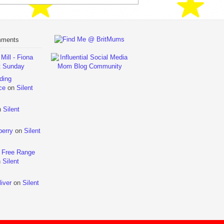
mments
ill - Fiona
t Sunday
ding
ce
on
Silent
n
Silent
berry
on
Silent
 Free Range
n
Silent
iver
on
Silent