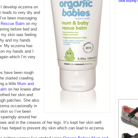
Seat Buying 
r I develop eczema on
 leads to very dry and
. I’ve been massaging
 Rescue Balm
on my
ening before bed and
 my skin was feeling
tchy and my hands
er. My eczema has
 on my hands and I
again which I’m very
s have been rough
he started crawling.
ng a little
Mum and
Balm
on her knees after
othed her skin and
ough patches. She also
zema occasionally in
 skin so I’ve been
 sparingly around her
ows and in the creases of her legs. It’s kept her skin well
 has helped to prevent dry skin which can lead to eczema.