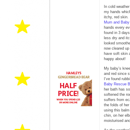
In cold weathe
my hands which
itchy, red skin
Mum and Baby
hands every ev
found in 3 days
less dry and i
looked smooth
now cleared up
have soft skin 
happy about!
My baby’s knee
and red since s
I’ve found rubbi
Baby Rescue 
her bath has so
softened the r
suffers from ec
the folds of her
using this balm
chin, on her elb
moisturised and