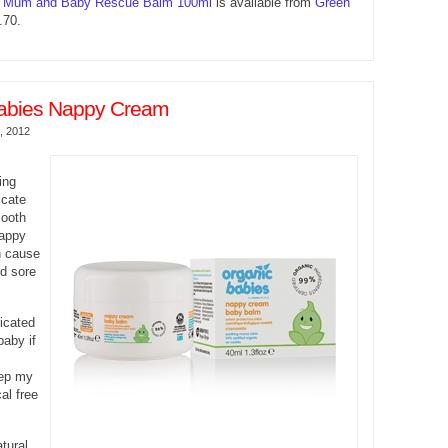
s Mum and Baby Rescue Balm 100ml
is available from
Green
70.
abies Nappy Cream
, 2012
s
ing
icate
mooth
nappy
n cause
nd sore
icated
aby if
eep my
al free
tural