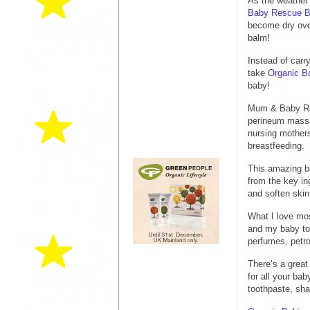
As the weather’
Baby Rescue 
become dry over
balm!
Instead of carr
take
Organic B
baby!
Mum & Baby Resc
perineum massag
nursing mothers
breastfeeding.
This amazing ba
from the key in
and soften skin
What I love mos
and my baby to 
perfumes, petr
There’s a great
for all your ba
toothpaste, sha