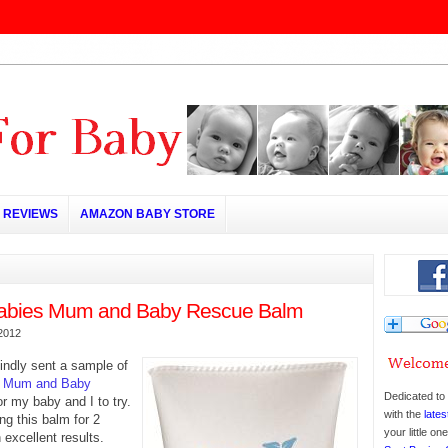
REVIEWS
AMAZON BABY STORE
Babies Mum and Baby Rescue Balm
2012
indly sent a sample of
s Mum and Baby
Dedicated to 
r my baby and I to try.
with the
lates
g this balm for 2
your little o
excellent results.