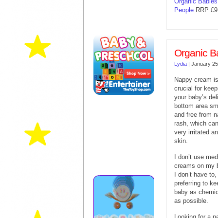
Organic Babie
People
RRP £9.
Organic B
Lydia
|
January 25
Nappy cream i
crucial for keep
your baby’s del
bottom area s
and free from 
rash, which ca
very irritated a
skin.
I don’t use med
creams on my b
I don’t have to,
preferring to k
baby as chemic
as possible.
Looking for a na