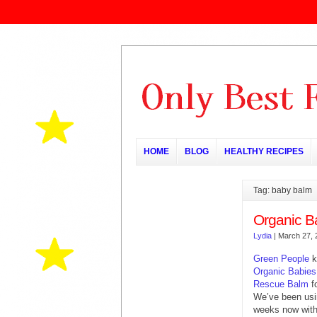
HOME
BLOG
HEALTHY RECIPES
Tag: baby balm
Organic 
Lydia
|
March 27, 
Green People
k
Organic Babie
Rescue Balm
fo
We’ve been usin
weeks now with 