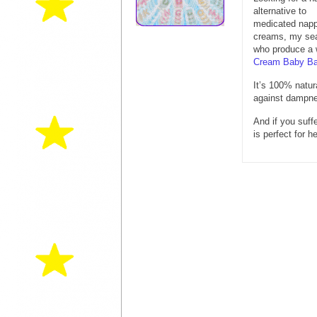
alternative to
medicated nap
creams, my sea
who produce a w
Cream Baby B
It’s 100% natur
against dampne
And if you suff
is perfect for 