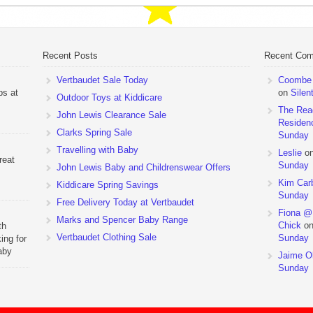
Recent Posts
Recent Co
Vertbaudet Sale Today
Coombe M
ps at
on
Silen
Outdoor Toys at Kiddicare
The Rea
John Lewis Clearance Sale
Residen
Clarks Spring Sale
Sunday
Travelling with Baby
Leslie
o
reat
Sunday
John Lewis Baby and Childrenswear Offers
Kim Car
Kiddicare Spring Savings
Sunday
Free Delivery Today at Vertbaudet
Fiona @
Marks and Spencer Baby Range
Chick
o
th
Vertbaudet Clothing Sale
Sunday
ing for
aby
Jaime Ol
 to
Sunday
hchairs
the