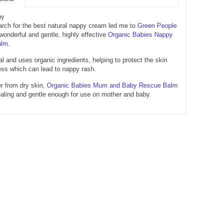
py
rch for the best natural nappy cream led me to
Green People
onderful and gentle, highly effective
Organic Babies Nappy
alm
.
al and uses organic ingredients, helping to protect the skin
ss which can lead to nappy rash.
er from dry skin,
Organic Babies Mum and Baby Rescue Balm
healing and gentle enough for use on mother and baby.