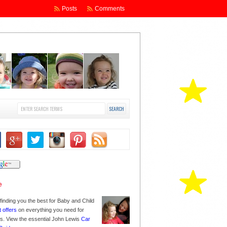
Posts
Comments
finding you the best for Baby and Child
t offers
on everything you need for
nes. View the essential John Lewis
Car