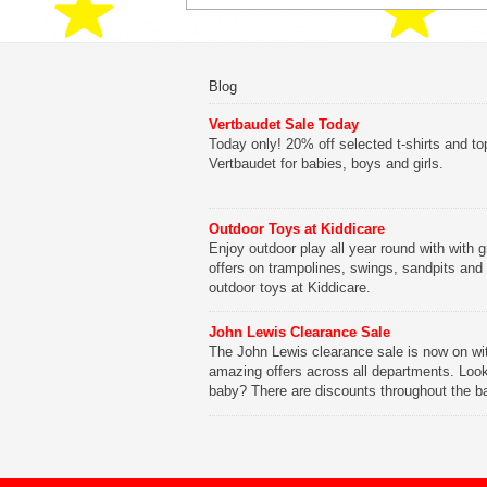
Blog
Vertbaudet Sale Today
Today only! 20% off selected t-shirts and to
Vertbaudet for babies, boys and girls.
Outdoor Toys at Kiddicare
Enjoy outdoor play all year round with with g
offers on trampolines, swings, sandpits and
outdoor toys at Kiddicare.
John Lewis Clearance Sale
The John Lewis clearance sale is now on wi
amazing offers across all departments. Look
baby? There are discounts throughout the b
range with offers on everything from clothing
nursery furniture to pushchairs to cots and
changing bags. The new range of Joolz pus
are now available at John Lewis. Check out 