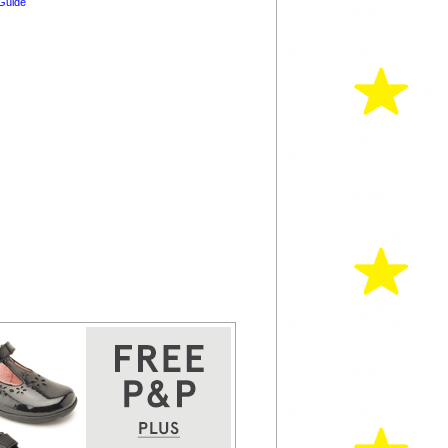
Guide