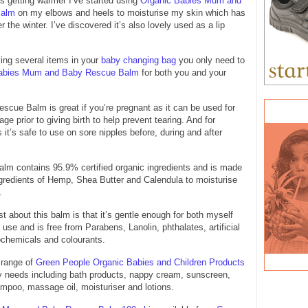
s getting warmer I’ve started using
Organic Babies Mum and
Balm
on my elbows and heels to moisturise my skin which has
 the winter. I’ve discovered it’s also lovely used as a lip
ying several items in your
baby changing bag
you only need to
abies Mum and Baby Rescue Balm
for both you and your
ue Balm is great if you’re pregnant as it can be used for
e prior to giving birth to help prevent tearing. And for
 it’s safe to use on sore nipples before, during and after
lm contains 95.9% certified organic ingredients and is made
gredients of Hemp, Shea Butter and Calendula to moisturise
.
t about this balm is that it’s gentle enough for both myself
use and is free from Parabens, Lanolin, phthalates, artificial
ochemicals and colourants.
 range of
Green People Organic Babies and Children Products
by needs including bath products, nappy cream, sunscreen,
mpoo, massage oil, moisturiser and lotions.