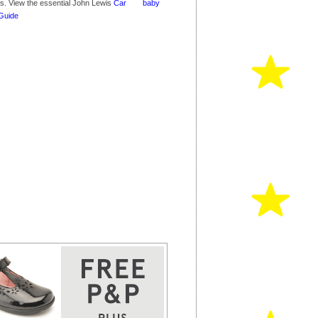
nes. View the essential John Lewis
Car
Guide