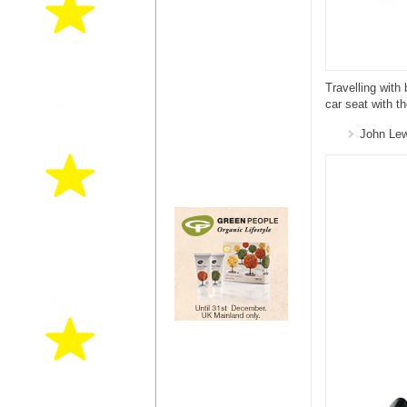
Travelling wit
car seat with t
John Le