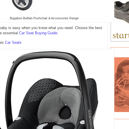
Bugaboo Buffalo Pushchair & Accessories Range
h baby is easy when you know what you need. Choose the best
he essential
Car Seat Buying Guide
.
wis
Car Seats