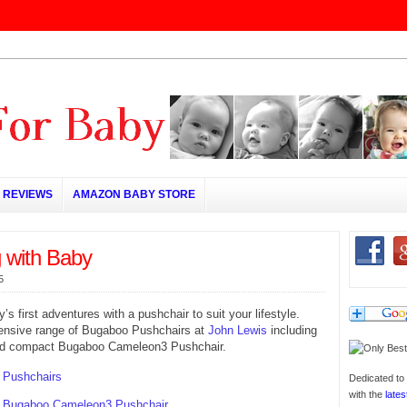
REVIEWS
AMAZON BABY STORE
g with Baby
5
’s first adventures with a pushchair to suit your lifestyle.
ensive range of Bugaboo Pushchairs at
John Lewis
including
and compact Bugaboo Cameleon3 Pushchair.
 Pushchairs
Dedicated to 
with the
lates
 Bugaboo Cameleon3 Pushchair