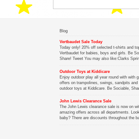
Blog
Vertbaudet Sale Today
Today only! 20% off selected t-shirts and to
Vertbaudet for babies, boys and girls. Be So
Share! Tweet You may also like:Clarks Spri
SaleClarks Summer SaleClarks Free Next 
DeliveryLego Duplo My First Zoo
Outdoor Toys at Kiddicare
Enjoy outdoor play all year round with with g
Be Sociable, Share!
offers on trampolines, swings, sandpits and
outdoor toys at Kiddicare. Be Sociable, Sha
Tweet You may also like:Playtime in Wood
WharfKiddicare Spring SavingsKistinic Gat
John Lewis Clearance Sale
in Brittany3 in 1 Mini Micro Scooter Review
The John Lewis clearance sale is now on wi
amazing offers across all departments. Look
Be Sociable, Share!
baby? There are discounts throughout the b
range with offers on everything from clothing
nursery furniture to pushchairs to cots and
changing bags. The new range of Joolz pus