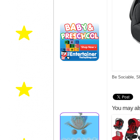
Be Sociable, S
You may als