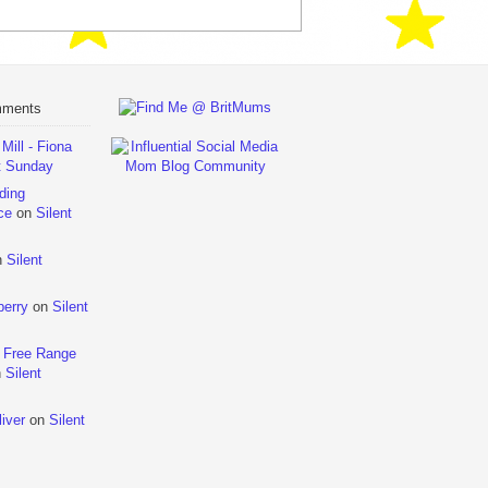
mments
ill - Fiona
t Sunday
ding
ce
on
Silent
n
Silent
berry
on
Silent
 Free Range
n
Silent
iver
on
Silent