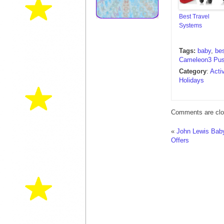
Best Travel
Systems
Tags:
baby
,
be
Cameleon3 Pus
Category
:
Acti
Holidays
Comments are clo
«
John Lewis Baby
Offers