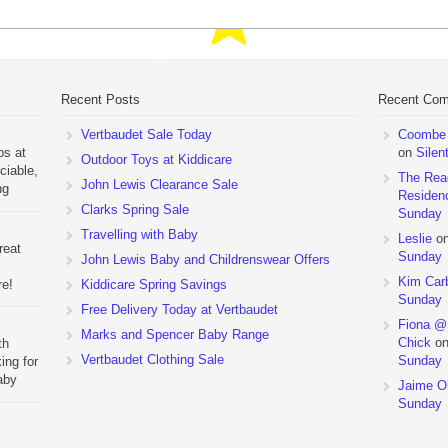
Recent Posts
Recent Co
Vertbaudet Sale Today
Coombe M
ps at
on
Silen
Outdoor Toys at Kiddicare
ciable,
The Rea
John Lewis Clearance Sale
ng
Residen
Day
Clarks Spring Sale
Sunday
Travelling with Baby
Leslie
o
reat
Sunday
John Lewis Baby and Childrenswear Offers
Kim Car
re!
Kiddicare Spring Savings
Sunday
Free Delivery Today at Vertbaudet
ehouse
Fiona @
Marks and Spencer Baby Range
Chick
o
th
Vertbaudet Clothing Sale
Sunday
ing for
aby
Jaime Ol
 to
Sunday
hchairs