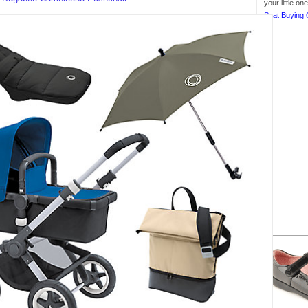
your little o
Seat Buying 