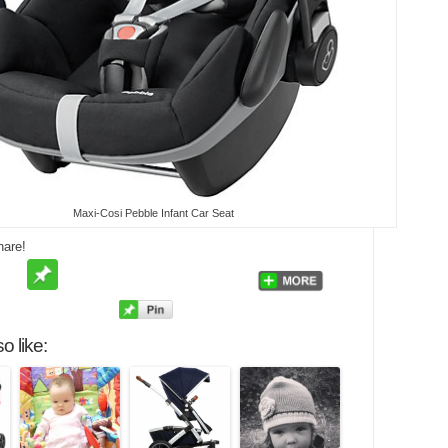
Maxi-Cosi Pebble Infant Car Seat
hare!
o like: