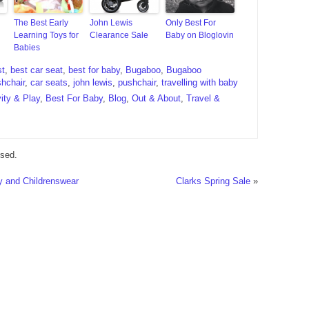
The Best Early
John Lewis
Only Best For
Learning Toys for
Clearance Sale
Baby on Bloglovin
Babies
st
,
best car seat
,
best for baby
,
Bugaboo
,
Bugaboo
hchair
,
car seats
,
john lewis
,
pushchair
,
travelling with baby
vity & Play
,
Best For Baby
,
Blog
,
Out & About
,
Travel &
sed.
 and Childrenswear
Clarks Spring Sale
»