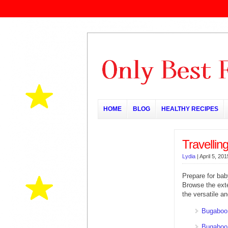
HOME
BLOG
HEALTHY RECIPES
Travellin
Lydia
|
April 5, 201
Prepare for baby
Browse the ext
the versatile 
Bugaboo
Bugaboo