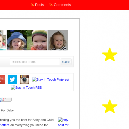
Posts
Comments
finding you the best for Baby and Child
t offers
on everything you need for