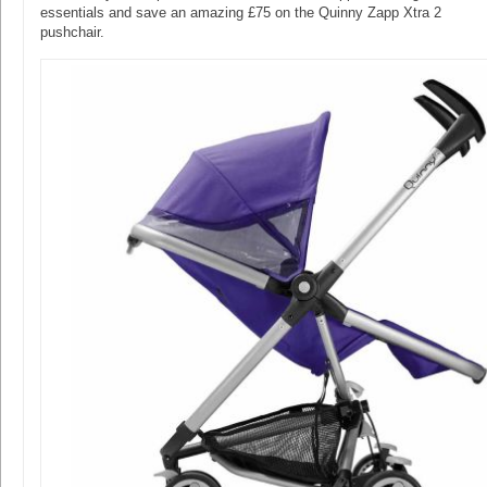
essentials and save an amazing £75 on the Quinny Zapp Xtra 2
pushchair.