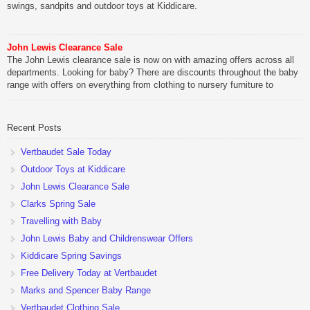
swings, sandpits and outdoor toys at Kiddicare.
John Lewis Clearance Sale
The John Lewis clearance sale is now on with amazing offers across all
departments. Looking for baby? There are discounts throughout the baby
range with offers on everything from clothing to nursery furniture to
pushchairs to cots and changing bags. The new range of Joolz
pushchairs are now available at John Lewis. Check out the […]
Recent Posts
Vertbaudet Sale Today
Outdoor Toys at Kiddicare
John Lewis Clearance Sale
Clarks Spring Sale
Travelling with Baby
John Lewis Baby and Childrenswear Offers
Kiddicare Spring Savings
Free Delivery Today at Vertbaudet
Marks and Spencer Baby Range
Vertbaudet Clothing Sale