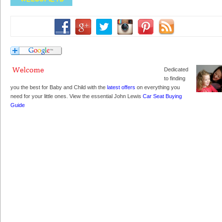
Dedicated
to finding
you the best for Baby and Child with the
latest offers
on everything you
need for your little ones. View the essential John Lewis
Car Seat Buying
Guide