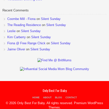
Recent Comments
Coombe Mill - Fiona
on
Silent Sunday
The Reading Residence
on
Silent Sunday
Leslie
on
Silent Sunday
Kim Carberry
on
Silent Sunday
Fiona @ Free Range Chick
on
Silent Sunday
Jaime Oliver
on
Silent Sunday
Only Best For Baby
HOME
ABOUT
BLOG
CONTACT
© 2026 Only Best For Baby. All rights reserved.
Premium WordPress
Themes
.