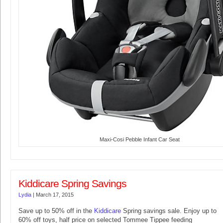
Maxi-Cosi Pebble Infant Car Seat
Kiddicare Spring Savings
Lydia
|
March 17, 2015
Save up to 50% off in the
Kiddicare
Spring savings sale. Enjoy up to
60% off toys, half price on selected Tommee Tippee feeding