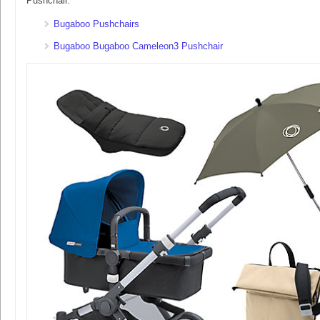
Pushchair.
Bugaboo Pushchairs
Bugaboo Bugaboo Cameleon3 Pushchair