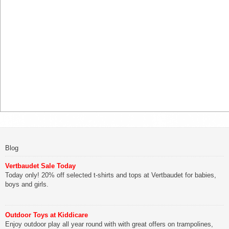
Blog
Vertbaudet Sale Today
Today only! 20% off selected t-shirts and tops at Vertbaudet for babies,
boys and girls.
Outdoor Toys at Kiddicare
Enjoy outdoor play all year round with with great offers on trampolines,