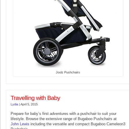
Joolz Pushchairs
Travelling with Baby
Lydia
|
April 5, 2015
Prepare for baby’s first adventures with a pushchair to suit your
lifestyle. Browse the extensive range of Bugaboo Pushchairs at
John Lewis
including the versatile and compact Bugaboo Cameleon3