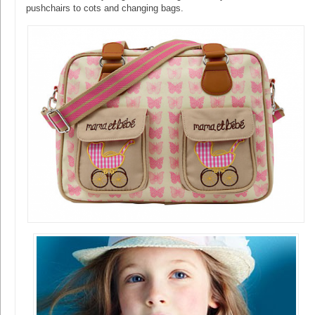
pushchairs to cots and changing bags.