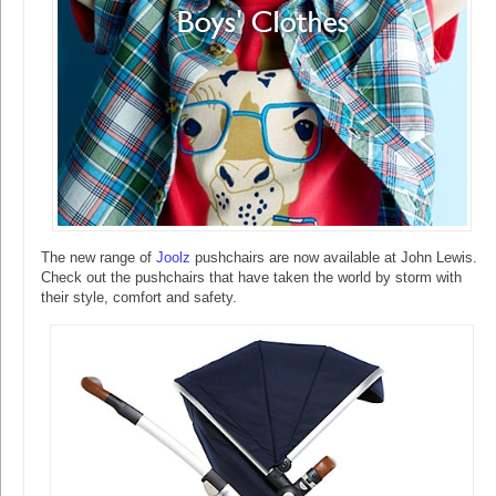
The new range of
Joolz
pushchairs are now available at John Lewis.
Check out the pushchairs that have taken the world by storm with
their style, comfort and safety.