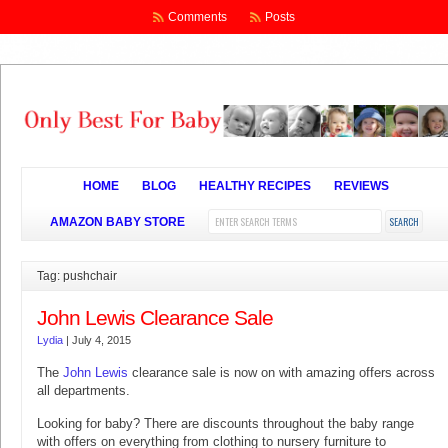
Comments
Posts
HOME
BLOG
HEALTHY RECIPES
REVIEWS
AMAZON BABY STORE
Tag: pushchair
John Lewis Clearance Sale
Lydia
|
July 4, 2015
The
John Lewis
clearance sale is now on with amazing offers across
all departments.
Looking for baby? There are discounts throughout the baby range
with offers on everything from clothing to nursery furniture to