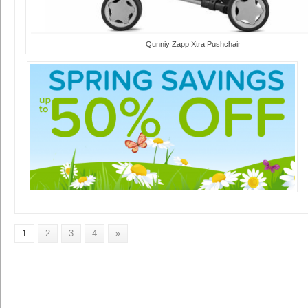
Qunniy Zapp Xtra Pushchair
1
2
3
4
»