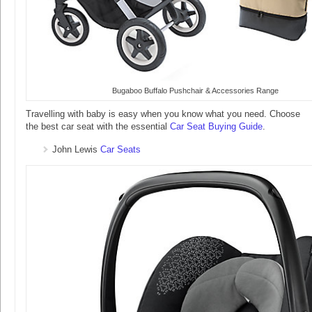
Bugaboo Buffalo Pushchair & Accessories Range
Travelling with baby is easy when you know what you need. Choose
the best car seat with the essential
Car Seat Buying Guide
.
John Lewis
Car Seats