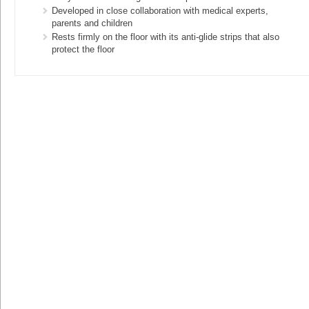
Developed in close collaboration with medical experts,
parents and children
Rests firmly on the floor with its anti-glide strips that also
protect the floor