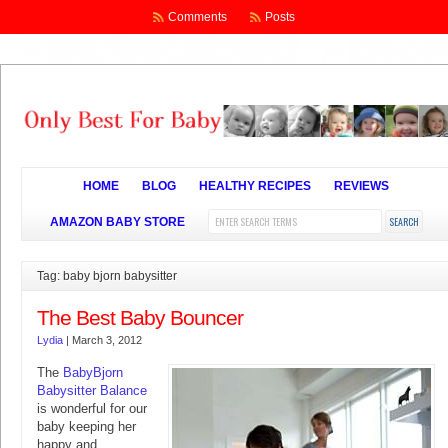
Comments
Posts
HOME
BLOG
HEALTHY RECIPES
REVIEWS
AMAZON BABY STORE
Tag: baby bjorn babysitter
The Best Baby Bouncer
Lydia
|
March 3, 2012
The
BabyBjorn
Babysitter Balance
is wonderful for our
baby keeping her
happy and