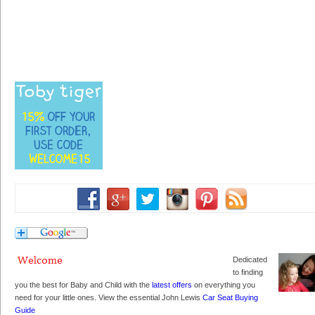
Dedicated
to finding
you the best for Baby and Child with the
latest offers
on everything you
need for your little ones. View the essential John Lewis
Car Seat Buying
Guide