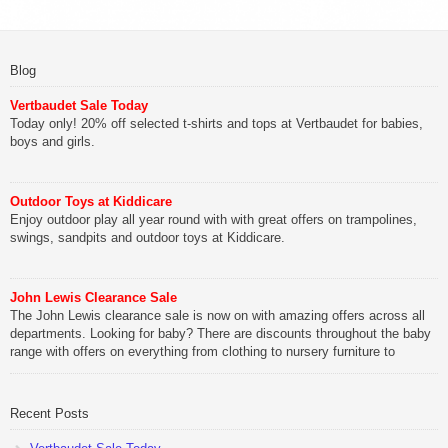
Blog
Vertbaudet Sale Today
Today only! 20% off selected t-shirts and tops at Vertbaudet for babies,
boys and girls.
Outdoor Toys at Kiddicare
Enjoy outdoor play all year round with with great offers on trampolines,
swings, sandpits and outdoor toys at Kiddicare.
John Lewis Clearance Sale
The John Lewis clearance sale is now on with amazing offers across all
departments. Looking for baby? There are discounts throughout the baby
range with offers on everything from clothing to nursery furniture to
pushchairs to cots and changing bags. The new range of Joolz
pushchairs are now available at John Lewis. Check out the […]
Recent Posts