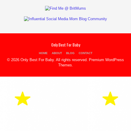
Only Best For Baby
HOME
ABOUT
BLOG
CONTACT
© 2026 Only Best For Baby. All rights reserved.
Premium WordPress
Themes
.