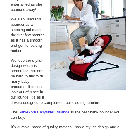
entertained as she
bounces away!
We also used this
bouncer as a
sleeping aid during
the first few months
as it has a smooth
and gentle rocking
motion.
We love the stylish
design which is
something that can
be hard to find with
many baby
products. It doesn’t
look out of place in
our lounge, it’s as if
it were designed to complement our existing furniture.
The
BabyBjorn Babysitter Balance
is the best baby bouncer you
can buy.
It’s durable, made of quality material, has a stylish design and a