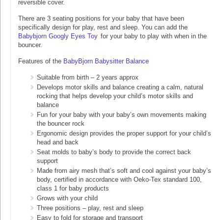
reversible cover.
There are 3 seating positions for your baby that have been
specifically design for play, rest and sleep. You can add the
Babybjorn Googly Eyes Toy
for your baby to play with when in the
bouncer.
Features of the
BabyBjorn Babysitter Balance
Suitable from birth – 2 years approx
Develops motor skills and balance creating a calm, natural
rocking that helps develop your child’s motor skills and
balance
Fun for your baby with your baby’s own movements making
the bouncer rock
Ergonomic design provides the proper support for your child’s
head and back
Seat molds to baby’s body to provide the correct back
support
Made from airy mesh that’s soft and cool against your baby’s
body, certified in accordance with Oeko-Tex standard 100,
class 1 for baby products
Grows with your child
Three positions – play, rest and sleep
Easy to fold for storage and transport