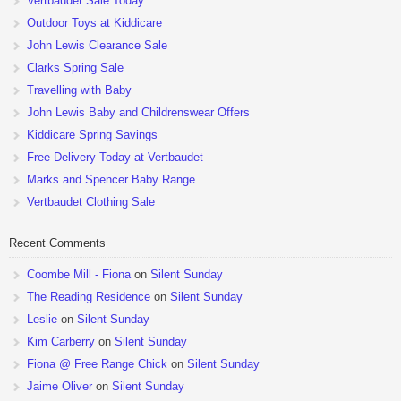
Vertbaudet Sale Today
Outdoor Toys at Kiddicare
John Lewis Clearance Sale
Clarks Spring Sale
Travelling with Baby
John Lewis Baby and Childrenswear Offers
Kiddicare Spring Savings
Free Delivery Today at Vertbaudet
Marks and Spencer Baby Range
Vertbaudet Clothing Sale
Recent Comments
Coombe Mill - Fiona
on
Silent Sunday
The Reading Residence
on
Silent Sunday
Leslie
on
Silent Sunday
Kim Carberry
on
Silent Sunday
Fiona @ Free Range Chick
on
Silent Sunday
Jaime Oliver
on
Silent Sunday