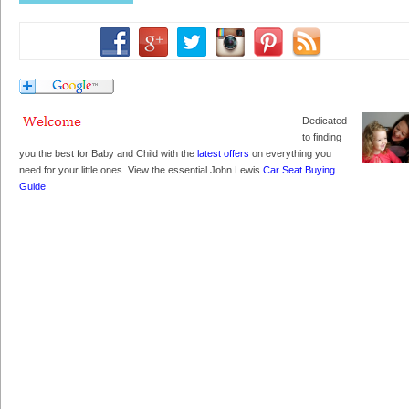
Dedicated
to finding
you the best for Baby and Child with the
latest offers
on everything you
need for your little ones. View the essential John Lewis
Car Seat Buying
Guide