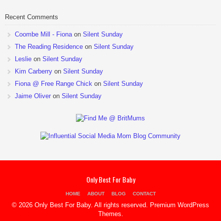
Recent Comments
Coombe Mill - Fiona
on
Silent Sunday
The Reading Residence
on
Silent Sunday
Leslie
on
Silent Sunday
Kim Carberry
on
Silent Sunday
Fiona @ Free Range Chick
on
Silent Sunday
Jaime Oliver
on
Silent Sunday
Only Best For Baby
HOME
ABOUT
BLOG
CONTACT
© 2026 Only Best For Baby. All rights reserved.
Premium WordPress
Themes
.