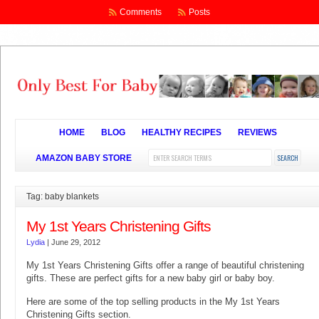
Comments
Posts
HOME
BLOG
HEALTHY RECIPES
REVIEWS
AMAZON BABY STORE
Tag: baby blankets
My 1st Years Christening Gifts
Lydia
|
June 29, 2012
My 1st Years Christening Gifts offer a range of beautiful christening
gifts. These are perfect gifts for a new baby girl or baby boy.
Here are some of the top selling products in the My 1st Years
Christening Gifts section.