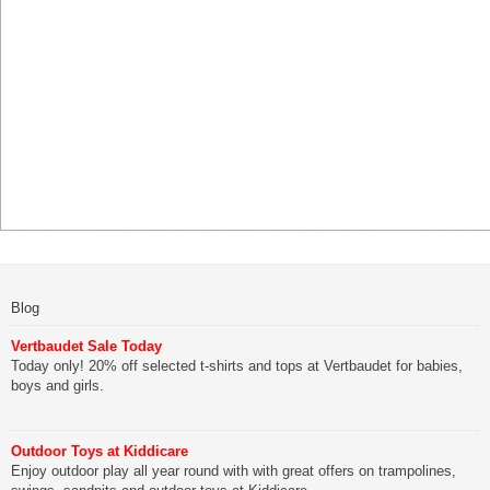
Blog
Vertbaudet Sale Today
Today only! 20% off selected t-shirts and tops at Vertbaudet for babies,
boys and girls.
Outdoor Toys at Kiddicare
Enjoy outdoor play all year round with with great offers on trampolines,