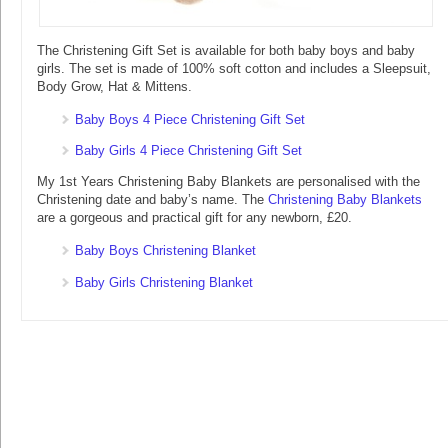
The Christening Gift Set is available for both baby boys and baby
girls. The set is made of 100% soft cotton and includes a Sleepsuit,
Body Grow, Hat & Mittens.
Baby Boys 4 Piece Christening Gift Set
Baby Girls 4 Piece Christening Gift Set
My 1st Years Christening Baby Blankets are personalised with the
Christening date and baby’s name. The
Christening Baby Blankets
are a gorgeous and practical gift for any newborn, £20.
Baby Boys Christening Blanket
Baby Girls Christening Blanket