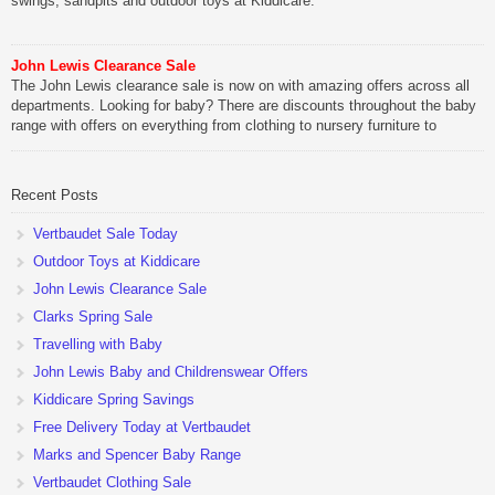
swings, sandpits and outdoor toys at Kiddicare.
John Lewis Clearance Sale
The John Lewis clearance sale is now on with amazing offers across all
departments. Looking for baby? There are discounts throughout the baby
range with offers on everything from clothing to nursery furniture to
pushchairs to cots and changing bags. The new range of Joolz
pushchairs are now available at John Lewis. Check out the […]
Recent Posts
Vertbaudet Sale Today
Outdoor Toys at Kiddicare
John Lewis Clearance Sale
Clarks Spring Sale
Travelling with Baby
John Lewis Baby and Childrenswear Offers
Kiddicare Spring Savings
Free Delivery Today at Vertbaudet
Marks and Spencer Baby Range
Vertbaudet Clothing Sale