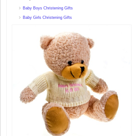
Baby Boys Christening Gifts
Baby Girls Christening Gifts