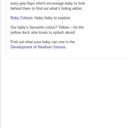
easy-grip flaps which encourage baby to look
behind them to find out what’s hiding within.
Baby Colours
helps baby to explore.
Our baby’s favourite colour? Yellow – for the
yellow duck who loves to splash about!
Find out what your baby can see in the
Development of Newborn Senses
.