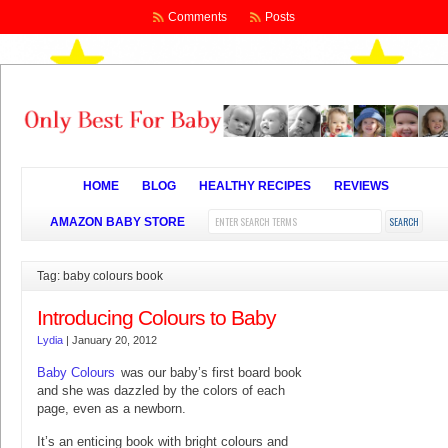
Comments
Posts
HOME
BLOG
HEALTHY RECIPES
REVIEWS
AMAZON BABY STORE
Tag: baby colours book
Introducing Colours to Baby
Lydia
|
January 20, 2012
Baby Colours
was our baby’s first board book
and she was dazzled by the colors of each
page, even as a newborn.
It’s an enticing book with bright colours and