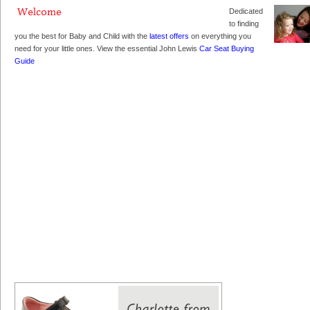
Dedicated
to finding
you the best for Baby and Child with the
latest offers
on everything you
need for your little ones. View the essential John Lewis
Car Seat Buying
Guide