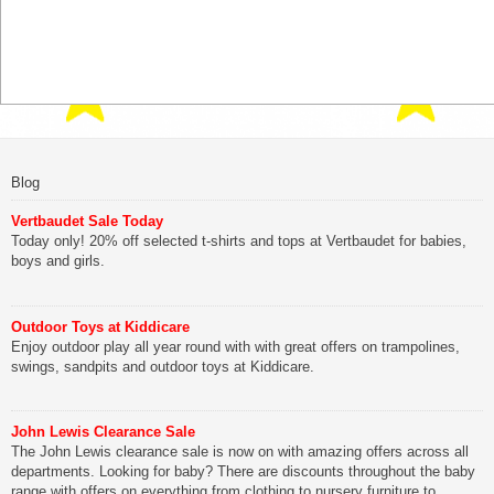
Blog
Vertbaudet Sale Today
Today only! 20% off selected t-shirts and tops at Vertbaudet for babies,
boys and girls.
Outdoor Toys at Kiddicare
Enjoy outdoor play all year round with with great offers on trampolines,
swings, sandpits and outdoor toys at Kiddicare.
John Lewis Clearance Sale
The John Lewis clearance sale is now on with amazing offers across all
departments. Looking for baby? There are discounts throughout the baby
range with offers on everything from clothing to nursery furniture to