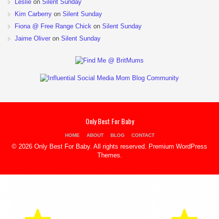
Leslie
on
Silent Sunday
Kim Carberry
on
Silent Sunday
Fiona @ Free Range Chick
on
Silent Sunday
Jaime Oliver
on
Silent Sunday
Only Best For Baby
HOME
ABOUT
BLOG
CONTACT
© 2026 Only Best For Baby. All rights reserved.
Premium WordPress
Themes
.