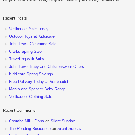
pushchairs to cots and changing bags. The new range of Joolz
pushchairs are now available at John Lewis. Check out the […]
Recent Posts
Vertbaudet Sale Today
Outdoor Toys at Kiddicare
John Lewis Clearance Sale
Clarks Spring Sale
Travelling with Baby
John Lewis Baby and Childrenswear Offers
Kiddicare Spring Savings
Free Delivery Today at Vertbaudet
Marks and Spencer Baby Range
Vertbaudet Clothing Sale
Recent Comments
Coombe Mill - Fiona
on
Silent Sunday
The Reading Residence
on
Silent Sunday