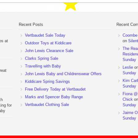
Recent Posts
Recent Co
Vertbaudet Sale Today
Coombe M
ps at
on
Silen
Outdoor Toys at Kiddicare
The Rea
John Lewis Clearance Sale
Residen
Clarks Spring Sale
Sunday
Travelling with Baby
Leslie
o
reat
Sunday
John Lewis Baby and Childrenswear Offers
Kim Car
Kiddicare Spring Savings
Sunday
Free Delivery Today at Vertbaudet
Fiona @
Marks and Spencer Baby Range
Chick
o
th
Vertbaudet Clothing Sale
Sunday
ing for
aby
Jaime Ol
 to
Sunday
hchairs
the