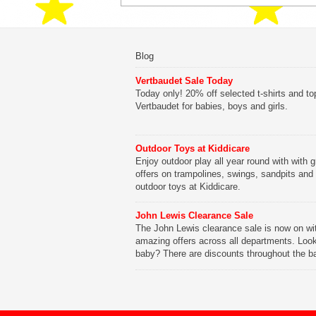
Blog
Vertbaudet Sale Today
Today only! 20% off selected t-shirts and to
Vertbaudet for babies, boys and girls.
Outdoor Toys at Kiddicare
Enjoy outdoor play all year round with with g
offers on trampolines, swings, sandpits and
outdoor toys at Kiddicare.
John Lewis Clearance Sale
The John Lewis clearance sale is now on wi
amazing offers across all departments. Look
baby? There are discounts throughout the b
range with offers on everything from clothing
nursery furniture to pushchairs to cots and
changing bags. The new range of Joolz pus
are now available at John Lewis. Check out 