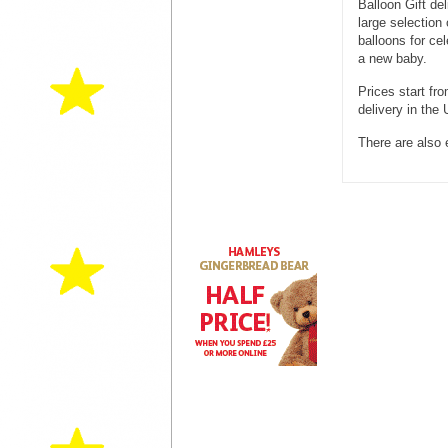
Balloon Gift del
large selection 
balloons for cel
a new baby.
Prices start fr
delivery in the
There are also 