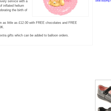
Seat Buying 
ivery service with a
of inflated helium
ebrating the birth of
om as little as £12.00 with FREE chocolates and FREE
 UK.
extra gifts which can be added to balloon orders.