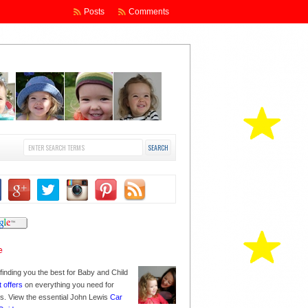
Posts
Comments
finding you the best for Baby and Child
t offers
on everything you need for
nes. View the essential John Lewis
Car