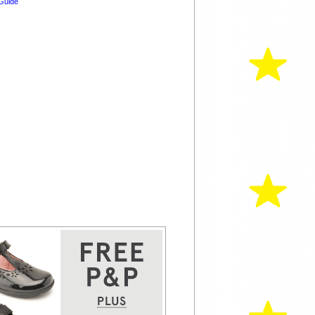
Guide