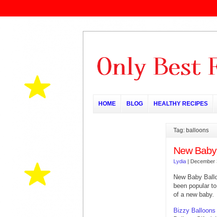
HOME
BLOG
HEALTHY RECIPES
Tag: balloons
New Baby 
Lydia
|
December 
New Baby Ball
been popular to
of a new baby.
Bizzy Balloons