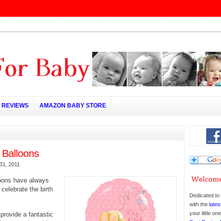
REVIEWS
AMAZON BABY STORE
Balloons
31, 2011
oons have always
 celebrate the birth
Dedicated to 
with the
lates
your little o
provide a fantastic