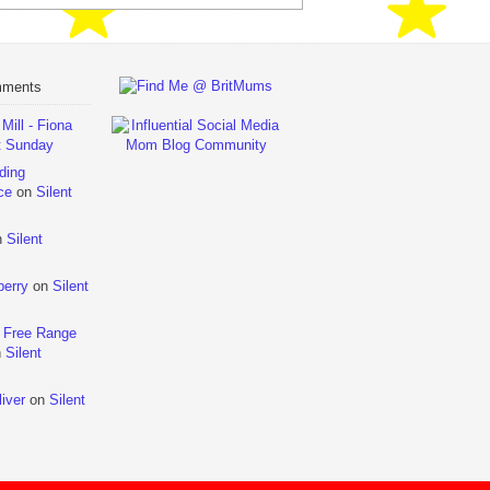
mments
ill - Fiona
t Sunday
ding
ce
on
Silent
n
Silent
berry
on
Silent
 Free Range
n
Silent
iver
on
Silent