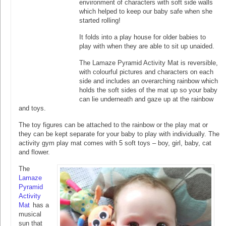
environment of characters with soft side walls
which helped to keep our baby safe when she
started rolling!
It folds into a play house for older babies to
play with when they are able to sit up unaided.
The Lamaze Pyramid Activity Mat is reversible,
with colourful pictures and characters on each
side and includes an overarching rainbow which
holds the soft sides of the mat up so your baby
can lie underneath and gaze up at the rainbow
and toys.
The toy figures can be attached to the rainbow or the play mat or
they can be kept separate for your baby to play with individually. The
activity gym play mat comes with 5 soft toys – boy, girl, baby, cat
and flower.
The
Lamaze
Pyramid
Activity
Mat
has a
musical
sun that