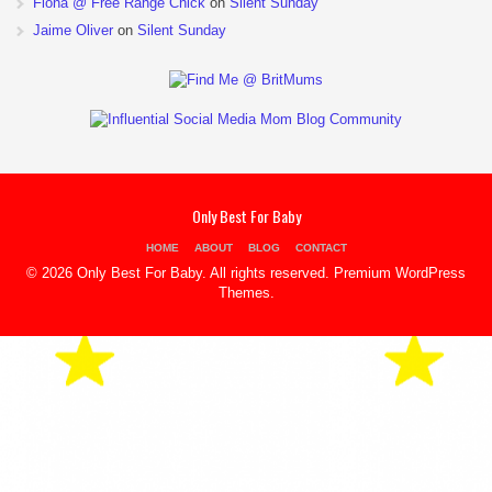
Fiona @ Free Range Chick
on
Silent Sunday
Jaime Oliver
on
Silent Sunday
Only Best For Baby
HOME
ABOUT
BLOG
CONTACT
© 2026 Only Best For Baby. All rights reserved.
Premium WordPress
Themes
.