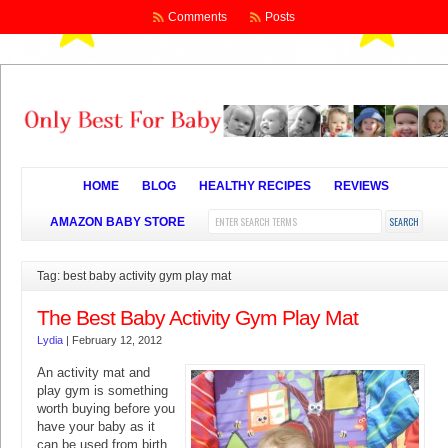
Comments
Posts
HOME
BLOG
HEALTHY RECIPES
REVIEWS
AMAZON BABY STORE
Tag: best baby activity gym play mat
The Best Baby Activity Gym Play Mat
Lydia
|
February 12, 2012
An activity mat and
play gym is something
worth buying before you
have your baby as it
can be used from birth