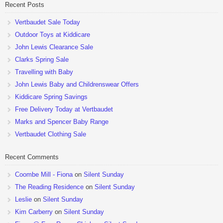
Recent Posts
Vertbaudet Sale Today
Outdoor Toys at Kiddicare
John Lewis Clearance Sale
Clarks Spring Sale
Travelling with Baby
John Lewis Baby and Childrenswear Offers
Kiddicare Spring Savings
Free Delivery Today at Vertbaudet
Marks and Spencer Baby Range
Vertbaudet Clothing Sale
Recent Comments
Coombe Mill - Fiona
on
Silent Sunday
The Reading Residence
on
Silent Sunday
Leslie
on
Silent Sunday
Kim Carberry
on
Silent Sunday