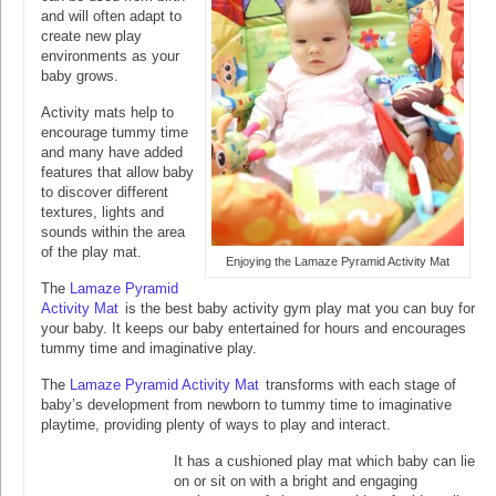
and will often adapt to
create new play
environments as your
baby grows.
Activity mats help to
encourage tummy time
and many have added
features that allow baby
to discover different
textures, lights and
sounds within the area
of the play mat.
Enjoying the Lamaze Pyramid Activity Mat
The
Lamaze Pyramid
Activity Mat
is the best baby activity gym play mat you can buy for
your baby. It keeps our baby entertained for hours and encourages
tummy time and imaginative play.
The
Lamaze Pyramid Activity Mat
transforms with each stage of
baby’s development from newborn to tummy time to imaginative
playtime, providing plenty of ways to play and interact.
It has a cushioned play mat which baby can lie
on or sit on with a bright and engaging