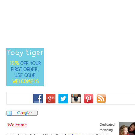
Dedicated
to finding