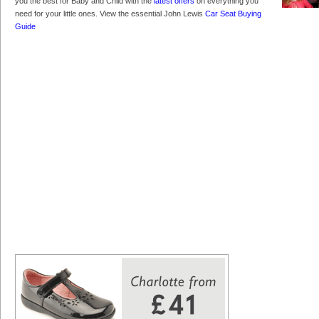
you the best for Baby and Child with the
latest offers
on everything you
need for your little ones. View the essential John Lewis
Car Seat Buying
Guide