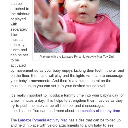
can be
attached to
the rainbow
or played
with
separately.
The
musical
sun plays
tunes and
can be set
Playing with the Lamaze Pyramid Activity Mat Toy Doll
to be
activated
by movement so as your baby enjoys kicking their feet in the air and
on the floor, the music will play and the lights will flash to encourage
your baby’s movements. And there’s a volume control on the
musical sun so you can set it to your desired sound level.
It’s really important to introduce tummy time into your baby’s day for
a few minutes a day. This helps to strengthen their muscles as they
try to push themselves up off the floor and it encourages
coordination. You can read more about the
benefits of tummy time
.
The
Lamaze Pyramid Activity Mat
has sides that can be folded up
and held in place with velcro attachments to allow baby to see