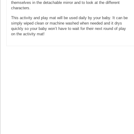
themselves in the detachable mirror and to look at the different
characters.
This activity and play mat will be used daily by your baby. It can be
simply wiped clean or machine washed when needed and it drys
quickly so your baby won’t have to wait for their next round of play
on the activity mat!