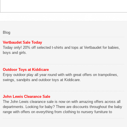
Blog
Vertbaudet Sale Today
Today only! 20% off selected t-shirts and tops at Vertbaudet for babies,
boys and girls.
Outdoor Toys at Kiddicare
Enjoy outdoor play all year round with with great offers on trampolines,
swings, sandpits and outdoor toys at Kiddicare.
John Lewis Clearance Sale
The John Lewis clearance sale is now on with amazing offers across all
departments. Looking for baby? There are discounts throughout the baby
range with offers on everything from clothing to nursery furniture to
pushchairs to cots and changing bags. The new range of Joolz
pushchairs are now available at John Lewis. Check out the […]