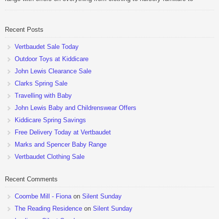
pushchairs to cots and changing bags. The new range of Joolz
pushchairs are now available at John Lewis. Check out the […]
Recent Posts
Vertbaudet Sale Today
Outdoor Toys at Kiddicare
John Lewis Clearance Sale
Clarks Spring Sale
Travelling with Baby
John Lewis Baby and Childrenswear Offers
Kiddicare Spring Savings
Free Delivery Today at Vertbaudet
Marks and Spencer Baby Range
Vertbaudet Clothing Sale
Recent Comments
Coombe Mill - Fiona
on
Silent Sunday
The Reading Residence
on
Silent Sunday