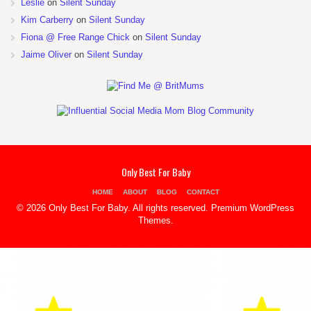
Leslie
on
Silent Sunday
Kim Carberry
on
Silent Sunday
Fiona @ Free Range Chick
on
Silent Sunday
Jaime Oliver
on
Silent Sunday
Only Best For Baby
HOME
ABOUT
BLOG
CONTACT
© 2026 Only Best For Baby. All rights reserved.
Premium WordPress
Themes
.