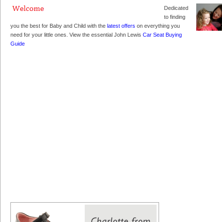
Dedicated
to finding
you the best for Baby and Child with the
latest offers
on everything you
need for your little ones. View the essential John Lewis
Car Seat Buying
Guide