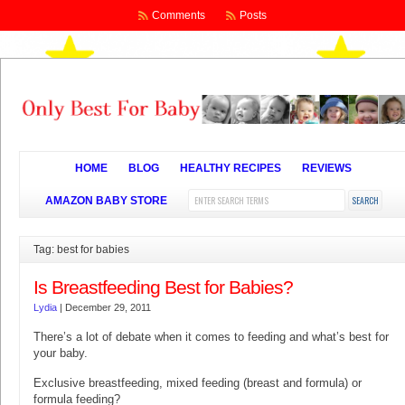
Comments
Posts
HOME
BLOG
HEALTHY RECIPES
REVIEWS
AMAZON BABY STORE
Tag: best for babies
Is Breastfeeding Best for Babies?
Lydia
|
December 29, 2011
There’s a lot of debate when it comes to feeding and what’s best for
your baby.
Exclusive breastfeeding, mixed feeding (breast and formula) or
formula feeding?