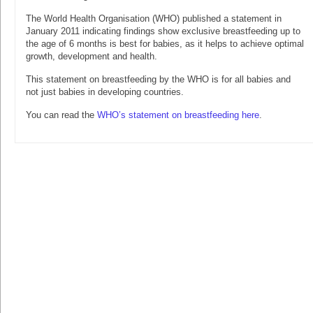
The World Health Organisation (WHO) published a statement in
January 2011 indicating findings show exclusive breastfeeding up to
the age of 6 months is best for babies, as it helps to achieve optimal
growth, development and health.
This statement on breastfeeding by the WHO is for all babies and
not just babies in developing countries.
You can read the
WHO’s statement on breastfeeding here
.