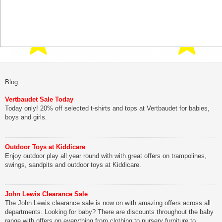
Blog
Vertbaudet Sale Today
Today only! 20% off selected t-shirts and tops at Vertbaudet for babies,
boys and girls.
Outdoor Toys at Kiddicare
Enjoy outdoor play all year round with with great offers on trampolines,
swings, sandpits and outdoor toys at Kiddicare.
John Lewis Clearance Sale
The John Lewis clearance sale is now on with amazing offers across all
departments. Looking for baby? There are discounts throughout the baby
range with offers on everything from clothing to nursery furniture to