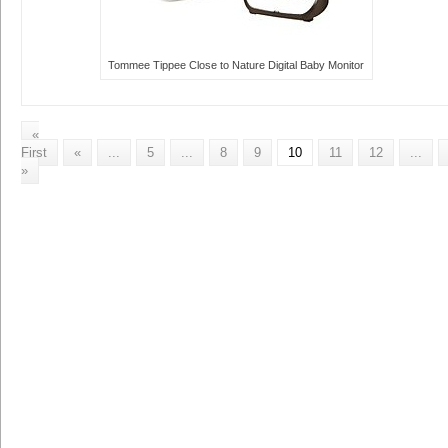
Tommee Tippee Close to Nature Digital Baby Monitor
«
First
«
...
5
...
8
9
10
11
12
...
»