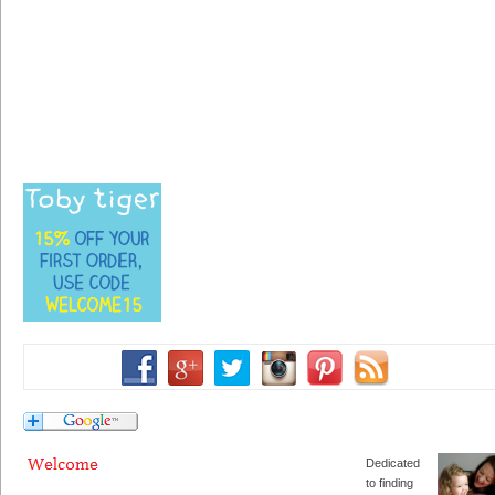
Dedicated
to finding