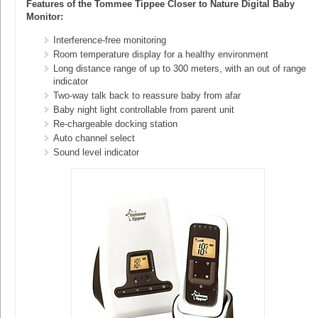
Features of the Tommee Tippee Closer to Nature Digital Baby
Monitor:
Interference-free monitoring
Room temperature display for a healthy environment
Long distance range of up to 300 meters, with an out of range
indicator
Two-way talk back to reassure baby from afar
Baby night light controllable from parent unit
Re-chargeable docking station
Auto channel select
Sound level indicator