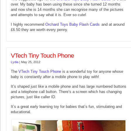
over. My baby has been using these since she turned 12 months
and now she is 14 months she can recognise many of the pictures
and attempts to say what it is. Ever so cute!
I highly recommend
Orchard Toys Baby Flash Cards
and at around
£6.50 they are worth every penny.
VTech Tiny Touch Phone
Lydia
|
May 25, 2012
The
VTech Tiny Touch Phone
is a wonderful toy for anyone whose
baby is constantly after a mobile phone to play with!
It’s shaped just like a mobile phone and has large numbered buttons
and a telephone call button. There’s a screen which has changing
pictures, just like caller ID.
It’s a great early learning toy for babies that’s fun, stimulating and
educational.