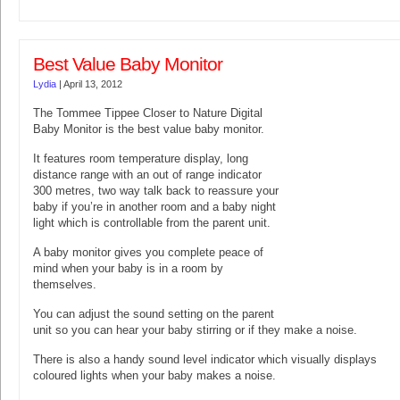
Best Value Baby Monitor
Lydia
|
April 13, 2012
The Tommee Tippee Closer to Nature Digital
Baby Monitor is the best value baby monitor.
It features room temperature display, long
distance range with an out of range indicator
300 metres, two way talk back to reassure your
baby if you’re in another room and a baby night
light which is controllable from the parent unit.
A baby monitor gives you complete peace of
mind when your baby is in a room by
themselves.
You can adjust the sound setting on the parent
unit so you can hear your baby stirring or if they make a noise.
There is also a handy sound level indicator which visually displays
coloured lights when your baby makes a noise.