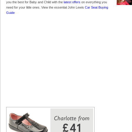
you the best for Baby and Child with the
latest offers
on everything you
need for your little ones. View the essential John Lewis
Car Seat Buying
Guide