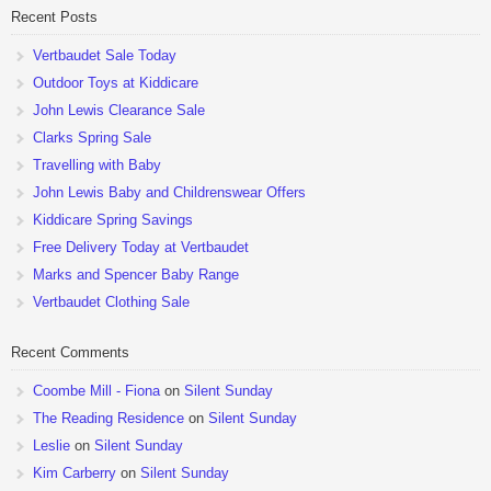
Recent Posts
Vertbaudet Sale Today
Outdoor Toys at Kiddicare
John Lewis Clearance Sale
Clarks Spring Sale
Travelling with Baby
John Lewis Baby and Childrenswear Offers
Kiddicare Spring Savings
Free Delivery Today at Vertbaudet
Marks and Spencer Baby Range
Vertbaudet Clothing Sale
Recent Comments
Coombe Mill - Fiona
on
Silent Sunday
The Reading Residence
on
Silent Sunday
Leslie
on
Silent Sunday
Kim Carberry
on
Silent Sunday