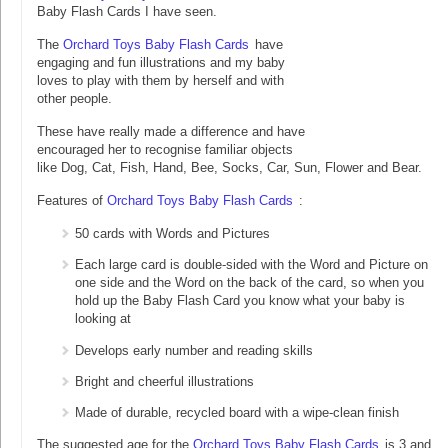
Baby Flash Cards I have seen.
The
Orchard Toys Baby Flash Cards
have
engaging and fun illustrations and my baby
loves to play with them by herself and with
other people.
These have really made a difference and have
encouraged her to recognise familiar objects
like Dog, Cat, Fish, Hand, Bee, Socks, Car, Sun, Flower and Bear.
Features of
Orchard Toys Baby Flash Cards
:
50 cards with Words and Pictures
Each large card is double-sided with the Word and Picture on
one side and the Word on the back of the card, so when you
hold up the Baby Flash Card you know what your baby is
looking at
Develops early number and reading skills
Bright and cheerful illustrations
Made of durable, recycled board with a wipe-clean finish
The suggested age for the
Orchard Toys Baby Flash Cards
is 3 and