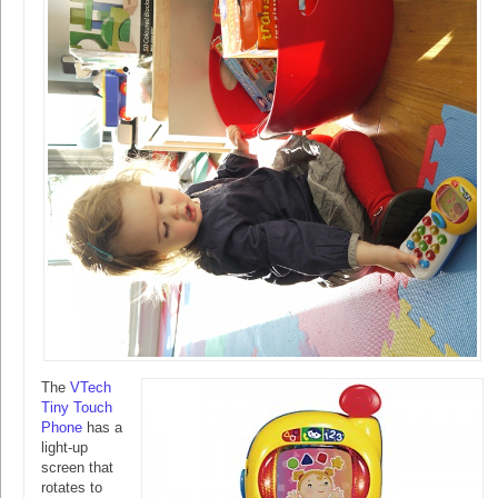
The
VTech
Tiny Touch
Phone
has a
light-up
screen that
rotates to