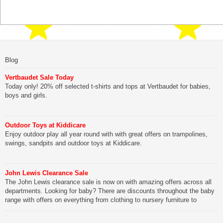
Blog
Vertbaudet Sale Today
Today only! 20% off selected t-shirts and tops at Vertbaudet for babies,
boys and girls.
Outdoor Toys at Kiddicare
Enjoy outdoor play all year round with with great offers on trampolines,
swings, sandpits and outdoor toys at Kiddicare.
John Lewis Clearance Sale
The John Lewis clearance sale is now on with amazing offers across all
departments. Looking for baby? There are discounts throughout the baby
range with offers on everything from clothing to nursery furniture to
pushchairs to cots and changing bags. The new range of Joolz
pushchairs are now available at John Lewis. Check out the […]