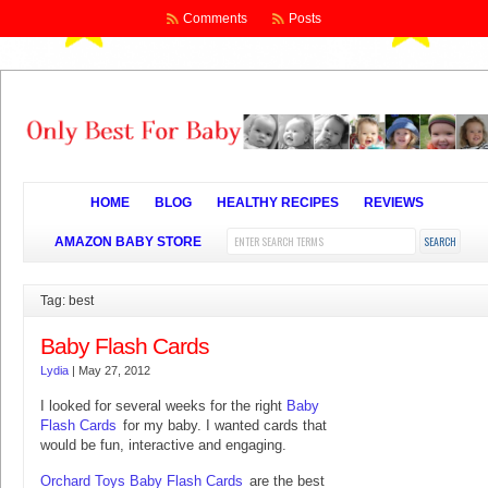
Comments
Posts
HOME
BLOG
HEALTHY RECIPES
REVIEWS
AMAZON BABY STORE
Tag: best
Baby Flash Cards
Lydia
|
May 27, 2012
I looked for several weeks for the right
Baby
Flash Cards
for my baby. I wanted cards that
would be fun, interactive and engaging.
Orchard Toys Baby Flash Cards
are the best