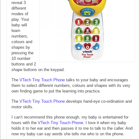
reveal 3
different
modes of
play. Your
baby will
learn
numbers,
colours and
shapes by
pressing the
10 number
buttons and 2
shape buttons on the keypad.
The
VTech Tiny Touch Phone
talks to your baby and encourages
them to select different numbers, colours and shapes with its very
own finding game to put the learning into practice.
The
VTech Tiny Touch Phone
develops hand-eye co-ordination and
motor skills.
I can’t recommend this phone enough, my baby is entertained for
hours with the
VTech Tiny Touch Phone
. I love it when my baby
holds it to her ear and then passes it to me to talk to the caller. And
now my baby can say words she tells me who is on the phone.