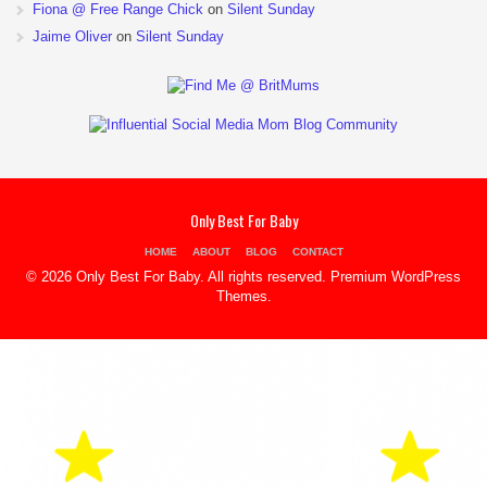
Fiona @ Free Range Chick
on
Silent Sunday
Jaime Oliver
on
Silent Sunday
Only Best For Baby
HOME
ABOUT
BLOG
CONTACT
© 2026 Only Best For Baby. All rights reserved.
Premium WordPress
Themes
.