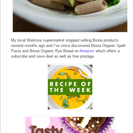
My local Waitrose supermarket stopped selling Biona products
several months ago and I’ve since discovered Biona Organic Spelt
Pasta and Biona Organic Rye Bread on
Amazon
which offers a
subscribe and save deal as well as free postage.