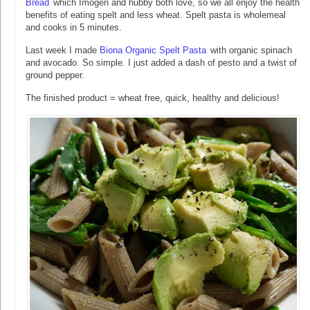
Bread
which Imogen and hubby both love, so we all enjoy the health
benefits of eating spelt and less wheat. Spelt pasta is wholemeal
and cooks in 5 minutes.
Last week I made
Biona Organic Spelt Pasta
with organic spinach
and avocado. So simple. I just added a dash of pesto and a twist of
ground pepper.
The finished product = wheat free, quick, healthy and delicious!