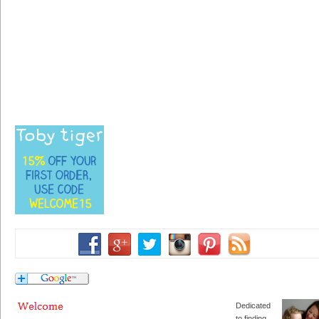
Dedicated
to finding