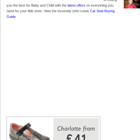
you the best for Baby and Child with the
latest offers
on everything you
need for your little ones. View the essential John Lewis
Car Seat Buying
Guide