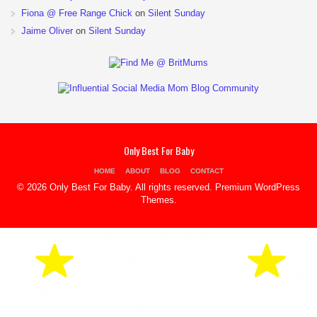
Fiona @ Free Range Chick
on
Silent Sunday
Jaime Oliver
on
Silent Sunday
Only Best For Baby
HOME
ABOUT
BLOG
CONTACT
© 2026 Only Best For Baby. All rights reserved.
Premium WordPress
Themes
.