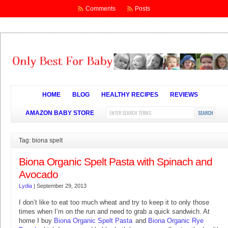
Comments
Posts
HOME
BLOG
HEALTHY RECIPES
REVIEWS
AMAZON BABY STORE
Tag: biona spelt
Biona Organic Spelt Pasta with Spinach and
Avocado
Lydia
|
September 29, 2013
I don’t like to eat too much wheat and try to keep it to only those
times when I’m on the run and need to grab a quick sandwich. At
home I buy
Biona Organic Spelt Pasta
and
Biona Organic Rye