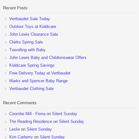
Recent Posts
Vertbaudet Sale Today
Outdoor Toys at Kiddicare
John Lewis Clearance Sale
Clarks Spring Sale
Travelling with Baby
John Lewis Baby and Childrenswear Offers
Kiddicare Spring Savings
Free Delivery Today at Vertbaudet
Marks and Spencer Baby Range
Vertbaudet Clothing Sale
Recent Comments
Coombe Mill - Fiona
on
Silent Sunday
The Reading Residence
on
Silent Sunday
Leslie
on
Silent Sunday
Kim Carberry
on
Silent Sunday