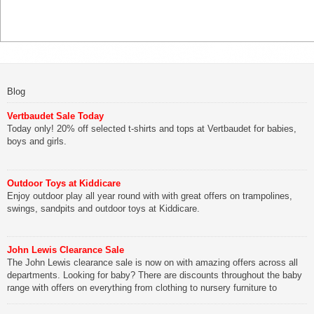
Blog
Vertbaudet Sale Today
Today only! 20% off selected t-shirts and tops at Vertbaudet for babies,
boys and girls.
Outdoor Toys at Kiddicare
Enjoy outdoor play all year round with with great offers on trampolines,
swings, sandpits and outdoor toys at Kiddicare.
John Lewis Clearance Sale
The John Lewis clearance sale is now on with amazing offers across all
departments. Looking for baby? There are discounts throughout the baby
range with offers on everything from clothing to nursery furniture to
pushchairs to cots and changing bags. The new range of Joolz
pushchairs are now available at John Lewis. Check out the […]