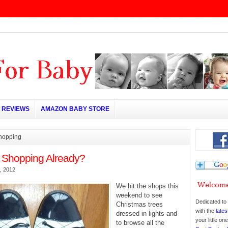
REVIEWS
AMAZON BABY STORE
shopping
 Shopping Already?
, 2012
We hit the shops this
weekend to see
Dedicated to 
Christmas trees
with the
lates
dressed in lights and
your little o
to browse all the