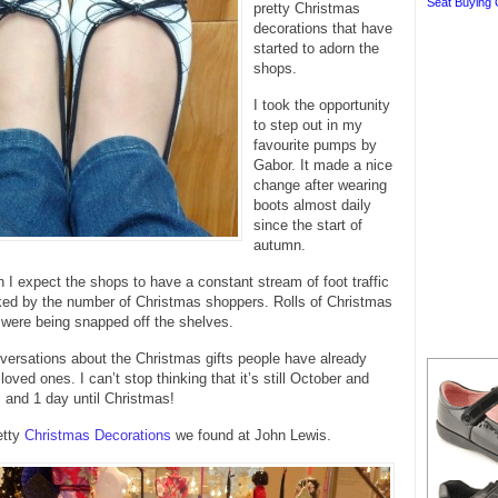
Seat Buying 
pretty Christmas
decorations that have
started to adorn the
shops.
I took the opportunity
to step out in my
favourite pumps by
Gabor. It made a nice
change after wearing
boots almost daily
since the start of
autumn.
n I expect the shops to have a constant stream of foot traffic
ked by the number of Christmas shoppers. Rolls of Christmas
were being snapped off the shelves.
versations about the Christmas gifts people have already
 loved ones. I can’t stop thinking that it’s still October and
 and 1 day until Christmas!
etty
Christmas Decorations
we found at John Lewis.