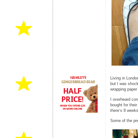
Living in Londo
but I was shoc
wrapping paper 
I overheard con
bought for their
there’s 8 weeks
Some of the pr