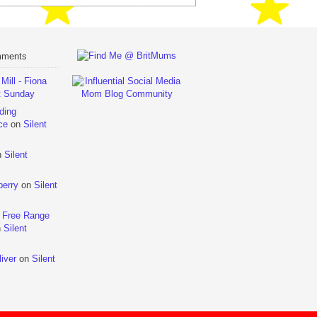
mments
ill - Fiona
t Sunday
ding
ce
on
Silent
n
Silent
berry
on
Silent
 Free Range
n
Silent
iver
on
Silent