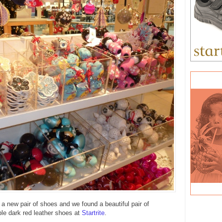
 new pair of shoes and we found a beautiful pair of
ple dark red leather shoes at
Startrite
.