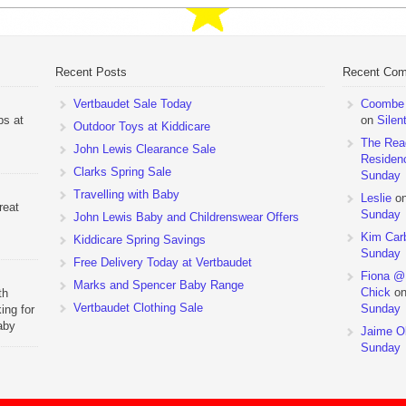
Recent Posts
Recent Co
Vertbaudet Sale Today
Coombe M
ps at
on
Silen
Outdoor Toys at Kiddicare
The Rea
John Lewis Clearance Sale
Residen
Clarks Spring Sale
Sunday
Travelling with Baby
Leslie
o
reat
Sunday
John Lewis Baby and Childrenswear Offers
Kim Car
Kiddicare Spring Savings
Sunday
Free Delivery Today at Vertbaudet
Fiona @
Marks and Spencer Baby Range
Chick
o
th
Vertbaudet Clothing Sale
Sunday
ing for
aby
Jaime Ol
 to
Sunday
hchairs
the