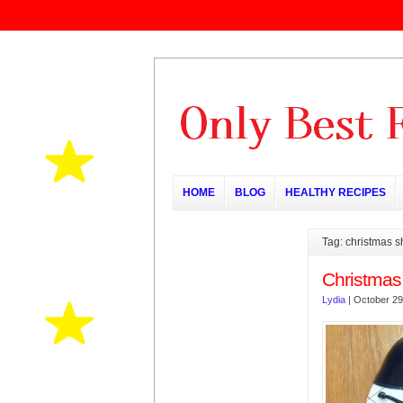
HOME
BLOG
HEALTHY RECIPES
Tag: christmas 
Christmas
Lydia
|
October 29