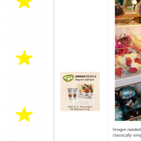
Imogen needed a
classically sim