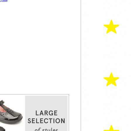
Guide