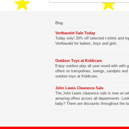
Blog
Vertbaudet Sale Today
Today only! 20% off selected t-shirts and to
Vertbaudet for babies, boys and girls.
Outdoor Toys at Kiddicare
Enjoy outdoor play all year round with with g
offers on trampolines, swings, sandpits and
outdoor toys at Kiddicare.
John Lewis Clearance Sale
The John Lewis clearance sale is now on wi
amazing offers across all departments. Look
baby? There are discounts throughout the b
range with offers on everything from clothing
nursery furniture to pushchairs to cots and
changing bags. The new range of Joolz pus
are now available at John Lewis. Check out 