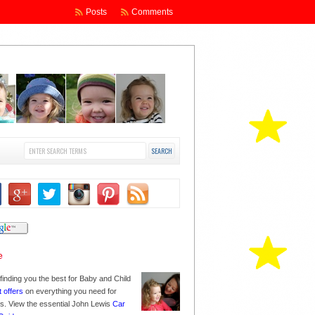
Posts
Comments
finding you the best for Baby and Child
t offers
on everything you need for
nes. View the essential John Lewis
Car