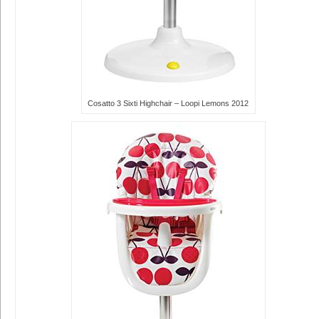
Cosatto 3 Sixti Highchair – Loopi Lemons 2012