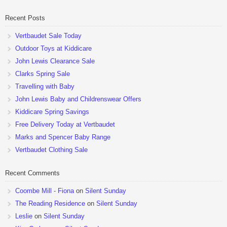
pushchairs are now available at John Lewis. Check out the […]
Recent Posts
Vertbaudet Sale Today
Outdoor Toys at Kiddicare
John Lewis Clearance Sale
Clarks Spring Sale
Travelling with Baby
John Lewis Baby and Childrenswear Offers
Kiddicare Spring Savings
Free Delivery Today at Vertbaudet
Marks and Spencer Baby Range
Vertbaudet Clothing Sale
Recent Comments
Coombe Mill - Fiona
on
Silent Sunday
The Reading Residence
on
Silent Sunday
Leslie
on
Silent Sunday