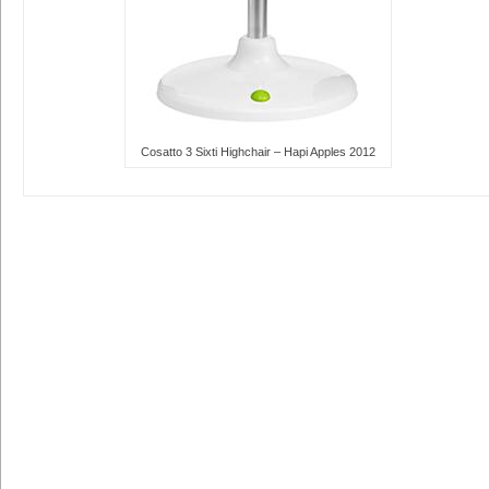
Cosatto 3 Sixti Highchair – Hapi Apples 2012