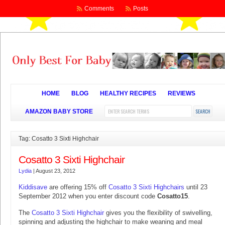
Comments
Posts
HOME
BLOG
HEALTHY RECIPES
REVIEWS
AMAZON BABY STORE
Tag: Cosatto 3 Sixti Highchair
Cosatto 3 Sixti Highchair
Lydia
|
August 23, 2012
Kiddisave
are offering 15% off
Cosatto 3 Sixti Highchairs
until 23
September 2012 when you enter discount code
Cosatto15
.
The
Cosatto 3 Sixti Highchair
gives you the flexibility of swivelling,
spinning and adjusting the highchair to make weaning and meal