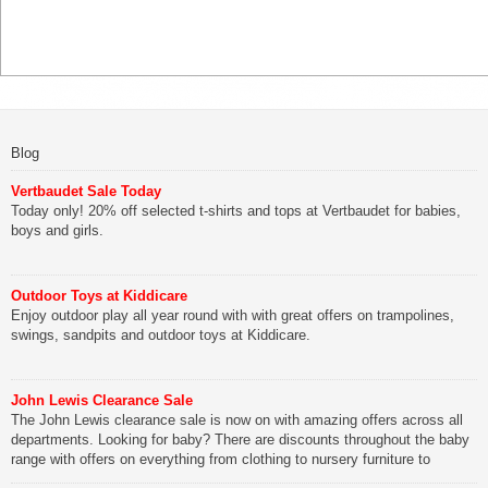
Blog
Vertbaudet Sale Today
Today only! 20% off selected t-shirts and tops at Vertbaudet for babies,
boys and girls.
Outdoor Toys at Kiddicare
Enjoy outdoor play all year round with with great offers on trampolines,
swings, sandpits and outdoor toys at Kiddicare.
John Lewis Clearance Sale
The John Lewis clearance sale is now on with amazing offers across all
departments. Looking for baby? There are discounts throughout the baby
range with offers on everything from clothing to nursery furniture to
pushchairs to cots and changing bags. The new range of Joolz