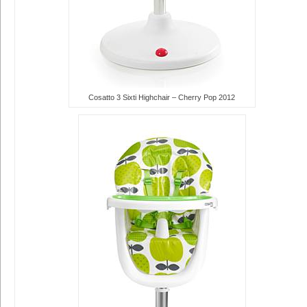
Cosatto 3 Sixti Highchair – Cherry Pop 2012