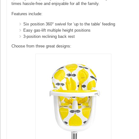
times hassle-free and enjoyable for all the family.
Features include:
Six position 360° swivel for ‘up to the table’ feeding
Easy gas-lift multiple height positions
3-position reclining back rest
Choose from three great designs: