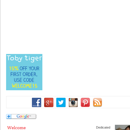
Dedicated