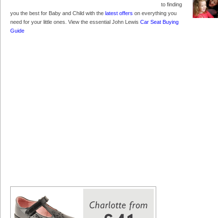
to finding
you the best for Baby and Child with the
latest offers
on everything you
need for your little ones. View the essential John Lewis
Car Seat Buying
Guide