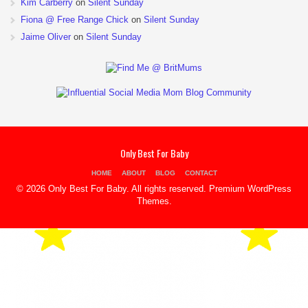
Kim Carberry
on
Silent Sunday
Fiona @ Free Range Chick
on
Silent Sunday
Jaime Oliver
on
Silent Sunday
Only Best For Baby
HOME
ABOUT
BLOG
CONTACT
© 2026 Only Best For Baby. All rights reserved.
Premium WordPress
Themes
.