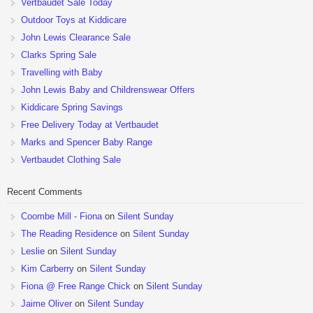
Vertbaudet Sale Today
Outdoor Toys at Kiddicare
John Lewis Clearance Sale
Clarks Spring Sale
Travelling with Baby
John Lewis Baby and Childrenswear Offers
Kiddicare Spring Savings
Free Delivery Today at Vertbaudet
Marks and Spencer Baby Range
Vertbaudet Clothing Sale
Recent Comments
Coombe Mill - Fiona
on
Silent Sunday
The Reading Residence
on
Silent Sunday
Leslie
on
Silent Sunday
Kim Carberry
on
Silent Sunday
Fiona @ Free Range Chick
on
Silent Sunday
Jaime Oliver
on
Silent Sunday