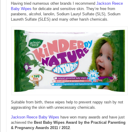
Having tried numerous other brands I recommend
Jackson Reece
Baby Wipes
for delicate and sensitive skin. They’re free from
parabens, alcohol, lanolin, Sodium Lauryl Sulfate (SLS), Sodium
Laureth Sulfate (SLES) and many other harsh chemicals.
Suitable from birth, these wipes help to prevent nappy rash by not
aggravating the skin with unnecessary chemicals.
Jackson Reece Baby Wipes
have won many awards and have just
achieved the
Best Baby Wipes Award by the Practical Parenting
& Pregnancy Awards 2011 / 2012
.