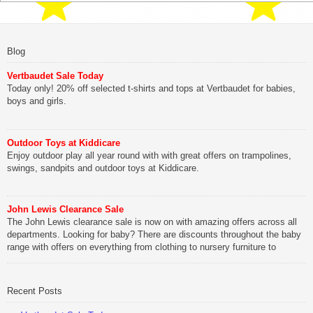
Blog
Vertbaudet Sale Today
Today only! 20% off selected t-shirts and tops at Vertbaudet for babies,
boys and girls.
Outdoor Toys at Kiddicare
Enjoy outdoor play all year round with with great offers on trampolines,
swings, sandpits and outdoor toys at Kiddicare.
John Lewis Clearance Sale
The John Lewis clearance sale is now on with amazing offers across all
departments. Looking for baby? There are discounts throughout the baby
range with offers on everything from clothing to nursery furniture to
pushchairs to cots and changing bags. The new range of Joolz
pushchairs are now available at John Lewis. Check out the […]
Recent Posts