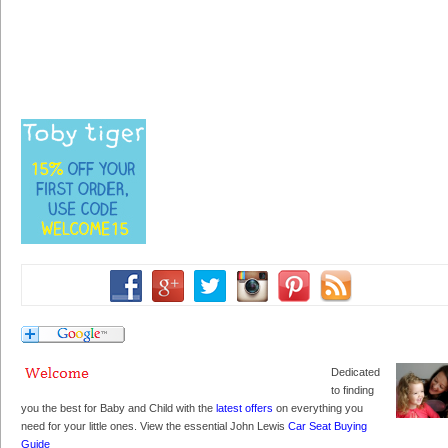
Dedicated
to finding
you the best for Baby and Child with the
latest offers
on everything you
need for your little ones. View the essential John Lewis
Car Seat Buying
Guide