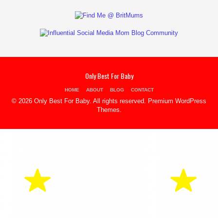
Only Best For Baby
HOME
ABOUT
BLOG
CONTACT
© 2026 Only Best For Baby. All rights reserved.
Premium WordPress
Themes
.