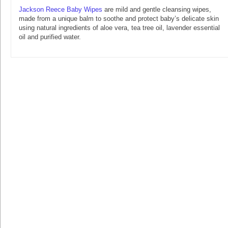
Jackson Reece Baby Wipes
are mild and gentle cleansing wipes,
made from a unique balm to soothe and protect baby’s delicate skin
using natural ingredients of aloe vera, tea tree oil, lavender essential
oil and purified water.