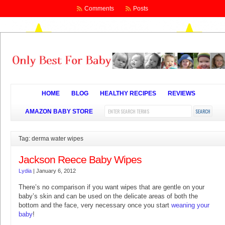
Comments
Posts
HOME
BLOG
HEALTHY RECIPES
REVIEWS
AMAZON BABY STORE
Tag: derma water wipes
Jackson Reece Baby Wipes
Lydia
|
January 6, 2012
There’s no comparison if you want wipes that are gentle on your
baby’s skin and can be used on the delicate areas of both the
bottom and the face, very necessary once you start
weaning your
baby
!