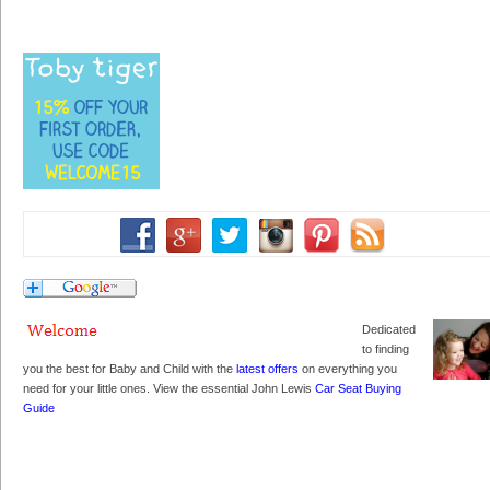
Dedicated
to finding
you the best for Baby and Child with the
latest offers
on everything you
need for your little ones. View the essential John Lewis
Car Seat Buying
Guide