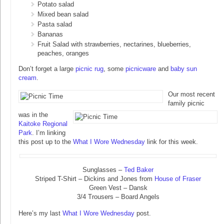
Potato salad
Mixed bean salad
Pasta salad
Bananas
Fruit Salad with strawberries, nectarines, blueberries,
peaches, oranges
Don’t forget a large
picnic rug
, some
picnicware
and
baby sun
cream
.
Our most recent
family picnic
was in the
Kaitoke Regional
Park
. I’m linking
this post up to the
What I Wore Wednesday
link for this week.
Sunglasses –
Ted Baker
Striped T-Shirt – Dickins and Jones from
House of Fraser
Green Vest – Dansk
3/4 Trousers – Board Angels
Here’s my last
What I Wore Wednesday
post.