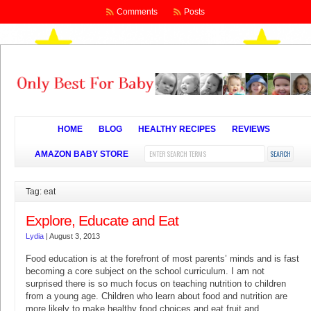
Comments
Posts
HOME
BLOG
HEALTHY RECIPES
REVIEWS
AMAZON BABY STORE
Tag: eat
Explore, Educate and Eat
Lydia
|
August 3, 2013
Food education is at the forefront of most parents’ minds and is fast
becoming a core subject on the school curriculum. I am not
surprised there is so much focus on teaching nutrition to children
from a young age. Children who learn about food and nutrition are
more likely to make healthy food choices and eat fruit and