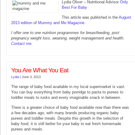
Lydia Oliver – Nutritional Advisor
Only
Best For Baby
This article was published in the
August
2013 edition
of
Mummy and Me Magazine
.
I offer one to one nutrition programmes for breastfeeding, post
pregnancy weight loss, weaning, weight management and health.
Contact me
.
You Are What You Eat
Lydia
|
June 3, 2013
The range of baby food available in my local supermarket is vast.
You can buy everything from baby porridge to pasta to purees to
toddler meals to rusks and every imaginable snack in between.
There is a greater choice of baby food available now than there was
a few decades ago, with many brands producing organic baby
purees and toddler meals. Despite this growth in the selection of
baby food, it is still better for your baby to eat fresh homemade
purees and meals.