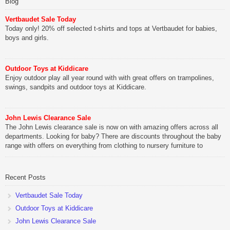
Blog
Vertbaudet Sale Today
Today only! 20% off selected t-shirts and tops at Vertbaudet for babies,
boys and girls.
Outdoor Toys at Kiddicare
Enjoy outdoor play all year round with with great offers on trampolines,
swings, sandpits and outdoor toys at Kiddicare.
John Lewis Clearance Sale
The John Lewis clearance sale is now on with amazing offers across all
departments. Looking for baby? There are discounts throughout the baby
range with offers on everything from clothing to nursery furniture to
pushchairs to cots and changing bags. The new range of Joolz
pushchairs are now available at John Lewis. Check out the […]
Recent Posts
Vertbaudet Sale Today
Outdoor Toys at Kiddicare
John Lewis Clearance Sale