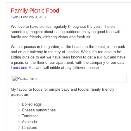
Family Picnic Food
Lydia
|
February 3, 2013
We love to have picnics regularly throughout the year. There’s
something magical about eating outdoors enjoying good food with
family and friends, differing vistas and fresh air.
We eat picnics in the garden, at the beach, in the forest, in the park
and on our balcony in the city of London. When it’s too cold to be
sitting outside to eat we have been known to get a rug out and have
a picnic on the floor of our apartment, with the company of our cats
Louis and Mia
who will nibble at any leftover cheese.
My favourite foods for simple baby and toddler family friendly
picnics are:
Boiled eggs
Cheese sandwiches
Tomatoes
Avocado
Crackers