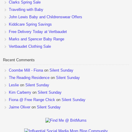
Clarks Spring Sale
Travelling with Baby
John Lewis Baby and Childrenswear Offers
Kiddicare Spring Savings
Free Delivery Today at Vertbaudet
Marks and Spencer Baby Range
Vertbaudet Clothing Sale
Recent Comments
Coombe Mill - Fiona
on
Silent Sunday
The Reading Residence
on
Silent Sunday
Leslie
on
Silent Sunday
Kim Carberry
on
Silent Sunday
Fiona @ Free Range Chick
on
Silent Sunday
Jaime Oliver
on
Silent Sunday