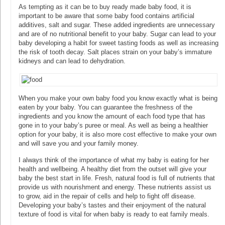
As tempting as it can be to buy ready made baby food, it is
important to be aware that some baby food contains artificial
additives, salt and sugar. These added ingredients are unnecessary
and are of no nutritional benefit to your baby. Sugar can lead to your
baby developing a habit for sweet tasting foods as well as increasing
the risk of tooth decay. Salt places strain on your baby’s immature
kidneys and can lead to dehydration.
When you make your own baby food you know exactly what is being
eaten by your baby. You can guarantee the freshness of the
ingredients and you know the amount of each food type that has
gone in to your baby’s puree or meal. As well as being a healthier
option for your baby, it is also more cost effective to make your own
and will save you and your family money.
I always think of the importance of what my baby is eating for her
health and wellbeing. A healthy diet from the outset will give your
baby the best start in life. Fresh, natural food is full of nutrients that
provide us with nourishment and energy. These nutrients assist us
to grow, aid in the repair of cells and help to fight off disease.
Developing your baby’s tastes and their enjoyment of the natural
texture of food is vital for when baby is ready to eat family meals.