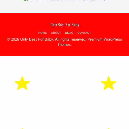
Only Best For Baby
HOME
ABOUT
BLOG
CONTACT
© 2026 Only Best For Baby. All rights reserved.
Premium WordPress
Themes
.