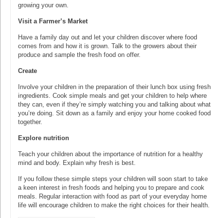
growing your own.
Visit a Farmer’s Market
Have a family day out and let your children discover where food
comes from and how it is grown. Talk to the growers about their
produce and sample the fresh food on offer.
Create
Involve your children in the preparation of their lunch box using fresh
ingredients. Cook simple meals and get your children to help where
they can, even if they’re simply watching you and talking about what
you’re doing. Sit down as a family and enjoy your home cooked food
together.
Explore nutrition
Teach your children about the importance of nutrition for a healthy
mind and body. Explain why fresh is best.
If you follow these simple steps your children will soon start to take
a keen interest in fresh foods and helping you to prepare and cook
meals. Regular interaction with food as part of your everyday home
life will encourage children to make the right choices for their health.