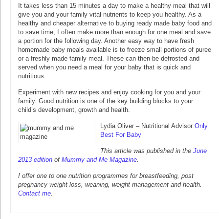
It takes less than 15 minutes a day to make a healthy meal that will
give you and your family vital nutrients to keep you healthy. As a
healthy and cheaper alternative to buying ready made baby food and
to save time, I often make more than enough for one meal and save
a portion for the following day. Another easy way to have fresh
homemade baby meals available is to freeze small portions of puree
or a freshly made family meal. These can then be defrosted and
served when you need a meal for your baby that is quick and
nutritious.
Experiment with new recipes and enjoy cooking for you and your
family. Good nutrition is one of the key building blocks to your
child’s development, growth and health.
Lydia Oliver – Nutritional Advisor
Only
Best For Baby
This article was published in the
June
2013 edition
of
Mummy and Me Magazine
.
I offer one to one nutrition programmes for breastfeeding, post
pregnancy weight loss, weaning, weight management and health.
Contact me
.