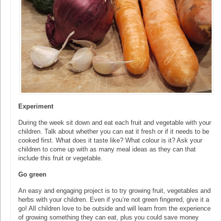
Experiment
During the week sit down and eat each fruit and vegetable with your
children. Talk about whether you can eat it fresh or if it needs to be
cooked first. What does it taste like? What colour is it? Ask your
children to come up with as many meal ideas as they can that
include this fruit or vegetable.
Go green
An easy and engaging project is to try growing fruit, vegetables and
herbs with your children. Even if you’re not green fingered, give it a
go! All children love to be outside and will learn from the experience
of growing something they can eat, plus you could save money