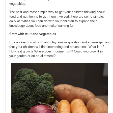
vegetables.
The best and most simple way to get your children thinking about
food and nutrition is to get them involved. Here are some simple,
daily activities you can do with your children to expand their
knowledge about food and make learning fun.
Start with fruit and vegetables
Buy a selection of both and play simple question and answer games
that your children will find interesting and educational. What is it?
How is it grown? Where does it come from? Could you grow it in
your garden or on an allotment?