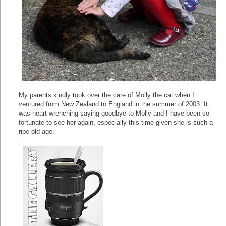
My parents kindly took over the care of Molly the cat when I
ventured from New Zealand to England in the summer of 2003. It
was heart wrenching saying goodbye to Molly and I have been so
fortunate to see her again, especially this time given she is such a
ripe old age.