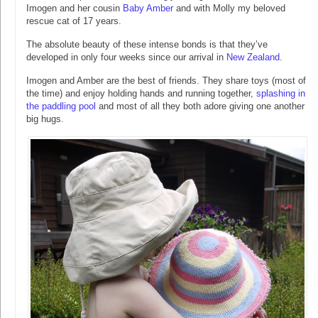
Imogen and her cousin
Baby Amber
and with Molly my beloved
rescue cat of 17 years.
The absolute beauty of these intense bonds is that they’ve
developed in only four weeks since our arrival in
New Zealand
.
Imogen and Amber are the best of friends. They share toys (most of
the time) and enjoy holding hands and running together,
splashing in
the paddling pool
and most of all they both adore giving one another
big hugs.