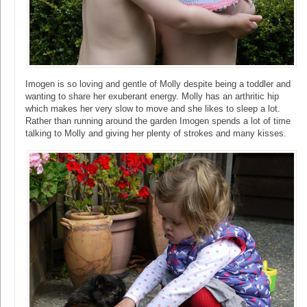
Imogen is so loving and gentle of Molly despite being a toddler and
wanting to share her exuberant energy. Molly has an arthritic hip
which makes her very slow to move and she likes to sleep a lot.
Rather than running around the garden Imogen spends a lot of time
talking to Molly and giving her plenty of strokes and many kisses.