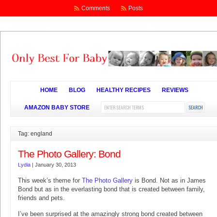
Comments
Posts
HOME
BLOG
HEALTHY RECIPES
REVIEWS
AMAZON BABY STORE
Tag: england
The Photo Gallery: Bond
Lydia
|
January 30, 2013
This week’s theme for
The Photo Gallery
is Bond. Not as in James
Bond but as in the everlasting bond that is created between family,
friends and pets.
I’ve been surprised at the amazingly strong bond created between