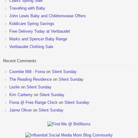
Clarks Spring Sale
Travelling with Baby
John Lewis Baby and Childrenswear Offers
Kiddicare Spring Savings
Free Delivery Today at Vertbaudet
Marks and Spencer Baby Range
Vertbaudet Clothing Sale
Recent Comments
Coombe Mill - Fiona
on
Silent Sunday
The Reading Residence
on
Silent Sunday
Leslie
on
Silent Sunday
Kim Carberry
on
Silent Sunday
Fiona @ Free Range Chick
on
Silent Sunday
Jaime Oliver
on
Silent Sunday