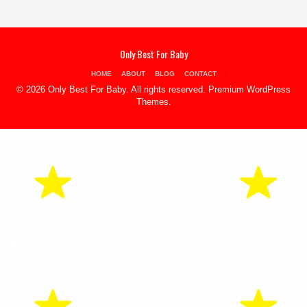
Only Best For Baby
HOME
ABOUT
BLOG
CONTACT
© 2026 Only Best For Baby. All rights reserved.
Premium WordPress
Themes
.