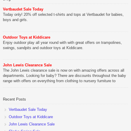
Vertbaudet Sale Today
Today only! 20% off selected t-shirts and tops at Vertbaudet for babies,
boys and girls.
Outdoor Toys at Kiddicare
Enjoy outdoor play all year round with with great offers on trampolines,
swings, sandpits and outdoor toys at Kiddicare.
John Lewis Clearance Sale
The John Lewis clearance sale is now on with amazing offers across all
departments. Looking for baby? There are discounts throughout the baby
range with offers on everything from clothing to nursery furniture to
pushchairs to cots and changing bags. The new range of Joolz
pushchairs are now available at John Lewis. Check out the […]
Recent Posts
Vertbaudet Sale Today
Outdoor Toys at Kiddicare
John Lewis Clearance Sale