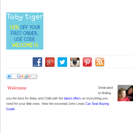
Dedicated
to finding
you the best for Baby and Child with the
latest offers
on everything you
need for your little ones. View the essential John Lewis
Car Seat Buying
Guide