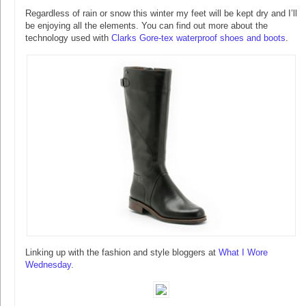
Regardless of rain or snow this winter my feet will be kept dry and I’ll
be enjoying all the elements. You can find out more about the
technology used with
Clarks Gore-tex waterproof shoes and boots
.
Linking up with the fashion and style bloggers at
What I Wore
Wednesday
.