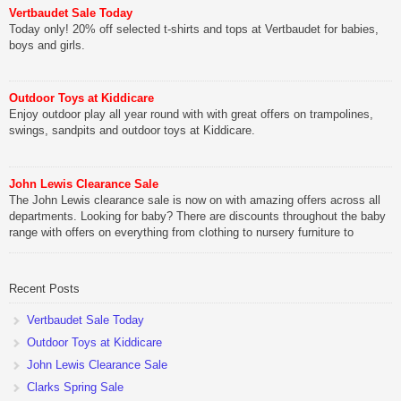
Vertbaudet Sale Today
Today only! 20% off selected t-shirts and tops at Vertbaudet for babies,
boys and girls.
Outdoor Toys at Kiddicare
Enjoy outdoor play all year round with with great offers on trampolines,
swings, sandpits and outdoor toys at Kiddicare.
John Lewis Clearance Sale
The John Lewis clearance sale is now on with amazing offers across all
departments. Looking for baby? There are discounts throughout the baby
range with offers on everything from clothing to nursery furniture to
pushchairs to cots and changing bags. The new range of Joolz
pushchairs are now available at John Lewis. Check out the […]
Recent Posts
Vertbaudet Sale Today
Outdoor Toys at Kiddicare
John Lewis Clearance Sale
Clarks Spring Sale