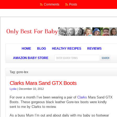
Comments
Posts
HOME
BLOG
HEALTHY RECIPES
REVIEWS
AMAZON BABY STORE
Tag: gore-tex
Clarks Mara Sand GTX Boots
Lydia
|
December 10, 2012
For over a month I’ve been wearing a pair of
Clarks
Mara Sand GTX
Boots. These gorgeous black leather Gore-tex boots were kindly
sent to me by Clarks to review.
As a busy Mum I’m out and about daily with my baby so footwear