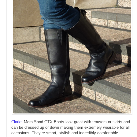
Clarks
Mara Sand GTX Boots look great with trousers or skirts and
can be dressed up or down making them extremely wearable for all
occasions. They’re smart, stylish and incredibly comfortable.