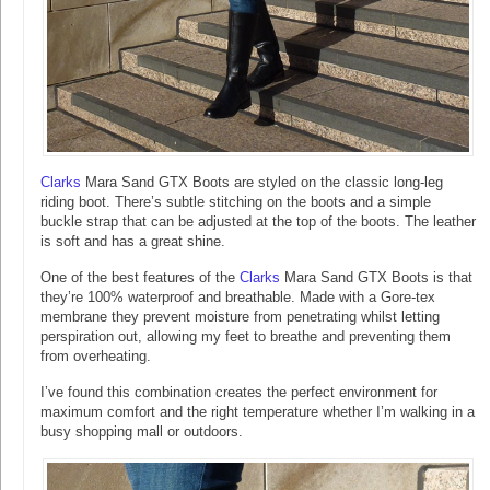
Clarks
Mara Sand GTX Boots are styled on the classic long-leg
riding boot. There’s subtle stitching on the boots and a simple
buckle strap that can be adjusted at the top of the boots. The leather
is soft and has a great shine.
One of the best features of the
Clarks
Mara Sand GTX Boots is that
they’re 100% waterproof and breathable. Made with a Gore-tex
membrane they prevent moisture from penetrating whilst letting
perspiration out, allowing my feet to breathe and preventing them
from overheating.
I’ve found this combination creates the perfect environment for
maximum comfort and the right temperature whether I’m walking in a
busy shopping mall or outdoors.