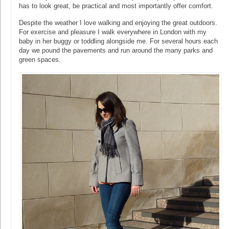
has to look great, be practical and most importantly offer comfort.
Despite the weather I love walking and enjoying the great outdoors.
For exercise and pleasure I walk everywhere in London with my
baby in her buggy or toddling alongside me. For several hours each
day we pound the pavements and run around the many parks and
green spaces.