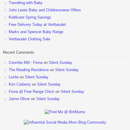
Travelling with Baby
John Lewis Baby and Childrenswear Offers
Kiddicare Spring Savings
Free Delivery Today at Vertbaudet
Marks and Spencer Baby Range
Vertbaudet Clothing Sale
Recent Comments
Coombe Mill - Fiona
on
Silent Sunday
The Reading Residence
on
Silent Sunday
Leslie
on
Silent Sunday
Kim Carberry
on
Silent Sunday
Fiona @ Free Range Chick
on
Silent Sunday
Jaime Oliver
on
Silent Sunday