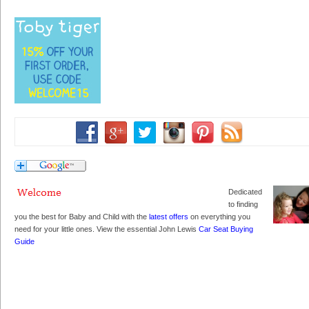
Dedicated
to finding
you the best for Baby and Child with the
latest offers
on everything you
need for your little ones. View the essential John Lewis
Car Seat Buying
Guide