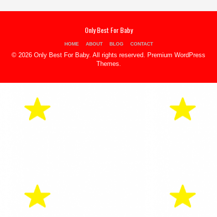
Only Best For Baby
HOME
ABOUT
BLOG
CONTACT
© 2026 Only Best For Baby. All rights reserved.
Premium WordPress
Themes
.