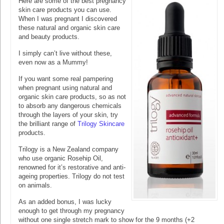
Here are some of the best pregnancy
skin care products you can use.
When I was pregnant I discovered
these natural and organic skin care
and beauty products.
I simply can’t live without these,
even now as a Mummy!
If you want some real pampering
when pregnant using natural and
organic skin care products, so as not
to absorb any dangerous chemicals
through the layers of your skin, try
the brilliant range of
Trilogy Skincare
products.
Trilogy is a New Zealand company
who use organic Rosehip Oil,
renowned for it’s restorative and anti-
ageing properties. Trilogy do not test
on animals.
As an added bonus, I was lucky
enough to get through my pregnancy
without one single stretch mark to show for the 9 months (+2