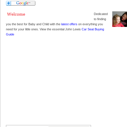
Dedicated
to finding
you the best for Baby and Child with the
latest offers
on everything you
need for your little ones. View the essential John Lewis
Car Seat Buying
Guide