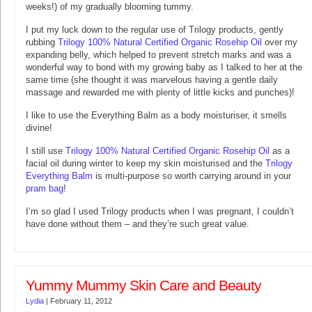
weeks!) of my gradually blooming tummy.
I put my luck down to the regular use of Trilogy products, gently
rubbing
Trilogy 100% Natural Certified Organic Rosehip Oil
over my
expanding belly, which helped to prevent stretch marks and was a
wonderful way to bond with my growing baby as I talked to her at the
same time (she thought it was marvelous having a gentle daily
massage and rewarded me with plenty of little kicks and punches)!
I like to use the Everything Balm as a body moisturiser, it smells
divine!
I still use
Trilogy 100% Natural Certified Organic Rosehip Oil
as a
facial oil during winter to keep my skin moisturised and the
Trilogy
Everything Balm
is multi-purpose so worth carrying around in your
pram bag
!
I’m so glad I used Trilogy products when I was pregnant, I couldn’t
have done without them – and they’re such great value.
Yummy Mummy Skin Care and Beauty
Lydia
|
February 11, 2012