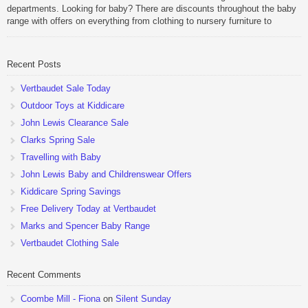
departments. Looking for baby? There are discounts throughout the baby
range with offers on everything from clothing to nursery furniture to
pushchairs to cots and changing bags. The new range of Joolz
pushchairs are now available at John Lewis. Check out the […]
Recent Posts
Vertbaudet Sale Today
Outdoor Toys at Kiddicare
John Lewis Clearance Sale
Clarks Spring Sale
Travelling with Baby
John Lewis Baby and Childrenswear Offers
Kiddicare Spring Savings
Free Delivery Today at Vertbaudet
Marks and Spencer Baby Range
Vertbaudet Clothing Sale
Recent Comments
Coombe Mill - Fiona
on
Silent Sunday