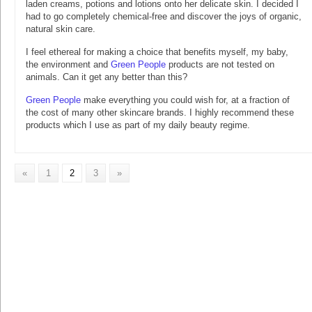
laden creams, potions and lotions onto her delicate skin. I decided I
had to go completely chemical-free and discover the joys of organic,
natural skin care.
I feel ethereal for making a choice that benefits myself, my baby,
the environment and
Green People
products are not tested on
animals. Can it get any better than this?
Green People
make everything you could wish for, at a fraction of
the cost of many other skincare brands. I highly recommend these
products which I use as part of my daily beauty regime.
«
1
2
3
»