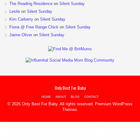
The Reading Residence
on
Silent Sunday
Leslie
on
Silent Sunday
Kim Carberry
on
Silent Sunday
Fiona @ Free Range Chick
on
Silent Sunday
Jaime Oliver
on
Silent Sunday
Only Best For Baby
HOME
ABOUT
BLOG
CONTACT
© 2026 Only Best For Baby. All rights reserved.
Premium WordPress
Themes
.