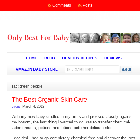
Comments
Posts
HOME
BLOG
HEALTHY RECIPES
REVIEWS
AMAZON BABY STORE
Tag: green people
The Best Organic Skin Care
Lydia
|
March 4, 2012
With my new baby cradled in my arms and pressed closely against
my bosom, the last thing I wanted to do was to transfer chemical-
laden creams, potions and lotions onto her delicate skin.
I decided I had to go completely chemical-free and discover the joys