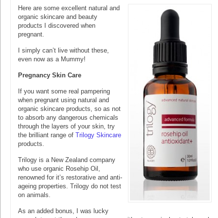
Here are some excellent natural and
organic skincare and beauty
products I discovered when
pregnant.
I simply can’t live without these,
even now as a Mummy!
Pregnancy Skin Care
If you want some real pampering
when pregnant using natural and
organic skincare products, so as not
to absorb any dangerous chemicals
through the layers of your skin, try
the brilliant range of
Trilogy Skincare
products.
Trilogy is a New Zealand company
who use organic Rosehip Oil,
renowned for it’s restorative and anti-
ageing properties. Trilogy do not test
on animals.
As an added bonus, I was lucky