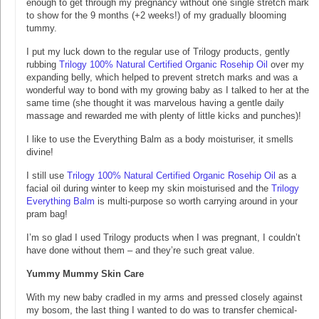
enough to get through my pregnancy without one single stretch mark
to show for the 9 months (+2 weeks!) of my gradually blooming
tummy.
I put my luck down to the regular use of Trilogy products, gently
rubbing
Trilogy 100% Natural Certified Organic Rosehip Oil
over my
expanding belly, which helped to prevent stretch marks and was a
wonderful way to bond with my growing baby as I talked to her at the
same time (she thought it was marvelous having a gentle daily
massage and rewarded me with plenty of little kicks and punches)!
I like to use the Everything Balm as a body moisturiser, it smells
divine!
I still use
Trilogy 100% Natural Certified Organic Rosehip Oil
as a
facial oil during winter to keep my skin moisturised and the
Trilogy
Everything Balm
is multi-purpose so worth carrying around in your
pram bag!
I’m so glad I used Trilogy products when I was pregnant, I couldn’t
have done without them – and they’re such great value.
Yummy Mummy Skin Care
With my new baby cradled in my arms and pressed closely against
my bosom, the last thing I wanted to do was to transfer chemical-