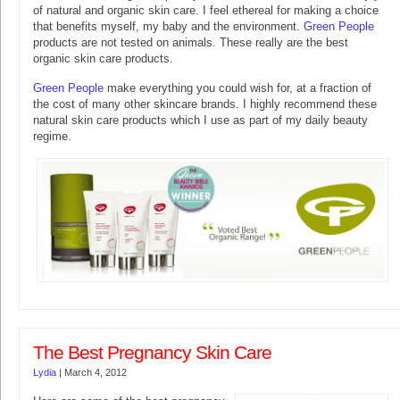
of natural and organic skin care. I feel ethereal for making a choice
that benefits myself, my baby and the environment.
Green People
products are not tested on animals. These really are the best
organic skin care products.
Green People
make everything you could wish for, at a fraction of
the cost of many other skincare brands. I highly recommend these
natural skin care products which I use as part of my daily beauty
regime.
The Best Pregnancy Skin Care
Lydia
|
March 4, 2012