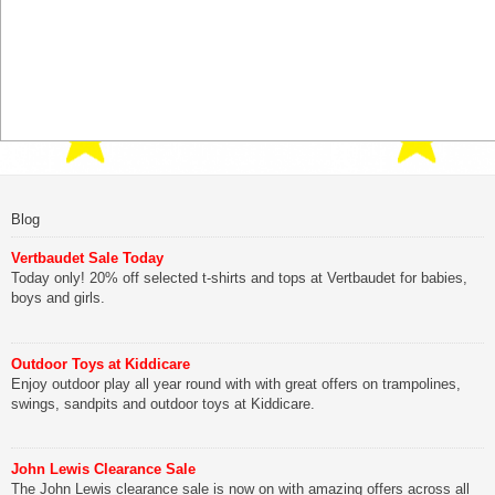
Blog
Vertbaudet Sale Today
Today only! 20% off selected t-shirts and tops at Vertbaudet for babies,
boys and girls.
Outdoor Toys at Kiddicare
Enjoy outdoor play all year round with with great offers on trampolines,
swings, sandpits and outdoor toys at Kiddicare.
John Lewis Clearance Sale
The John Lewis clearance sale is now on with amazing offers across all