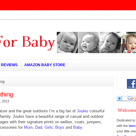
REVIEWS
AMAZON BABY STORE
ing
thing
, 2013
ature and the great outdoors I’m a big fan of
Joules
colourful
r family. Joules have a beautiful range of casual and outdoor
Dedicated to 
ll ages with their signature prints on wellies, coats, jumpers,
with the
lates
ccessories for
Mum
,
Dad
,
Girls
,
Boys
and
Baby
.
your little o