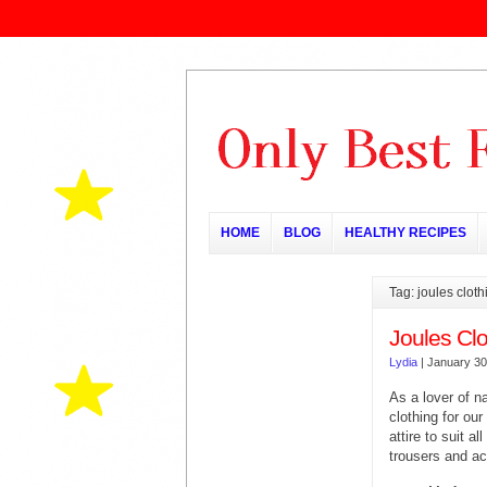
HOME
BLOG
HEALTHY RECIPES
Tag: joules cloth
Joules Clo
Lydia
|
January 30
As a lover of n
clothing for ou
attire to suit a
trousers and a