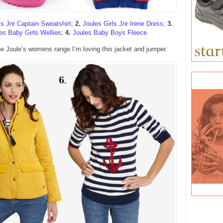
s Jnr Captain Sweatshirt
;
2.
Joules Girls Jnr Irene Dress
;
3.
es Baby Girls Wellies
;
4.
Joules Baby Boys Fleece
e Joule’s womens range I’m loving this jacket and jumper.