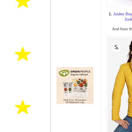
1.
Joules Boy
Joul
And from th