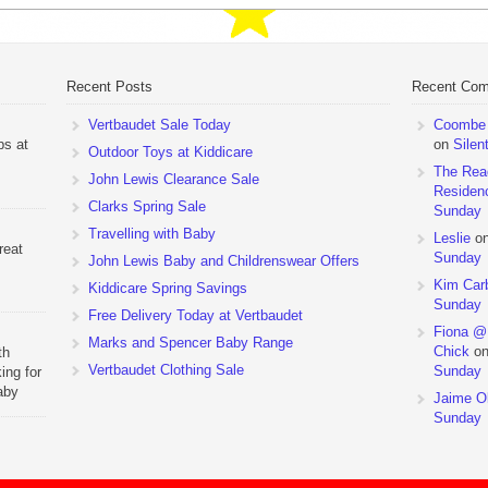
Recent Posts
Recent Co
Vertbaudet Sale Today
Coombe M
ps at
on
Silen
Outdoor Toys at Kiddicare
The Rea
John Lewis Clearance Sale
Residen
Clarks Spring Sale
Sunday
Travelling with Baby
Leslie
o
reat
Sunday
John Lewis Baby and Childrenswear Offers
Kim Car
Kiddicare Spring Savings
Sunday
Free Delivery Today at Vertbaudet
Fiona @
Marks and Spencer Baby Range
Chick
o
th
Vertbaudet Clothing Sale
Sunday
ing for
aby
Jaime Ol
 to
Sunday
hchairs
the