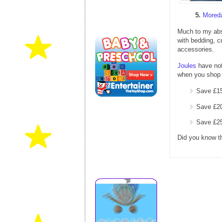
5.
Mored
Much to my abs
with bedding, c
accessories.
Joules
have not
when you shop 
Save £15
Save £20
Save £25
Did you know t