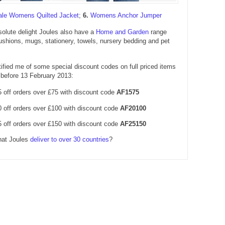
ale Womens Quilted Jacket
;
6.
Womens Anchor Jumper
olute delight Joules also have a
Home and Garden
range
ushions, mugs, stationery, towels, nursery bedding and pet
ified me of some special discount codes on full priced items
before 13 February 2013:
 off orders over £75 with discount code
AF1575
 off orders over £100 with discount code
AF20100
 off orders over £150 with discount code
AF25150
hat Joules
deliver to over 30 countries
?