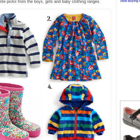
Seat Buying 
ite picks from the boys, girls and baby clothing ranges.