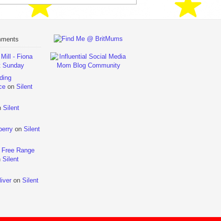
mments
ill - Fiona
t Sunday
ding
ce
on
Silent
n
Silent
berry
on
Silent
 Free Range
n
Silent
iver
on
Silent