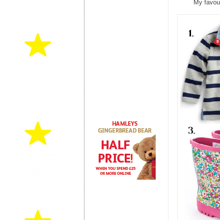
My favour