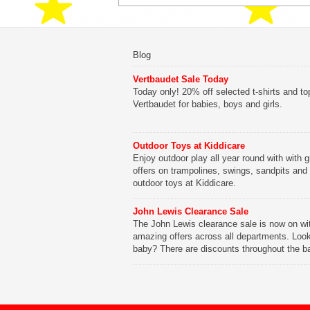
Blog
Vertbaudet Sale Today
Today only! 20% off selected t-shirts and to
Vertbaudet for babies, boys and girls.
Outdoor Toys at Kiddicare
Enjoy outdoor play all year round with with g
offers on trampolines, swings, sandpits and
outdoor toys at Kiddicare.
John Lewis Clearance Sale
The John Lewis clearance sale is now on wi
amazing offers across all departments. Look
baby? There are discounts throughout the b
range with offers on everything from clothing
nursery furniture to pushchairs to cots and
changing bags. The new range of Joolz pus
are now available at John Lewis. Check out 