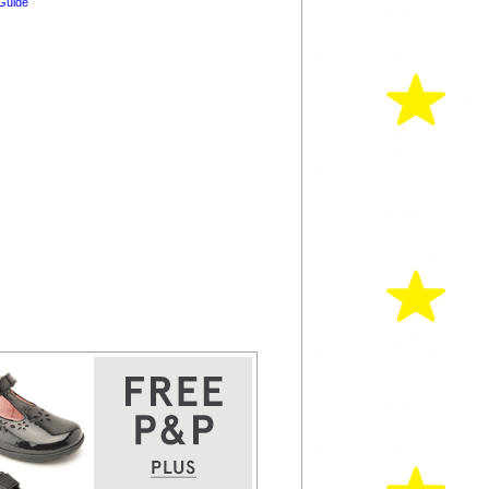
Guide