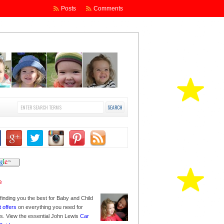
Posts
Comments
finding you the best for Baby and Child
t offers
on everything you need for
nes. View the essential John Lewis
Car