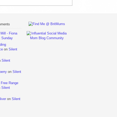
mments
ill - Fiona
t Sunday
ding
ce
on
Silent
n
Silent
berry
on
Silent
 Free Range
n
Silent
iver
on
Silent