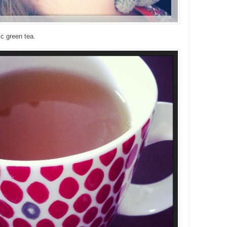
c green tea.