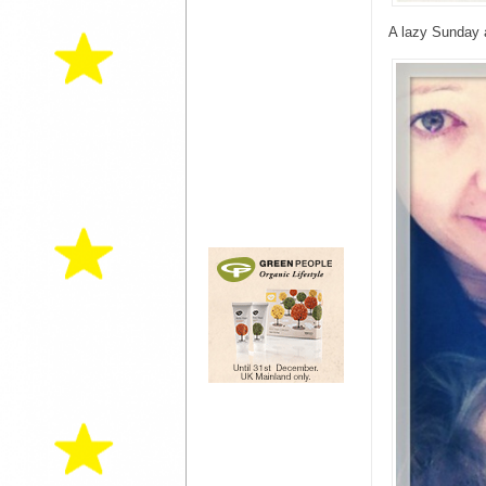
A lazy Sunday a