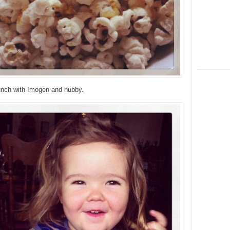
lunch with Imogen and hubby.