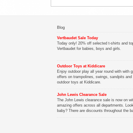
Blog
Vertbaudet Sale Today
Today only! 20% off selected t-shirts and to
Vertbaudet for babies, boys and girls.
Outdoor Toys at Kiddicare
Enjoy outdoor play all year round with with g
offers on trampolines, swings, sandpits and
outdoor toys at Kiddicare.
John Lewis Clearance Sale
The John Lewis clearance sale is now on wi
amazing offers across all departments. Look
baby? There are discounts throughout the b
range with offers on everything from clothing
nursery furniture to pushchairs to cots and
changing bags. The new range of Joolz pus
are now available at John Lewis. Check out 