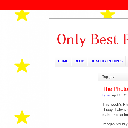
HOME
BLOG
HEALTHY RECIPES
Tag: joy
The Photo
Lydia
|
April 10, 2
This week’s Ph
Happy. I always 
make me so ha
Imogen proudly s