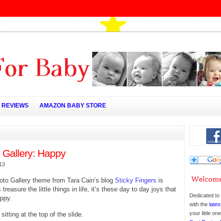
REVIEWS
AMAZON BABY STORE
 Gallery: Happy
013
oto Gallery theme from Tara Cain’s blog
Sticky Fingers
is
treasure the little things in life, it’s these day to day joys that
Dedicated to 
ppy.
with the
lates
your little o
itting at the top of the slide.