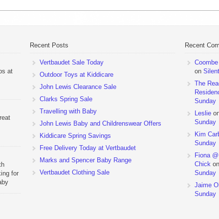
Recent Posts
Recent Co
Vertbaudet Sale Today
Coombe M
ps at
on
Silen
Outdoor Toys at Kiddicare
The Rea
John Lewis Clearance Sale
Residen
Clarks Spring Sale
Sunday
Travelling with Baby
Leslie
o
reat
Sunday
John Lewis Baby and Childrenswear Offers
Kim Car
Kiddicare Spring Savings
Sunday
Free Delivery Today at Vertbaudet
Fiona @
Marks and Spencer Baby Range
Chick
o
th
Vertbaudet Clothing Sale
Sunday
ing for
aby
Jaime Ol
 to
Sunday
hchairs
the