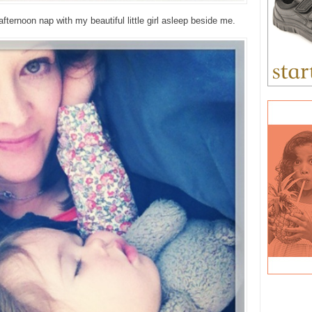
fternoon nap with my beautiful little girl asleep beside me.