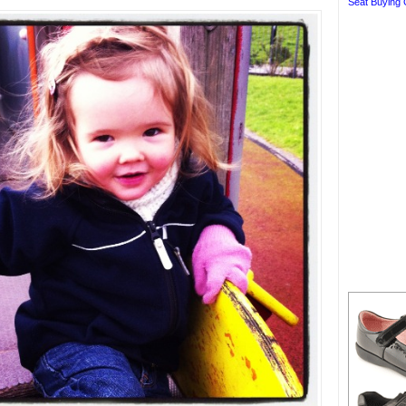
Seat Buying 