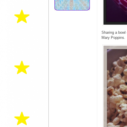
Sharing a bowl 
Mary Poppins.