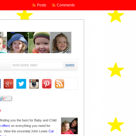
Posts
Comments
finding you the best for Baby and Child
t offers
on everything you need for
nes. View the essential John Lewis
Car