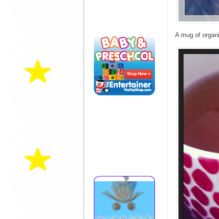
A mug of organi