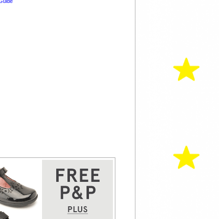
Guide