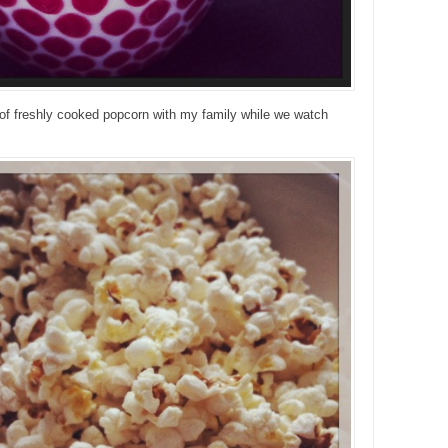
of freshly cooked popcorn with my family while we watch