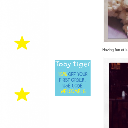
Having fun at 