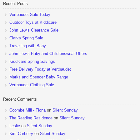
Recent Posts
Vertbaudet Sale Today
Outdoor Toys at Kiddicare
John Lewis Clearance Sale
Clarks Spring Sale
Travelling with Baby
John Lewis Baby and Childrenswear Offers
Kiddicare Spring Savings
Free Delivery Today at Vertbaudet
Marks and Spencer Baby Range
Vertbaudet Clothing Sale
Recent Comments
Coombe Mill - Fiona
on
Silent Sunday
The Reading Residence
on
Silent Sunday
Leslie
on
Silent Sunday
Kim Carberry
on
Silent Sunday