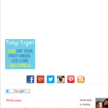
Dedicated
to finding