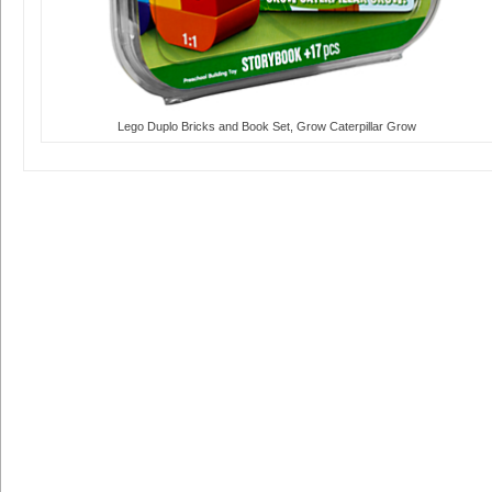
Lego Duplo Bricks and Book Set, Grow Caterpillar Grow