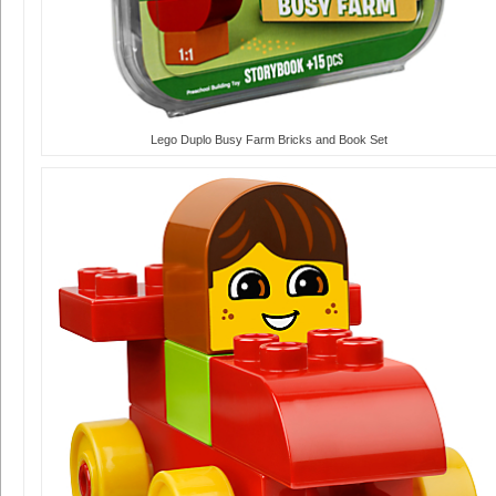
Lego Duplo Busy Farm Bricks and Book Set