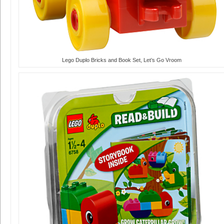
Lego Duplo Bricks and Book Set, Let’s Go Vroom