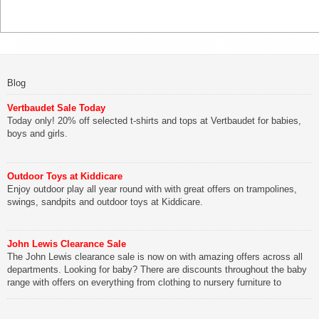
Blog
Vertbaudet Sale Today
Today only! 20% off selected t-shirts and tops at Vertbaudet for babies,
boys and girls.
Outdoor Toys at Kiddicare
Enjoy outdoor play all year round with with great offers on trampolines,
swings, sandpits and outdoor toys at Kiddicare.
John Lewis Clearance Sale
The John Lewis clearance sale is now on with amazing offers across all
departments. Looking for baby? There are discounts throughout the baby
range with offers on everything from clothing to nursery furniture to
pushchairs to cots and changing bags. The new range of Joolz
pushchairs are now available at John Lewis. Check out the […]