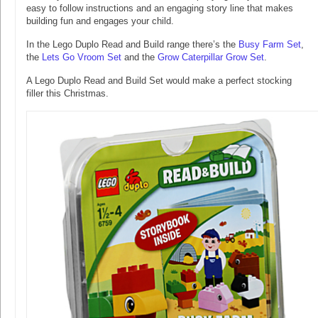
easy to follow instructions and an engaging story line that makes
building fun and engages your child.
In the Lego Duplo Read and Build range there’s the
Busy Farm Set
,
the
Lets Go Vroom Set
and the
Grow Caterpillar Grow Set
.
A Lego Duplo Read and Build Set would make a perfect stocking
filler this Christmas.