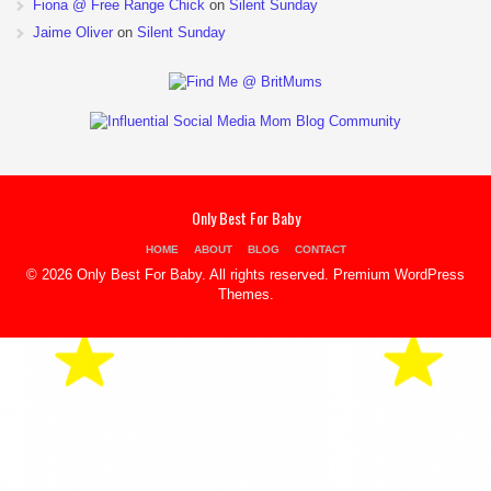
Fiona @ Free Range Chick
on
Silent Sunday
Jaime Oliver
on
Silent Sunday
Only Best For Baby
HOME
ABOUT
BLOG
CONTACT
© 2026 Only Best For Baby. All rights reserved.
Premium WordPress
Themes
.