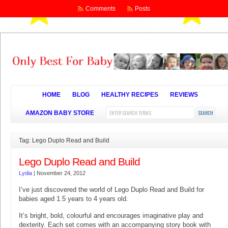
Comments
Posts
HOME
BLOG
HEALTHY RECIPES
REVIEWS
AMAZON BABY STORE
Tag: Lego Duplo Read and Build
Lego Duplo Read and Build
Lydia
|
November 24, 2012
I’ve just discovered the world of Lego Duplo Read and Build for
babies aged 1.5 years to 4 years old.
It’s bright, bold, colourful and encourages imaginative play and
dexterity. Each set comes with an accompanying story book with