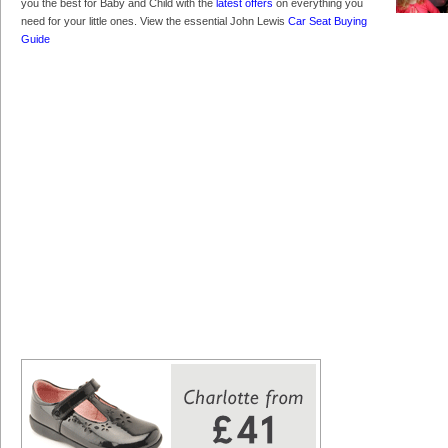
you the best for Baby and Child with the
latest offers
on everything you
need for your little ones. View the essential John Lewis
Car Seat Buying
Guide