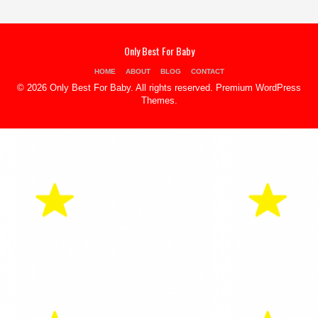
Only Best For Baby
HOME
ABOUT
BLOG
CONTACT
© 2026 Only Best For Baby. All rights reserved.
Premium WordPress
Themes
.