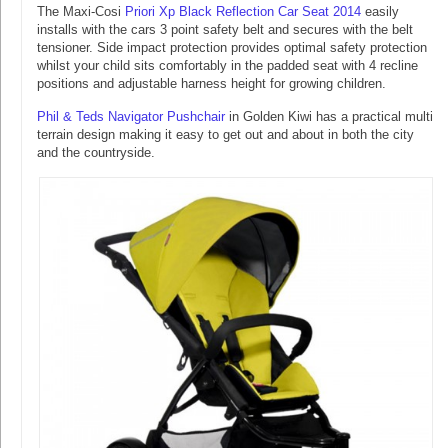
The Maxi-Cosi
Priori Xp Black Reflection Car Seat 2014
easily
installs with the cars 3 point safety belt and secures with the belt
tensioner. Side impact protection provides optimal safety protection
whilst your child sits comfortably in the padded seat with 4 recline
positions and adjustable harness height for growing children.
Phil & Teds Navigator Pushchair
in Golden Kiwi has a practical multi
terrain design making it easy to get out and about in both the city
and the countryside.