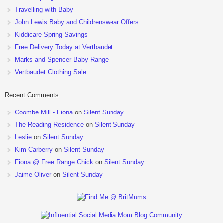
Travelling with Baby
John Lewis Baby and Childrenswear Offers
Kiddicare Spring Savings
Free Delivery Today at Vertbaudet
Marks and Spencer Baby Range
Vertbaudet Clothing Sale
Recent Comments
Coombe Mill - Fiona
on
Silent Sunday
The Reading Residence
on
Silent Sunday
Leslie
on
Silent Sunday
Kim Carberry
on
Silent Sunday
Fiona @ Free Range Chick
on
Silent Sunday
Jaime Oliver
on
Silent Sunday