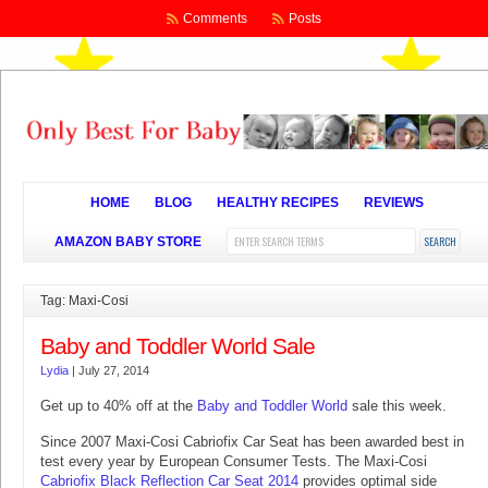
Comments
Posts
HOME
BLOG
HEALTHY RECIPES
REVIEWS
AMAZON BABY STORE
Tag: Maxi-Cosi
Baby and Toddler World Sale
Lydia
|
July 27, 2014
Get up to 40% off at the
Baby and Toddler World
sale this week.
Since 2007 Maxi-Cosi Cabriofix Car Seat has been awarded best in
test every year by European Consumer Tests. The Maxi-Cosi
Cabriofix Black Reflection Car Seat 2014
provides optimal side