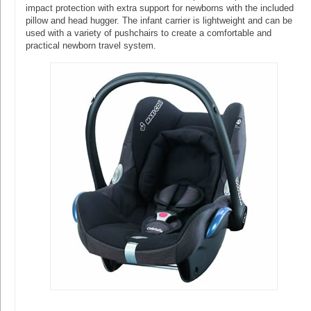
impact protection with extra support for newborns with the included
pillow and head hugger. The infant carrier is lightweight and can be
used with a variety of pushchairs to create a comfortable and
practical newborn travel system.