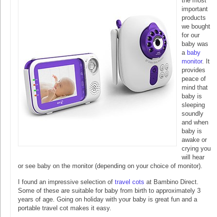
the most
important
products
we bought
for our
baby was
a
baby
monitor
. It
provides
peace of
mind that
baby is
sleeping
soundly
and when
baby is
awake or
crying you
will hear
or see baby on the monitor (depending on your choice of monitor).
I found an impressive selection of
travel cots
at Bambino Direct.
Some of these are suitable for baby from birth to approximately 3
years of age. Going on holiday with your baby is great fun and a
portable travel cot makes it easy.