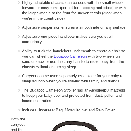
Highly adaptable chassis can be used with the small wheels
forward for easy turns (perfect for shopping and cities) or with
the larger wheels at the front for uneven terrain (great when
you’re in the countryside)
Adjustable suspension ensures a smooth ride on any surface
Adjustable one piece handlebar makes sure you stroll
comfortably
Ability to tuck the handlebars underneath to create a chair so
you can wheel the
Bugaboo Cameleon
with two wheels on
sand or snow or use the carry handle to move baby from the
chassis without disturbing sleep
Carrycot can be used separately as a place for your baby to
sleep soundly when you’re staying with family and friends
The Bugaboo Cameleon Stroller has an Aerosleep® mattress
to keep your baby cool and protected from dust, pollen and
house dust mites
Includes Underseat Bag, Mosquito Net and Rain Cover
Both the
carrycot
and the