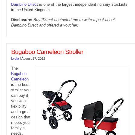
Bambino Direct
is one of the largest independent nursery stockists
in the United Kingdom.
Disclosure:
BuyItDirect contacted me to write a post about
Bambino Direct and offered a voucher.
Bugaboo Cameleon Stroller
Lydia
|
August 27, 2012
The
Bugaboo
Cameleon
is the best
stroller you
can buy if
you want
flexibility
and a great
design that
meets your
family’s
needs.