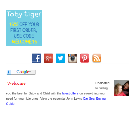
Dedicated
to finding
you the best for Baby and Child with the
latest offers
on everything you
need for your little ones. View the essential John Lewis
Car Seat Buying
Guide