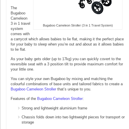
The
Bugaboo
Cameleon
3 in 1 travel
Bugaboo Cameleon Stroller (3 in 1 Travel System)
system
comes with
a carrycot which allows babies to lie flat, making it the perfect place
for your baby to sleep when you’re out and about as it allows babies
to lie flat.
As your baby gets older (up to 17kg) you can quickly covert to the
reversible seat with a 3 position tilt to provide maximum comfort for
your little one.
You can style your own Bugaboo by mixing and matching the
colourful combinations of base units and tailored fabrics to create a
Bugaboo Cameleon Stroller
that’s unique to you.
Features of the
Bugaboo Cameleon Stroller
:
Strong and lightweight aluminium frame
Chassis folds down into two lightweight pieces for transport or
storage