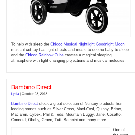
To help with sleep the
Chicco Musical Nightlight Goodnight Moon
musical cot toy has light effects and music to soothe baby to sleep
and the
Chicco Rainbow Cube
creates a magical sleeping
atmsophere with light changing projections and musical melodies.
Bambino Direct
Lydia
|
October 23, 2013
Bambino Direct
stock a great selection of Nursery products from
leading brands such as Silver Cross, Maxi-Cosi, Quinny, Britax,
Maclaren, Cybex, Phil & Teds, Mountain Buggy, Jane, Cosatto,
Concord, Obaby, Graco, Tutti Bambini and many more.
One of