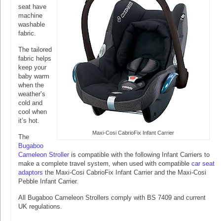
seat have
machine
washable
fabric.
The tailored
fabric helps
keep your
baby warm
when the
weather’s
cold and
cool when
it’s hot.
Maxi-Cosi CabrioFix Infant Carrier
The
Bugaboo
Cameleon Stroller
is compatible with the following Infant Carriers to
make a complete travel system, when used with compatible
car seat
adaptors
the Maxi-Cosi CabrioFix Infant Carrier and the Maxi-Cosi
Pebble Infant Carrier.
All Bugaboo Cameleon Strollers comply with BS 7409 and current
UK regulations.