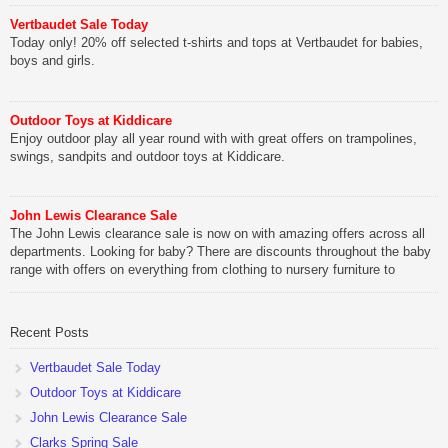
Vertbaudet Sale Today
Today only! 20% off selected t-shirts and tops at Vertbaudet for babies,
boys and girls.
Outdoor Toys at Kiddicare
Enjoy outdoor play all year round with with great offers on trampolines,
swings, sandpits and outdoor toys at Kiddicare.
John Lewis Clearance Sale
The John Lewis clearance sale is now on with amazing offers across all
departments. Looking for baby? There are discounts throughout the baby
range with offers on everything from clothing to nursery furniture to
pushchairs to cots and changing bags. The new range of Joolz
pushchairs are now available at John Lewis. Check out the […]
Recent Posts
Vertbaudet Sale Today
Outdoor Toys at Kiddicare
John Lewis Clearance Sale
Clarks Spring Sale