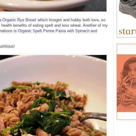
a Organic Rye Bread
which Imogen and hubby both love, so
e health benefits of eating spelt and less wheat. Another of my
nations is
Organic Spelt Penne Pasta with Spinach and
tritious!