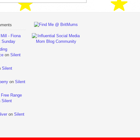
mments
ill - Fiona
t Sunday
ding
ce
on
Silent
n
Silent
berry
on
Silent
 Free Range
n
Silent
iver
on
Silent