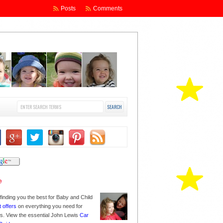
Posts
Comments
finding you the best for Baby and Child
t offers
on everything you need for
nes. View the essential John Lewis
Car