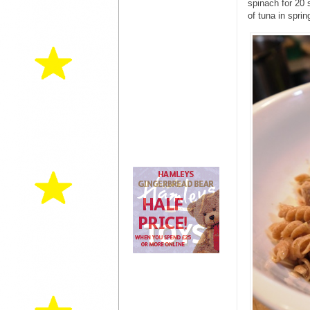
spinach for 20 
of tuna in spring