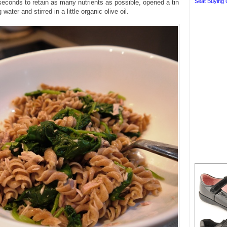
Seat Buying 
seconds to retain as many nutrients as possible, opened a tin
 water and stirred in a little organic olive oil.