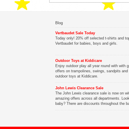
Blog
Vertbaudet Sale Today
Today only! 20% off selected t-shirts and to
Vertbaudet for babies, boys and girls.
Outdoor Toys at Kiddicare
Enjoy outdoor play all year round with with g
offers on trampolines, swings, sandpits and
outdoor toys at Kiddicare.
John Lewis Clearance Sale
The John Lewis clearance sale is now on wi
amazing offers across all departments. Look
baby? There are discounts throughout the b
range with offers on everything from clothing
nursery furniture to pushchairs to cots and
changing bags. The new range of Joolz pus
are now available at John Lewis. Check out 