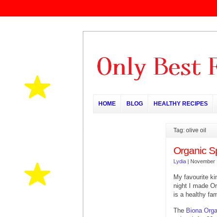
HOME
BLOG
HEALTHY RECIPES
Tag: olive oil
Organic S
Lydia
|
November 
My favourite ki
night I made Or
is a healthy fa
The
Biona Orga