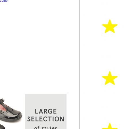
Guide