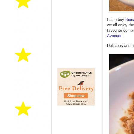
I also buy
Bion
we all enjoy th
favourite combi
Avocado
.
Delicious and nu