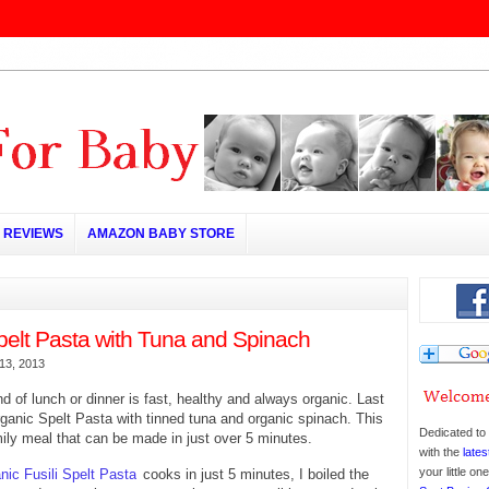
REVIEWS
AMAZON BABY STORE
pelt Pasta with Tuna and Spinach
13, 2013
nd of lunch or dinner is fast, healthy and always organic. Last
ganic Spelt Pasta with tinned tuna and organic spinach. This
Dedicated to 
mily meal that can be made in just over 5 minutes.
with the
lates
your little o
nic Fusili Spelt Pasta
cooks in just 5 minutes, I boiled the