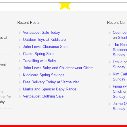
Recent Posts
Recent Co
Vertbaudet Sale Today
Coombe M
ps at
on
Silen
Outdoor Toys at Kiddicare
The Rea
John Lewis Clearance Sale
Residen
Clarks Spring Sale
Sunday
Travelling with Baby
Leslie
o
reat
Sunday
John Lewis Baby and Childrenswear Offers
Kim Car
Kiddicare Spring Savings
Sunday
Free Delivery Today at Vertbaudet
Fiona @
Marks and Spencer Baby Range
Chick
o
th
Vertbaudet Clothing Sale
Sunday
ing for
aby
Jaime Ol
 to
Sunday
hchairs
the