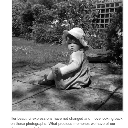
Her beautiful expressions have not changed and I love looking back
on these photographs. What precious memories we have of our