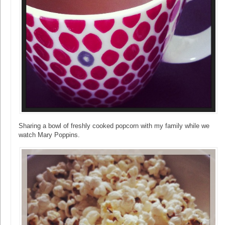
Sharing a bowl of freshly cooked popcorn with my family while we
watch Mary Poppins.