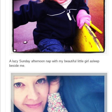
A lazy Sunday afternoon nap with my beautiful little girl asleep
beside me.