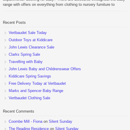
range with offers on everything from clothing to nursery furniture to
pushchairs to cots and changing bags. The new range of Joolz
pushchairs are now available at John Lewis. Check out the […]
Recent Posts
Vertbaudet Sale Today
Outdoor Toys at Kiddicare
John Lewis Clearance Sale
Clarks Spring Sale
Travelling with Baby
John Lewis Baby and Childrenswear Offers
Kiddicare Spring Savings
Free Delivery Today at Vertbaudet
Marks and Spencer Baby Range
Vertbaudet Clothing Sale
Recent Comments
Coombe Mill - Fiona
on
Silent Sunday
The Reading Residence
on
Silent Sunday