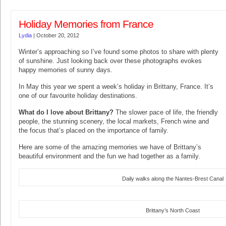
Holiday Memories from France
Lydia
|
October 20, 2012
Winter’s approaching so I’ve found some photos to share with plenty
of sunshine. Just looking back over these photographs evokes
happy memories of sunny days.
In May this year we spent a week’s holiday in Brittany, France. It’s
one of our favourite holiday destinations.
What do I love about Brittany?
The slower pace of life, the friendly
people, the stunning scenery, the local markets, French wine and
the focus that’s placed on the importance of family.
Here are some of the amazing memories we have of Brittany’s
beautiful environment and the fun we had together as a family.
Daily walks along the Nantes-Brest Canal
Brittany’s North Coast