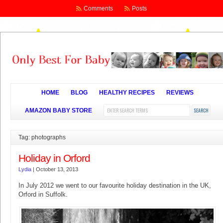
Comments
Posts
HOME
BLOG
HEALTHY RECIPES
REVIEWS
AMAZON BABY STORE
Tag: photographs
Holiday in Orford
Lydia
|
October 13, 2013
In July 2012 we went to our favourite holiday destination in the UK,
Orford in Suffolk.