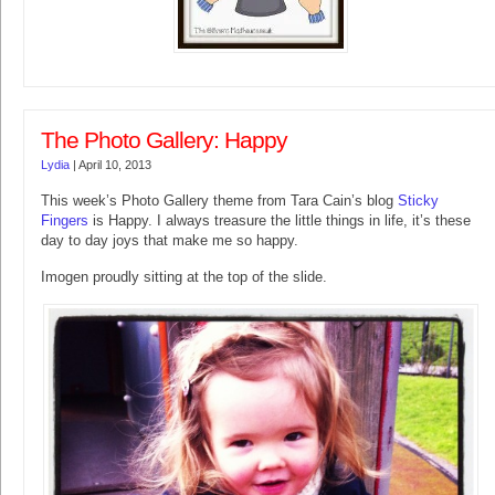
The Photo Gallery: Happy
Lydia
|
April 10, 2013
This week’s Photo Gallery theme from Tara Cain’s blog
Sticky
Fingers
is Happy. I always treasure the little things in life, it’s these
day to day joys that make me so happy.
Imogen proudly sitting at the top of the slide.