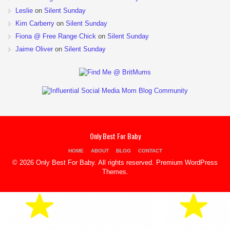
Leslie
on
Silent Sunday
Kim Carberry
on
Silent Sunday
Fiona @ Free Range Chick
on
Silent Sunday
Jaime Oliver
on
Silent Sunday
Only Best For Baby
HOME
ABOUT
BLOG
CONTACT
© 2026 Only Best For Baby. All rights reserved.
Premium WordPress
Themes
.