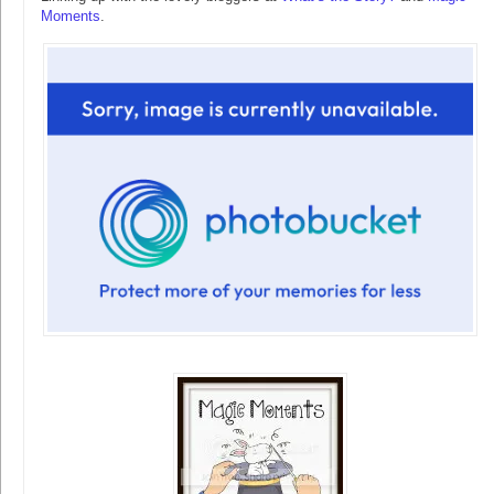
Moments
.