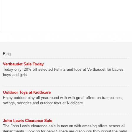
Blog
Vertbaudet Sale Today
Today only! 20% off selected t-shirts and tops at Vertbaudet for babies,
boys and girls.
Outdoor Toys at Kiddicare
Enjoy outdoor play all year round with with great offers on trampolines,
swings, sandpits and outdoor toys at Kiddicare.
John Lewis Clearance Sale
The John Lewis clearance sale is now on with amazing offers across all
departments. Looking for baby? There are discounts throughout the baby