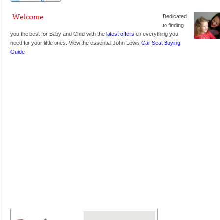
Dedicated
to finding
you the best for Baby and Child with the
latest offers
on everything you
need for your little ones. View the essential John Lewis
Car Seat Buying
Guide