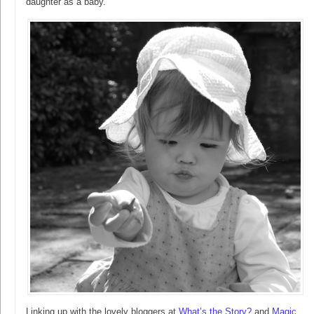
daughter as a baby.
Linking up with the lovely bloggers at
What’s the Story?
and
Magic