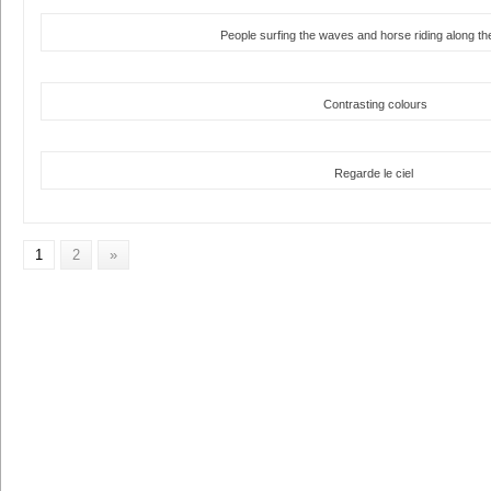
People surfing the waves and horse riding along t
Contrasting colours
Regarde le ciel
1
2
»