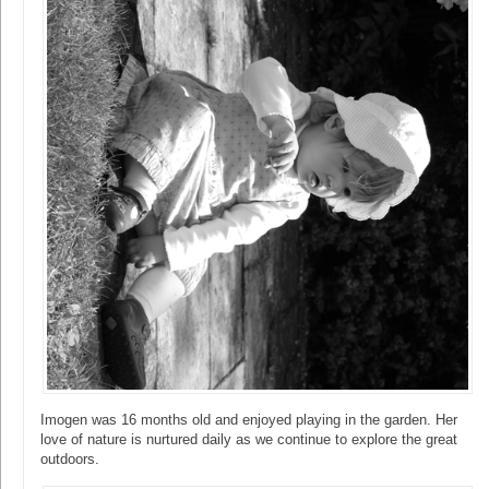
Imogen was 16 months old and enjoyed playing in the garden. Her
love of nature is nurtured daily as we continue to explore the great
outdoors.