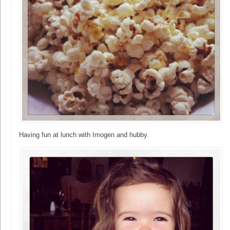
Having fun at lunch with Imogen and hubby.