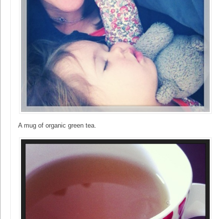
A mug of organic green tea.