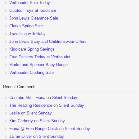
Vertbaudet Sale Today
Outdoor Toys at Kiddicare
John Lewis Clearance Sale
Clarks Spring Sale
Travelling with Baby
John Lewis Baby and Childrenswear Offers
Kiddicare Spring Savings
Free Delivery Today at Vertbaudet
Marks and Spencer Baby Range
Vertbaudet Clothing Sale
Recent Comments
Coombe Mill - Fiona
on
Silent Sunday
The Reading Residence
on
Silent Sunday
Leslie
on
Silent Sunday
Kim Carberry
on
Silent Sunday
Fiona @ Free Range Chick
on
Silent Sunday
Jaime Oliver
on
Silent Sunday