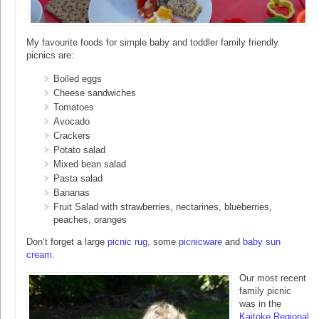
My favourite foods for simple baby and toddler family friendly
picnics are:
Boiled eggs
Cheese sandwiches
Tomatoes
Avocado
Crackers
Potato salad
Mixed bean salad
Pasta salad
Bananas
Fruit Salad with strawberries, nectarines, blueberries,
peaches, oranges
Don’t forget a large
picnic rug
, some
picnicware
and
baby sun
cream
.
Our most recent
family picnic
was in the
Kaitoke Regional