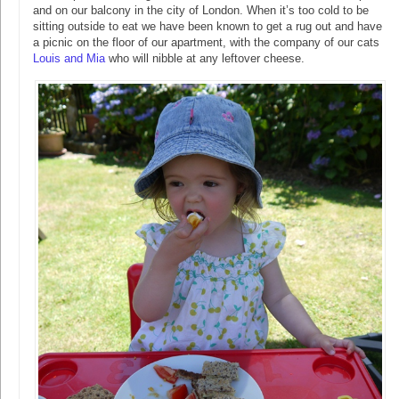
and on our balcony in the city of London. When it’s too cold to be
sitting outside to eat we have been known to get a rug out and have
a picnic on the floor of our apartment, with the company of our cats
Louis and Mia
who will nibble at any leftover cheese.