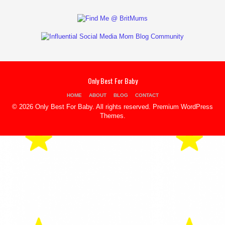
Only Best For Baby
HOME
ABOUT
BLOG
CONTACT
© 2026 Only Best For Baby. All rights reserved.
Premium WordPress
Themes
.