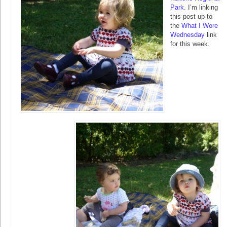
Park
. I’m linking
this post up to
the
What I Wore
Wednesday
link
for this week.