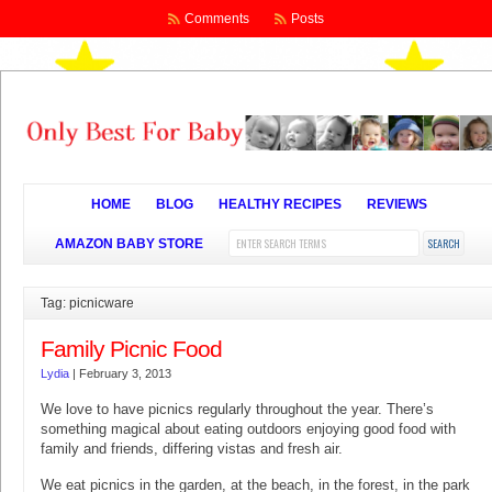
Comments
Posts
HOME
BLOG
HEALTHY RECIPES
REVIEWS
AMAZON BABY STORE
Tag: picnicware
Family Picnic Food
Lydia
|
February 3, 2013
We love to have picnics regularly throughout the year. There’s
something magical about eating outdoors enjoying good food with
family and friends, differing vistas and fresh air.
We eat picnics in the garden, at the beach, in the forest, in the park