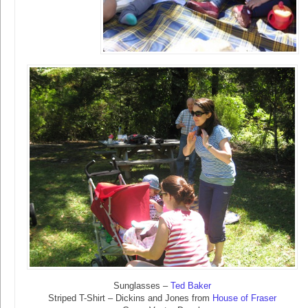
Sunglasses –
Ted Baker
Striped T-Shirt – Dickins and Jones from
House of Fraser