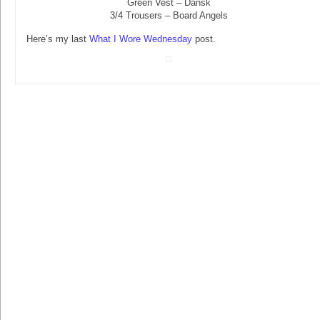
Green Vest – Dansk
3/4 Trousers – Board Angels
Here’s my last
What I Wore Wednesday
post.