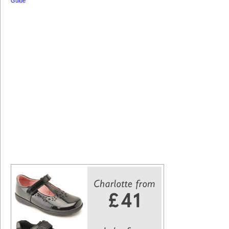
Guide