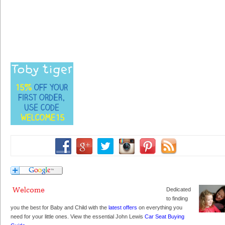
Dedicated
to finding
you the best for Baby and Child with the
latest offers
on everything you
need for your little ones. View the essential John Lewis
Car Seat Buying