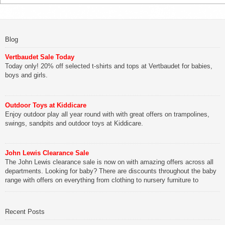
Blog
Vertbaudet Sale Today
Today only! 20% off selected t-shirts and tops at Vertbaudet for babies,
boys and girls.
Outdoor Toys at Kiddicare
Enjoy outdoor play all year round with with great offers on trampolines,
swings, sandpits and outdoor toys at Kiddicare.
John Lewis Clearance Sale
The John Lewis clearance sale is now on with amazing offers across all
departments. Looking for baby? There are discounts throughout the baby
range with offers on everything from clothing to nursery furniture to
pushchairs to cots and changing bags. The new range of Joolz
pushchairs are now available at John Lewis. Check out the […]
Recent Posts