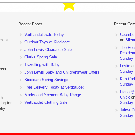
Recent Posts
Recent Co
Vertbaudet Sale Today
Coombe M
ps at
on
Silen
Outdoor Toys at Kiddicare
The Rea
John Lewis Clearance Sale
Residen
Clarks Spring Sale
Sunday
Travelling with Baby
Leslie
o
reat
Sunday
John Lewis Baby and Childrenswear Offers
Kim Car
Kiddicare Spring Savings
Sunday
Free Delivery Today at Vertbaudet
Fiona @
Marks and Spencer Baby Range
Chick
o
th
Vertbaudet Clothing Sale
Sunday
ing for
aby
Jaime Ol
 to
Sunday
hchairs
the