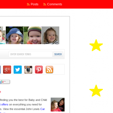
Posts
Comments
finding you the best for Baby and Child
t offers
on everything you need for
nes. View the essential John Lewis
Car