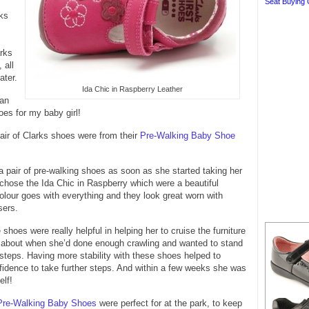
Seat Buying 
ks
rks
 all
ater.
Ida Chic in Raspberry Leather
can
es for my baby girl!
pair of Clarks shoes were from their
Pre-Walking Baby Shoe
 pair of pre-walking shoes as soon as she started taking her
 chose the Ida Chic in Raspberry which were a beautiful
olour goes with everything and they look great worn with
sers.
shoes were really helpful in helping her to cruise the furniture
d about when she’d done enough crawling and wanted to stand
steps. Having more stability with these shoes helped to
fidence to take further steps. And within a few weeks she was
elf!
Pre-Walking Baby Shoes
were perfect for at the park, to keep