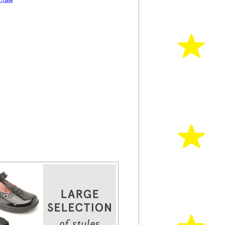
Guide