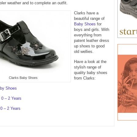
oler weather and to complete an outfit.
Clarks have a
beautiful range of
Baby Shoes
for
boys and girls. With
everything from
patent leather dress
up shoes to good
old wellies.
Have a look at the
stylish range of
quality baby shoes
Clarks Baby Shoes
from Clarks:
aby Shoes
0 – 2 Years
 0 – 2 Years