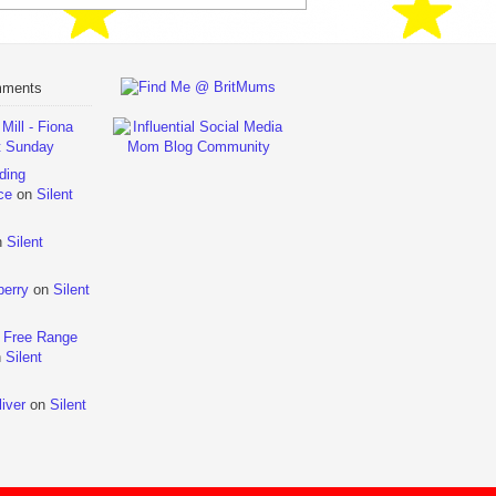
mments
ill - Fiona
t Sunday
ding
ce
on
Silent
n
Silent
berry
on
Silent
 Free Range
n
Silent
iver
on
Silent