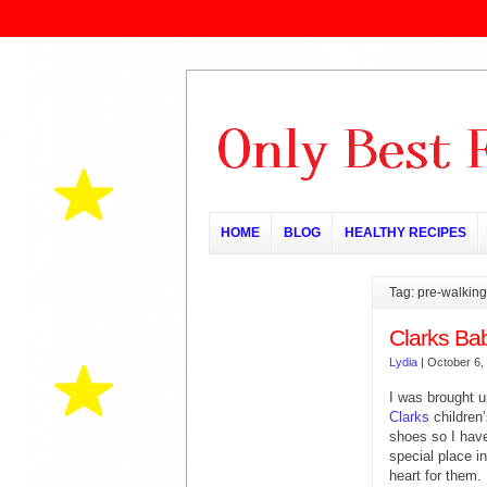
HOME
BLOG
HEALTHY RECIPES
Tag: pre-walkin
Clarks Ba
Lydia
|
October 6,
I was brought u
Clarks
children
shoes so I hav
special place i
heart for them.