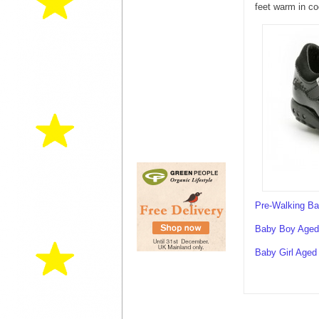
feet warm in co
Pre-Walking B
Baby Boy Aged 
Baby Girl Aged