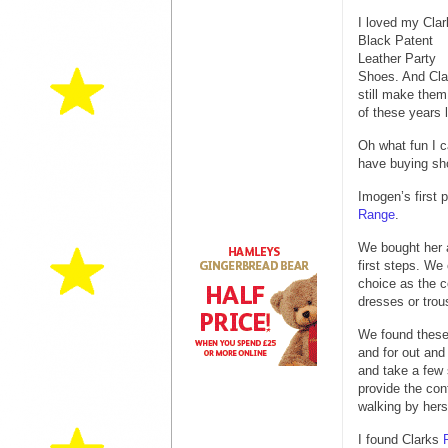
I loved my Clar
Black Patent
Leather Party
Shoes. And Cla
still make them,
of these years l
Oh what fun I 
have buying sho
Imogen’s first 
Range
.
We bought her a
first steps. We
choice as the c
dresses or trou
We found these 
and for out an
and take a few 
provide the con
walking by hers
I found Clarks