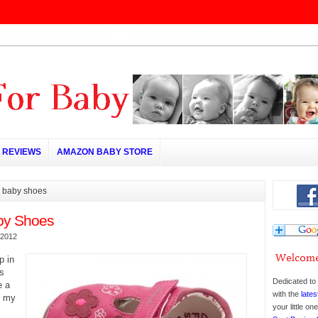
REVIEWS
AMAZON BABY STORE
g baby shoes
by Shoes
 2012
p in
’s
Dedicated to 
e a
with the
lates
n my
your little o