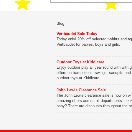
Blog
Vertbaudet Sale Today
Today only! 20% off selected t-shirts and to
Vertbaudet for babies, boys and girls.
Outdoor Toys at Kiddicare
Enjoy outdoor play all year round with with g
offers on trampolines, swings, sandpits and
outdoor toys at Kiddicare.
John Lewis Clearance Sale
The John Lewis clearance sale is now on wi
amazing offers across all departments. Look
baby? There are discounts throughout the b
range with offers on everything from clothing
nursery furniture to pushchairs to cots and
changing bags. The new range of Joolz pus
are now available at John Lewis. Check out 