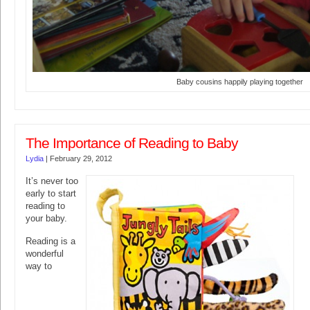
Baby cousins happily playing together
The Importance of Reading to Baby
Lydia
|
February 29, 2012
It’s never too
early to start
reading to
your baby.
Reading is a
wonderful
way to