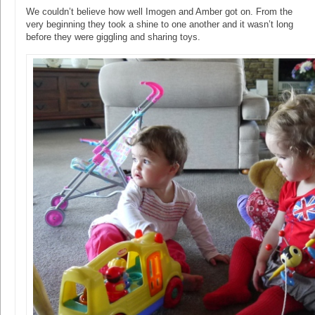
We couldn’t believe how well Imogen and Amber got on. From the
very beginning they took a shine to one another and it wasn’t long
before they were giggling and sharing toys.