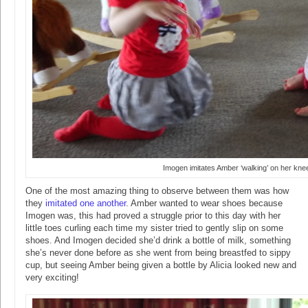
Imogen imitates Amber ‘walking’ on her kne
One of the most amazing thing to observe between them was how
they
imitated one another
. Amber wanted to wear shoes because
Imogen was, this had proved a struggle prior to this day with her
little toes curling each time my sister tried to gently slip on some
shoes. And Imogen decided she’d drink a bottle of milk, something
she’s never done before as she went from being breastfed to sippy
cup, but seeing Amber being given a bottle by Alicia looked new and
very exciting!