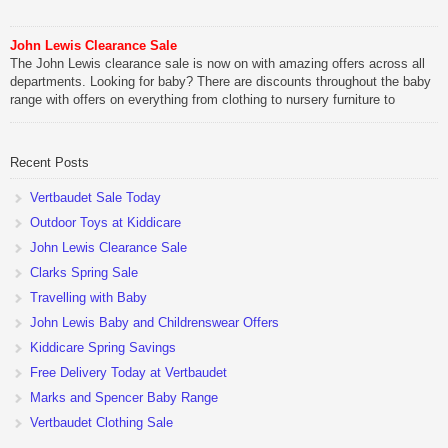
John Lewis Clearance Sale
The John Lewis clearance sale is now on with amazing offers across all
departments. Looking for baby? There are discounts throughout the baby
range with offers on everything from clothing to nursery furniture to
pushchairs to cots and changing bags. The new range of Joolz
pushchairs are now available at John Lewis. Check out the […]
Recent Posts
Vertbaudet Sale Today
Outdoor Toys at Kiddicare
John Lewis Clearance Sale
Clarks Spring Sale
Travelling with Baby
John Lewis Baby and Childrenswear Offers
Kiddicare Spring Savings
Free Delivery Today at Vertbaudet
Marks and Spencer Baby Range
Vertbaudet Clothing Sale