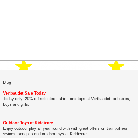
Blog
Vertbaudet Sale Today
Today only! 20% off selected t-shirts and tops at Vertbaudet for babies,
boys and girls.
Outdoor Toys at Kiddicare
Enjoy outdoor play all year round with with great offers on trampolines,
swings, sandpits and outdoor toys at Kiddicare.