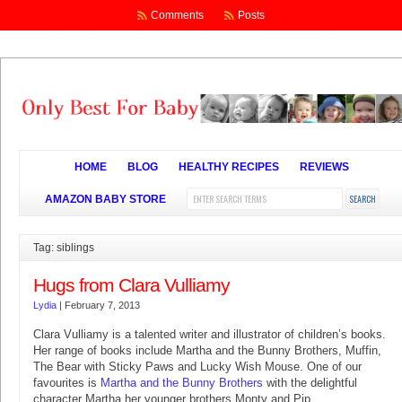
Comments
Posts
HOME
BLOG
HEALTHY RECIPES
REVIEWS
AMAZON BABY STORE
Tag: siblings
Hugs from Clara Vulliamy
Lydia
|
February 7, 2013
Clara Vulliamy is a talented writer and illustrator of children’s books.
Her range of books include Martha and the Bunny Brothers, Muffin,
The Bear with Sticky Paws and Lucky Wish Mouse. One of our
favourites is
Martha and the Bunny Brothers
with the delightful
character Martha her younger brothers Monty and Pip.