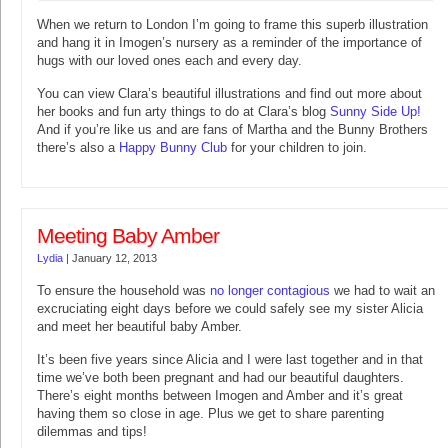
When we return to London I’m going to frame this superb illustration
and hang it in Imogen’s nursery as a reminder of the importance of
hugs with our loved ones each and every day.
You can view Clara’s beautiful illustrations and find out more about
her books and fun arty things to do at Clara’s blog
Sunny Side Up!
And if you’re like us and are fans of Martha and the Bunny Brothers
there’s also a
Happy Bunny Club
for your children to join.
Meeting Baby Amber
Lydia
|
January 12, 2013
To ensure the household was
no longer contagious
we had to wait an
excruciating eight days before we could safely see my sister Alicia
and meet her beautiful baby Amber.
It’s been five years since Alicia and I were last together and in that
time we’ve both been pregnant and had our beautiful daughters.
There’s eight months between Imogen and Amber and it’s great
having them so close in age. Plus we get to share parenting
dilemmas and tips!