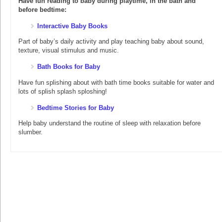
Have fun reading to baby during playtime, in the bath and
before bedtime:
Interactive Baby Books
Part of baby’s daily activity and play teaching baby about sound,
texture, visual stimulus and music.
Bath Books for Baby
Have fun splishing about with bath time books suitable for water and
lots of splish splash sploshing!
Bedtime Stories for Baby
Help baby understand the routine of sleep with relaxation before
slumber.