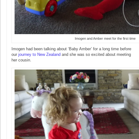
Imogen and Amber meet for the first time
Imogen had been talking about ‘Baby Amber’ for a long time before
our
journey to New Zealand
and she was so excited about meeting
her cousin.