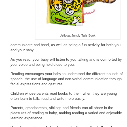
Jellycat Jungly Tails Book
communicate and bond, as well as being a fun activity for both you
and your baby.
As you read, your baby will listen to you talking and is comforted by
your voice and being held close to you.
Reading encourages your baby to understand the different sounds of
speech, the use of language and non-verbal communication through
facial expressions and gestures.
Children whose parents read books to them when they are young
often learn to talk, read and write more easily.
Parents, grandparents, siblings and friends can all share in the
pleasures of reading to baby, making reading a varied and enjoyable
learning experience.