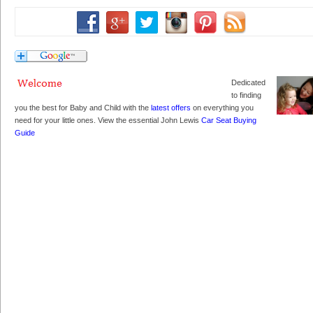
Dedicated
to finding
you the best for Baby and Child with the
latest offers
on everything you
need for your little ones. View the essential John Lewis
Car Seat Buying
Guide