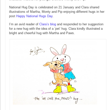
National Hug Day is celebrated on 21 January and Clara shared
illustrations of Martha, Monty and Pip enjoying different hugs in her
post
Happy National Hugs Day
.
I’m an avid reader of
Clara’s blog
and responded to her suggestion
for a new hug with the idea of a ‘pet’ hug. Clara kindly illustrated a
bright and cheerful hug with Martha and Paws.