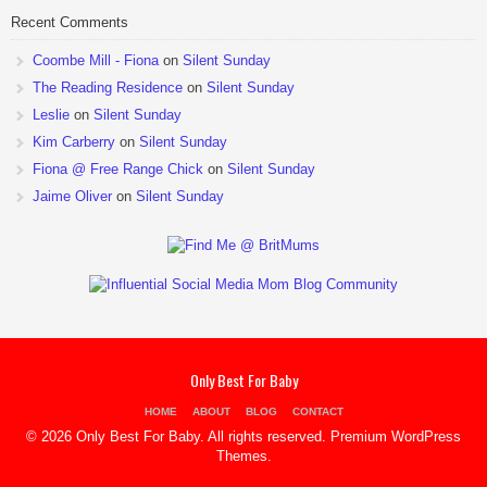
Recent Comments
Coombe Mill - Fiona
on
Silent Sunday
The Reading Residence
on
Silent Sunday
Leslie
on
Silent Sunday
Kim Carberry
on
Silent Sunday
Fiona @ Free Range Chick
on
Silent Sunday
Jaime Oliver
on
Silent Sunday
Only Best For Baby
HOME
ABOUT
BLOG
CONTACT
© 2026 Only Best For Baby. All rights reserved.
Premium WordPress
Themes
.