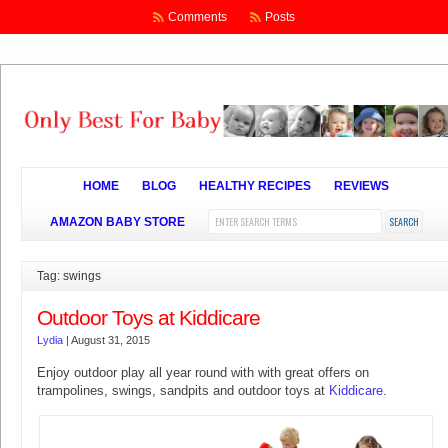
Comments
Posts
HOME
BLOG
HEALTHY RECIPES
REVIEWS
AMAZON BABY STORE
Tag: swings
Outdoor Toys at Kiddicare
Lydia
|
August 31, 2015
Enjoy outdoor play all year round with with great offers on
trampolines, swings, sandpits and outdoor toys at
Kiddicare
.