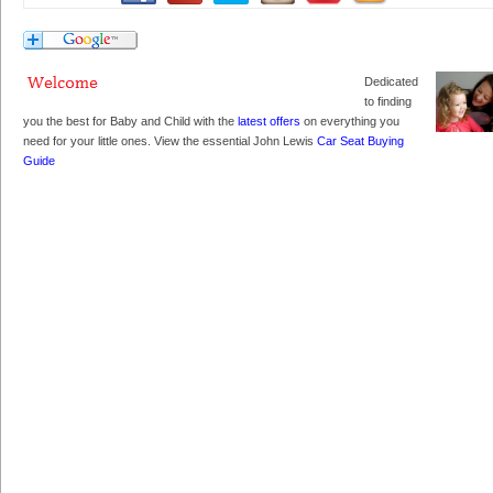
Dedicated
to finding
you the best for Baby and Child with the
latest offers
on everything you
need for your little ones. View the essential John Lewis
Car Seat Buying
Guide