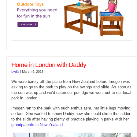
Home in London with Daddy
Lydia
|
March 9, 2013
We were barely off the plane from New Zealand before Imogen was
asking to go to the park to play on the swings and slide. As soon as
the sun was up and we’d eaten our porridge we went out to our local
park in London.
Imogen ran to the park with such enthusiasm, her little legs moving
so fast. She wanted to show Daddy how she could climb the ladder
to the slide after having plenty of practice playing in parks with her
grandparents in New Zealand
.