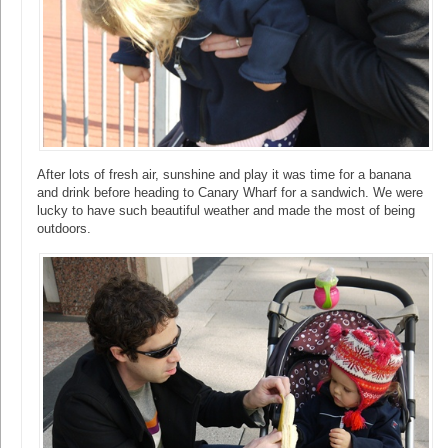
After lots of fresh air, sunshine and play it was time for a banana
and drink before heading to Canary Wharf for a sandwich. We were
lucky to have such beautiful weather and made the most of being
outdoors.