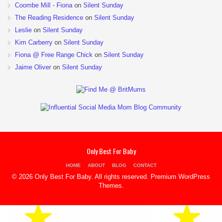
Coombe Mill - Fiona
on
Silent Sunday
The Reading Residence
on
Silent Sunday
Leslie
on
Silent Sunday
Kim Carberry
on
Silent Sunday
Fiona @ Free Range Chick
on
Silent Sunday
Jaime Oliver
on
Silent Sunday
Only Best For Baby
HOME
ABOUT
BLOG
CONTACT
© 2026 Only Best For Baby. All rights reserved.
Premium WordPress
Themes
.