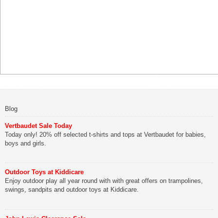
Blog
Vertbaudet Sale Today
Today only! 20% off selected t-shirts and tops at Vertbaudet for babies,
boys and girls.
Outdoor Toys at Kiddicare
Enjoy outdoor play all year round with with great offers on trampolines,
swings, sandpits and outdoor toys at Kiddicare.