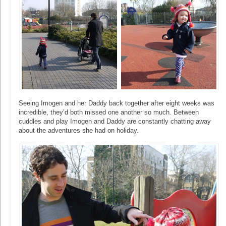
Seeing Imogen and her Daddy back together after eight weeks was
incredible, they’d both missed one another so much. Between
cuddles and play Imogen and Daddy are constantly chatting away
about the adventures she had on holiday.