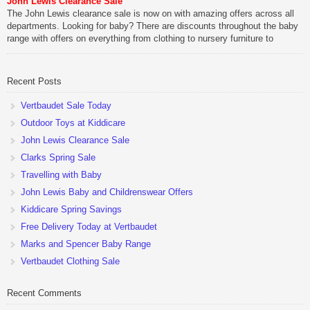
John Lewis Clearance Sale
The John Lewis clearance sale is now on with amazing offers across all
departments. Looking for baby? There are discounts throughout the baby
range with offers on everything from clothing to nursery furniture to
pushchairs to cots and changing bags. The new range of Joolz
pushchairs are now available at John Lewis. Check out the […]
Recent Posts
Vertbaudet Sale Today
Outdoor Toys at Kiddicare
John Lewis Clearance Sale
Clarks Spring Sale
Travelling with Baby
John Lewis Baby and Childrenswear Offers
Kiddicare Spring Savings
Free Delivery Today at Vertbaudet
Marks and Spencer Baby Range
Vertbaudet Clothing Sale
Recent Comments