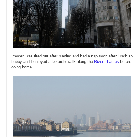
Imogen was tired out after playing and had a nap soon after lunch so
hubby and I enjoyed a leisurely walk along the
River Thames
before
going home.