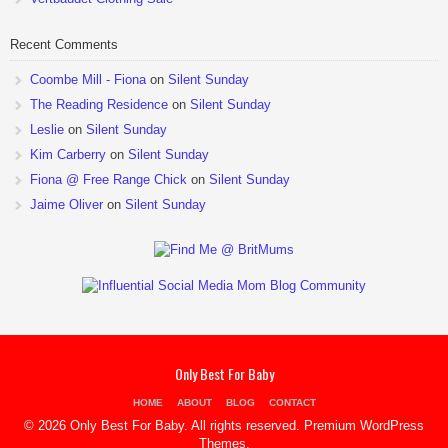
Recent Comments
Coombe Mill - Fiona
on
Silent Sunday
The Reading Residence
on
Silent Sunday
Leslie
on
Silent Sunday
Kim Carberry
on
Silent Sunday
Fiona @ Free Range Chick
on
Silent Sunday
Jaime Oliver
on
Silent Sunday
Only Best For Baby
HOME
ABOUT
BLOG
CONTACT
© 2026 Only Best For Baby. All rights reserved.
Premium WordPress
Themes
.