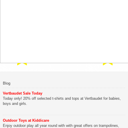
Blog
Vertbaudet Sale Today
Today only! 20% off selected t-shirts and tops at Vertbaudet for babies,
boys and girls.
Outdoor Toys at Kiddicare
Enjoy outdoor play all year round with with great offers on trampolines,