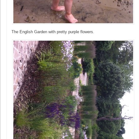
The English Garden with pretty purple flowers.