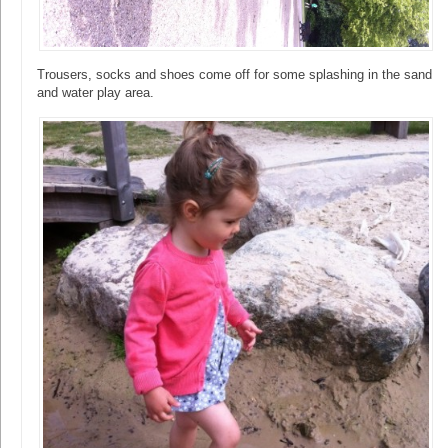
Trousers, socks and shoes come off for some splashing in the sand
and water play area.