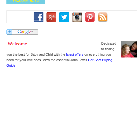
Dedicated
to finding
you the best for Baby and Child with the
latest offers
on everything you
need for your little ones. View the essential John Lewis
Car Seat Buying
Guide