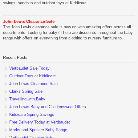
swings, sandpits and outdoor toys at Kiddicare.
John Lewis Clearance Sale
The John Lewis clearance sale is now on with amazing offers across all
departments. Looking for baby? There are discounts throughout the baby
range with offers on everything from clothing to nursery furniture to
pushchairs to cots and changing bags. The new range of Joolz
pushchairs are now available at John Lewis. Check out the […]
Recent Posts
Vertbaudet Sale Today
Outdoor Toys at Kiddicare
John Lewis Clearance Sale
Clarks Spring Sale
Travelling with Baby
John Lewis Baby and Childrenswear Offers
Kiddicare Spring Savings
Free Delivery Today at Vertbaudet
Marks and Spencer Baby Range
Vertbaudet Clothing Sale