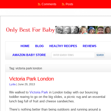
Comments
Posts
HOME
BLOG
HEALTHY RECIPES
REVIEWS
AMAZON BABY STORE
Tag: victoria park london
Victoria Park London
Lydia
|
June 29, 2013
We walked to
Victoria Park
in London today with our bouncing
toddler rearing to go on the big slides, a picnic rug and an essential
lunch bag full of fruit and cheese sandwiches.
There’s nothing better than being outdoors and running around a