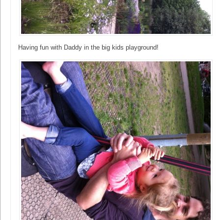
Having fun with Daddy in the big kids playground!