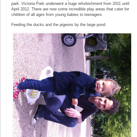
park. Victoria Park underwent a huge refurbishment from 2011 until
April 2012. There are now some incredible play areas that cater for
children of all ages from young babies to teenagers.
Feeding the ducks and the pigeons by the large pond.