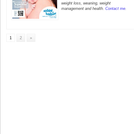
weight loss, weaning, weight
management and health.
Contact me
.
1
2
»