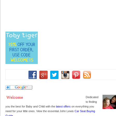
Dedicated
to finding
you the best for Baby and Child with the
latest offers
on everything you
need for your little ones. View the essential John Lewis
Car Seat Buying
Guide