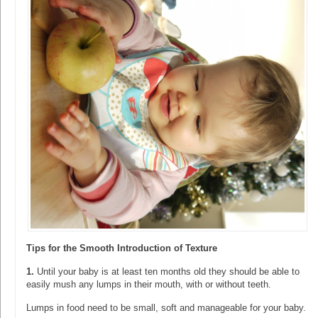
Tips for the Smooth Introduction of Texture
1.
Until your baby is at least ten months old they should be able to
easily mush any lumps in their mouth, with or without teeth.
Lumps in food need to be small, soft and manageable for your baby.