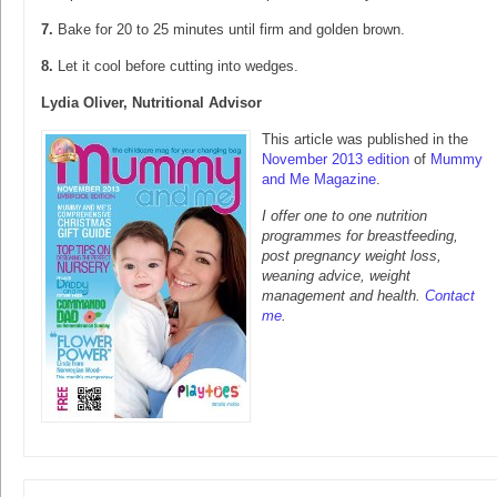
7.
Bake for 20 to 25 minutes until firm and golden brown.
8.
Let it cool before cutting into wedges.
Lydia Oliver, Nutritional Advisor
This article was published in the
November 2013 edition
of
Mummy
and Me Magazine
.
I offer one to one nutrition
programmes for breastfeeding,
post pregnancy weight loss,
weaning advice, weight
management and health.
Contact
me
.