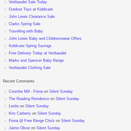
Vertbaudet Sale Today
Outdoor Toys at Kiddicare
John Lewis Clearance Sale
Clarks Spring Sale
Travelling with Baby
John Lewis Baby and Childrenswear Offers
Kiddicare Spring Savings
Free Delivery Today at Vertbaudet
Marks and Spencer Baby Range
Vertbaudet Clothing Sale
Recent Comments
Coombe Mill - Fiona
on
Silent Sunday
The Reading Residence
on
Silent Sunday
Leslie
on
Silent Sunday
Kim Carberry
on
Silent Sunday
Fiona @ Free Range Chick
on
Silent Sunday
Jaime Oliver
on
Silent Sunday