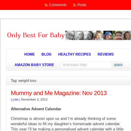
Comments
Posts
HOME
BLOG
HEALTHY RECIPES
REVIEWS
AMAZON BABY STORE
Tag: weight loss
Mummy and Me Magazine: Nov 2013
Lydia
|
November 2, 2013
Alternative Advent Calendar
Christmas is almost upon us and I’m already thinking of some
wonderful ideas to fill my daughter’s homemade advent calendar.
This year I’ll be making a personalised advent calendar with a little