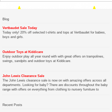
Blog
Vertbaudet Sale Today
Today only! 20% off selected t-shirts and tops at Vertbaudet for babies,
boys and girls.
Outdoor Toys at Kiddicare
Enjoy outdoor play all year round with with great offers on trampolines,
swings, sandpits and outdoor toys at Kiddicare.
John Lewis Clearance Sale
The John Lewis clearance sale is now on with amazing offers across all
departments. Looking for baby? There are discounts throughout the baby
range with offers on everything from clothing to nursery furniture to
pushchairs to cots and changing bags. The new range of Joolz
pushchairs are now available at John Lewis. Check out the […]
Recent Posts