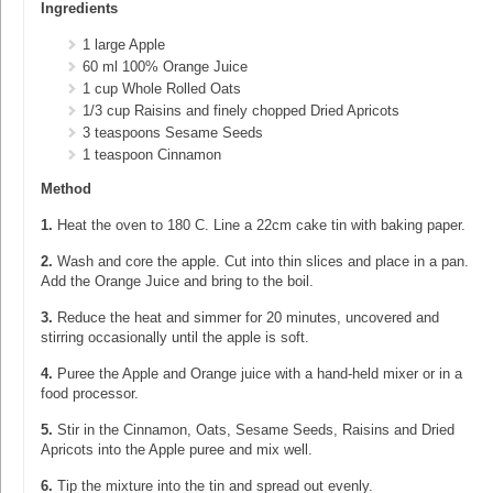
Ingredients
1 large Apple
60 ml 100% Orange Juice
1 cup Whole Rolled Oats
1/3 cup Raisins and finely chopped Dried Apricots
3 teaspoons Sesame Seeds
1 teaspoon Cinnamon
Method
1.
Heat the oven to 180 C. Line a 22cm cake tin with baking paper.
2.
Wash and core the apple. Cut into thin slices and place in a pan.
Add the Orange Juice and bring to the boil.
3.
Reduce the heat and simmer for 20 minutes, uncovered and
stirring occasionally until the apple is soft.
4.
Puree the Apple and Orange juice with a hand-held mixer or in a
food processor.
5.
Stir in the Cinnamon, Oats, Sesame Seeds, Raisins and Dried
Apricots into the Apple puree and mix well.
6.
Tip the mixture into the tin and spread out evenly.