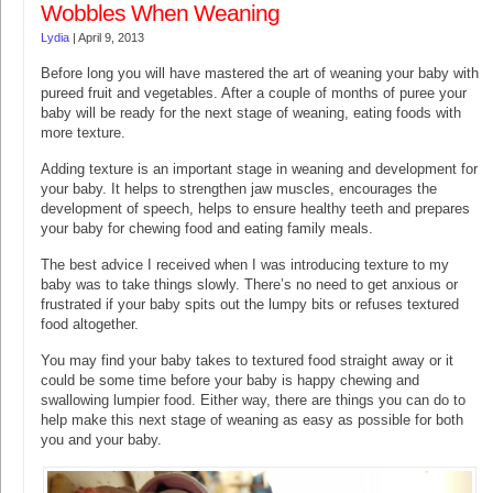
Wobbles When Weaning
Lydia
|
April 9, 2013
Before long you will have mastered the art of weaning your baby with
pureed fruit and vegetables. After a couple of months of puree your
baby will be ready for the next stage of weaning, eating foods with
more texture.
Adding texture is an important stage in weaning and development for
your baby. It helps to strengthen jaw muscles, encourages the
development of speech, helps to ensure healthy teeth and prepares
your baby for chewing food and eating family meals.
The best advice I received when I was introducing texture to my
baby was to take things slowly. There’s no need to get anxious or
frustrated if your baby spits out the lumpy bits or refuses textured
food altogether.
You may find your baby takes to textured food straight away or it
could be some time before your baby is happy chewing and
swallowing lumpier food. Either way, there are things you can do to
help make this next stage of weaning as easy as possible for both
you and your baby.