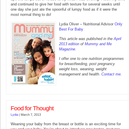
and continued to give her food with texture for several weeks until
one day she just ate the spoonful of lumpy food as if it were the
most normal thing to do!
Lydia Oliver – Nutritional Advisor
Only
Best For Baby
This article was published in the
April
2013 edition
of
Mummy and Me
Magazine
.
I offer one to one nutrition programmes
for breastfeeding, post pregnancy
weight loss, weaning, weight
management and health.
Contact me
.
Food for Thought
Lydia
|
March 7, 2013
Weaning your baby from the breast or bottle is an exciting time for