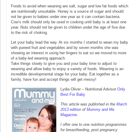
Foods to avoid when weaning are salt, sugar and low fat foods which
are nutritionally unsuitable. Honey is a source of sugar and should
not be given to babies under one year as it can contain bacteria.
Cow’s milk should only be used in cooking until baby is at least one
year. Nuts should not be given to children under the age of five due
to the risk of choking.
Let your baby lead the way. At six months I started to wean my baby
with pureed fruit and vegetables and by seven months she was
showing an interest in using her fingers to eat so we moved to more
of a baby-led weaning approach.
Take things slowly to give you and your baby time to adjust to
weaning and allow baby to enjoy a variety of foods. Weaning is an
incredible developmental stage for your baby. Eat together as a
family, have fun and accept things will get messy!
Lydia Oliver – Nutritional Advisor
Only
Best For Baby
This article was published in the
March
2013 edition
of
Mummy and Me
Magazine
.
I offer one to one nutrition programmes
for breastfeeding, post pregnancy