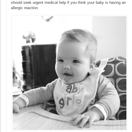
should seek urgent medical help if you think your baby is having an
allergic reaction.