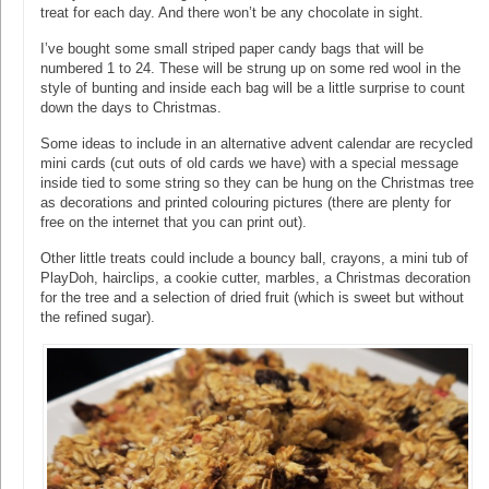
treat for each day. And there won’t be any chocolate in sight.
I’ve bought some small striped paper candy bags that will be
numbered 1 to 24. These will be strung up on some red wool in the
style of bunting and inside each bag will be a little surprise to count
down the days to Christmas.
Some ideas to include in an alternative advent calendar are recycled
mini cards (cut outs of old cards we have) with a special message
inside tied to some string so they can be hung on the Christmas tree
as decorations and printed colouring pictures (there are plenty for
free on the internet that you can print out).
Other little treats could include a bouncy ball, crayons, a mini tub of
PlayDoh, hairclips, a cookie cutter, marbles, a Christmas decoration
for the tree and a selection of dried fruit (which is sweet but without
the refined sugar).