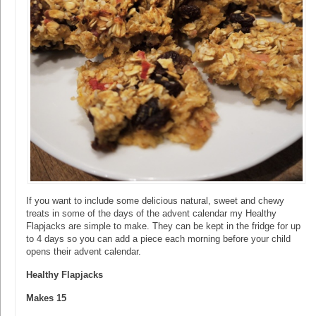
If you want to include some delicious natural, sweet and chewy
treats in some of the days of the advent calendar my Healthy
Flapjacks are simple to make. They can be kept in the fridge for up
to 4 days so you can add a piece each morning before your child
opens their advent calendar.
Healthy Flapjacks
Makes 15