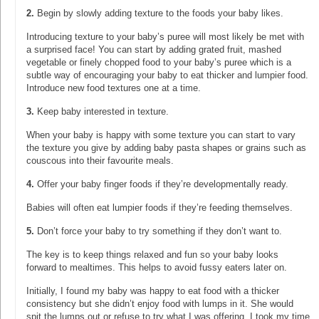
2.
Begin by slowly adding texture to the foods your baby likes.
Introducing texture to your baby’s puree will most likely be met with
a surprised face! You can start by adding grated fruit, mashed
vegetable or finely chopped food to your baby’s puree which is a
subtle way of encouraging your baby to eat thicker and lumpier food.
Introduce new food textures one at a time.
3.
Keep baby interested in texture.
When your baby is happy with some texture you can start to vary
the texture you give by adding baby pasta shapes or grains such as
couscous into their favourite meals.
4.
Offer your baby finger foods if they’re developmentally ready.
Babies will often eat lumpier foods if they’re feeding themselves.
5.
Don’t force your baby to try something if they don’t want to.
The key is to keep things relaxed and fun so your baby looks
forward to mealtimes. This helps to avoid fussy eaters later on.
Initially, I found my baby was happy to eat food with a thicker
consistency but she didn’t enjoy food with lumps in it. She would
spit the lumps out or refuse to try what I was offering. I took my time