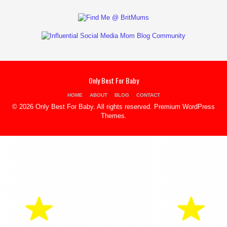
Only Best For Baby
HOME
ABOUT
BLOG
CONTACT
© 2026 Only Best For Baby. All rights reserved.
Premium WordPress
Themes
.