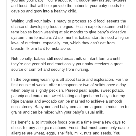
you and your baby. You’re about to introduce new tastes, textures
and foods that will help provide the nutrients your baby needs to
develop and grow into a healthy child.
Waiting until your baby is ready to process solid food lessens the
chance of developing food allergies. Health experts recommend full
term babies begin weaning at six months to give baby’s digestive
system time to mature. At six months babies start to need a higher
level of nutrients, especially iron, which they can’t get from
breastmilk or infant formula alone.
Nutritionally, babies still need breastmilk or infant formula until
they’re one year old and emotionally your baby receives a great
source of comfort and security from nursing.
In the beginning weaning is all about taste and exploration. For the
first couple of weeks offer a teaspoon or two of solids once a day
when baby is slightly peckish. Pureed pear, apple, sweet potato,
parsnip and carrot are sweet tasting and gentle on baby’s tummy.
Ripe banana and avocado can be mashed to achieve a smooth
consistency. Baby rice and baby cereals are a good introduction to
grains and can be mixed with your baby’s usual milk.
It’s beneficial to introduce foods one at a time over a few days to
check for any allergic reactions. Foods that most commonly cause
allergies are wheat, eggs, shellfish, milk, nuts and seeds. You