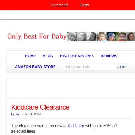
Comments
Posts
HOME
BLOG
HEALTHY RECIPES
REVIEWS
AMAZON BABY STORE
Kiddicare Clearance
Lydia
|
July 21, 2014
The clearance sale is on now at
Kiddicare
with up to 80% off
selected lines.