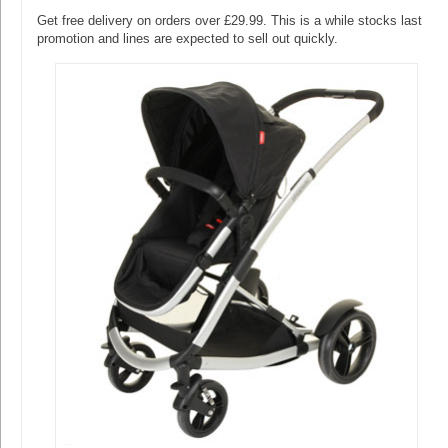
Get free delivery on orders over £29.99. This is a while stocks last
promotion and lines are expected to sell out quickly.