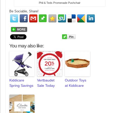
Phil & Teds Promenade Pushchair
Be Sociable, Share!
You may also like:
Kiddicare
Vertbaudet
Outdoor Toys
Spring Savings
Sale Today
at Kiddicare