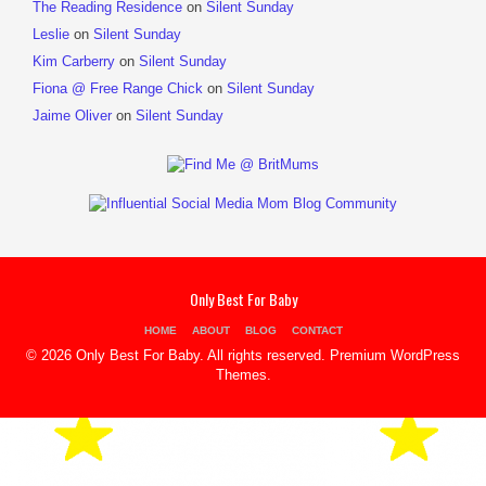
The Reading Residence
on
Silent Sunday
Leslie
on
Silent Sunday
Kim Carberry
on
Silent Sunday
Fiona @ Free Range Chick
on
Silent Sunday
Jaime Oliver
on
Silent Sunday
Only Best For Baby
HOME
ABOUT
BLOG
CONTACT
© 2026 Only Best For Baby. All rights reserved.
Premium WordPress
Themes
.