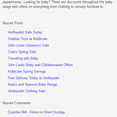
departments. Looking for baby? There are discounts throughout the baby
range with offers on everything from clothing to nursery furniture to
pushchairs to cots and changing bags. The new range of Joolz
pushchairs are now available at John Lewis. Check out the […]
Recent Posts
Be Sociable, Share!
Vertbaudet Sale Today
Outdoor Toys at Kiddicare
John Lewis Clearance Sale
Clarks Spring Sale
Travelling with Baby
John Lewis Baby and Childrenswear Offers
Kiddicare Spring Savings
Free Delivery Today at Vertbaudet
Marks and Spencer Baby Range
Vertbaudet Clothing Sale
Recent Comments
Coombe Mill - Fiona
on
Silent Sunday