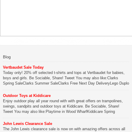
Blog
Vertbaudet Sale Today
Today only! 20% off selected t-shirts and tops at Vertbaudet for babies,
boys and girls. Be Sociable, Share! Tweet You may also like:Clarks
Spring SaleClarks Summer SaleClarks Free Next Day DeliveryLego Duplo
My First Zoo
Outdoor Toys at Kiddicare
Be Sociable, Share!
Enjoy outdoor play all year round with with great offers on trampolines,
swings, sandpits and outdoor toys at Kiddicare. Be Sociable, Share!
Tweet You may also like:Playtime in Wood WharfKiddicare Spring
SavingsKistinic Gatehouse in Brittany3 in 1 Mini Micro Scooter Review
John Lewis Clearance Sale
Be Sociable, Share!
The John Lewis clearance sale is now on with amazing offers across all