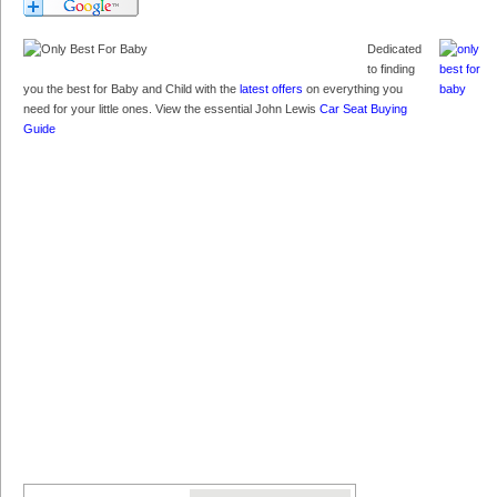
Dedicated
to finding
you the best for Baby and Child with the
latest offers
on everything you
need for your little ones. View the essential John Lewis
Car Seat Buying
Guide