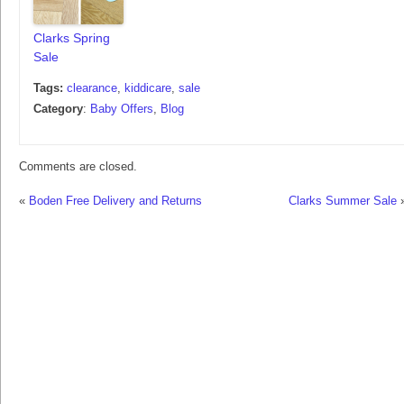
Clarks Spring
Sale
Tags:
clearance
,
kiddicare
,
sale
Category
:
Baby Offers
,
Blog
Comments are closed.
«
Boden Free Delivery and Returns
Clarks Summer Sale