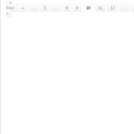
«
First
«
...
5
...
8
9
10
11
12
...
»