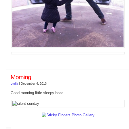
Morning
Lydia
|
December 4, 2013
Good morning little sleepy head.