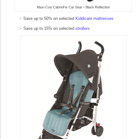
Maxi-Cosi CabrioFix Car Seat – Black Reflection
Save up to 50% on selected
Kiddicare mattresses
Save up to 15% on selected
strollers