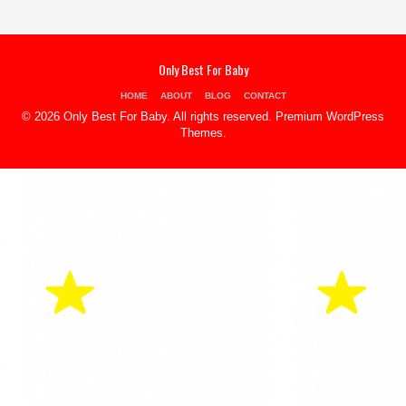
Only Best For Baby
HOME
ABOUT
BLOG
CONTACT
© 2026 Only Best For Baby. All rights reserved.
Premium WordPress
Themes
.