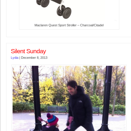
Maclaren Quest Sport Stroller – Charcoal/Citadel
Silent Sunday
Lydia
|
December 8, 2013