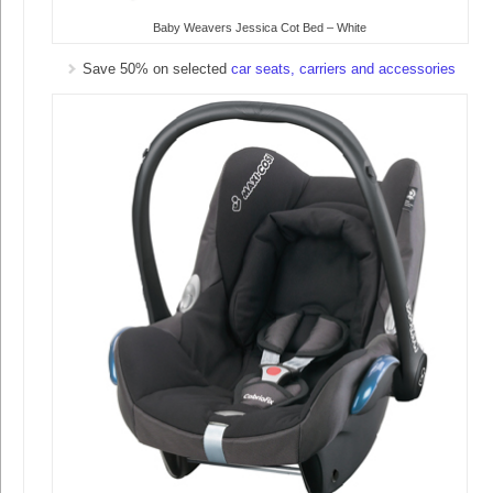
Baby Weavers Jessica Cot Bed – White
Save 50% on selected
car seats, carriers and accessories