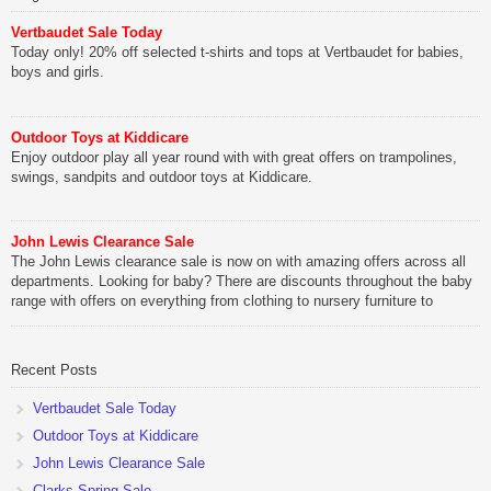
Vertbaudet Sale Today
Today only! 20% off selected t-shirts and tops at Vertbaudet for babies,
boys and girls.
Outdoor Toys at Kiddicare
Enjoy outdoor play all year round with with great offers on trampolines,
swings, sandpits and outdoor toys at Kiddicare.
John Lewis Clearance Sale
The John Lewis clearance sale is now on with amazing offers across all
departments. Looking for baby? There are discounts throughout the baby
range with offers on everything from clothing to nursery furniture to
pushchairs to cots and changing bags. The new range of Joolz
pushchairs are now available at John Lewis. Check out the […]
Recent Posts
Vertbaudet Sale Today
Outdoor Toys at Kiddicare
John Lewis Clearance Sale
Clarks Spring Sale