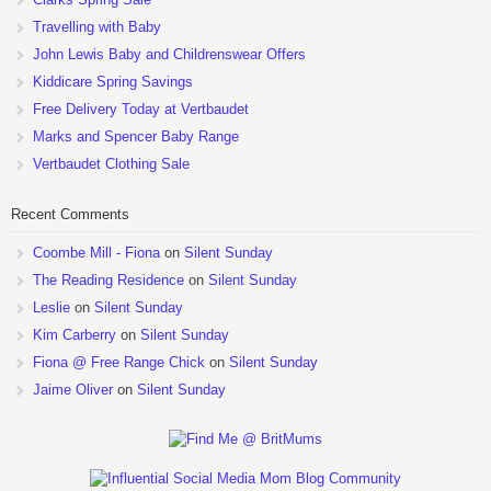
Travelling with Baby
John Lewis Baby and Childrenswear Offers
Kiddicare Spring Savings
Free Delivery Today at Vertbaudet
Marks and Spencer Baby Range
Vertbaudet Clothing Sale
Recent Comments
Coombe Mill - Fiona
on
Silent Sunday
The Reading Residence
on
Silent Sunday
Leslie
on
Silent Sunday
Kim Carberry
on
Silent Sunday
Fiona @ Free Range Chick
on
Silent Sunday
Jaime Oliver
on
Silent Sunday