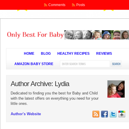
Comments
Posts
HOME
BLOG
HEALTHY RECIPES
REVIEWS
AMAZON BABY STORE
Author Archive: Lydia
Dedicated to finding you the best for Baby and Child
with the latest offers on everything you need for your
little ones.
Author's Website