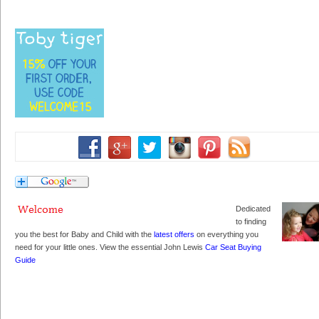
Dedicated
to finding
you the best for Baby and Child with the
latest offers
on everything you
need for your little ones. View the essential John Lewis
Car Seat Buying
Guide