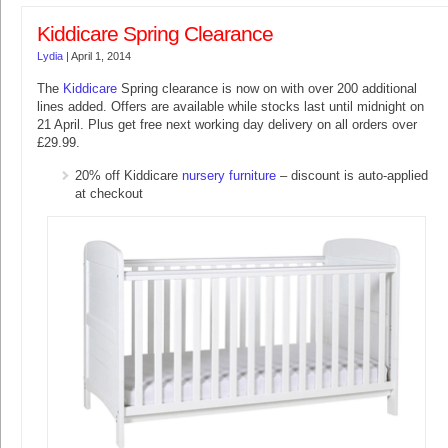
Kiddicare Spring Clearance
Lydia
|
April 1, 2014
The
Kiddicare
Spring clearance is now on with over 200 additional
lines added. Offers are available while stocks last until midnight on
21 April. Plus get free next working day delivery on all orders over
£29.99.
20% off Kiddicare
nursery furniture
– discount is auto-applied
at checkout