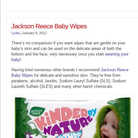
Jackson Reece Baby Wipes
Lydia
|
January 6, 2012
There’s no comparison if you want wipes that are gentle on your
baby’s skin and can be used on the delicate areas of both the
bottom and the face, very necessary once you start
weaning your
baby
!
Having tried numerous other brands I recommend
Jackson Reece
Baby Wipes
for delicate and sensitive skin. They’re free from
parabens, alcohol, lanolin, Sodium Lauryl Sulfate (SLS), Sodium
Laureth Sulfate (SLES) and many other harsh chemicals.