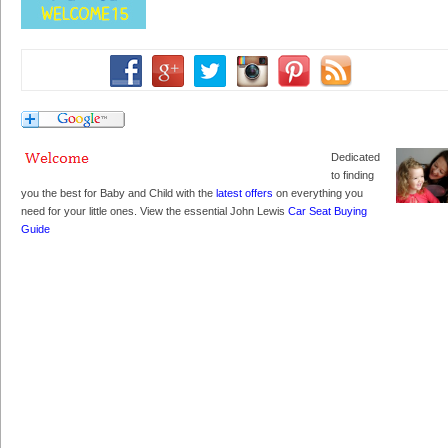
Dedicated
to finding
you the best for Baby and Child with the
latest offers
on everything you
need for your little ones. View the essential John Lewis
Car Seat Buying
Guide