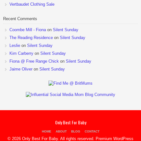
Vertbaudet Clothing Sale
Recent Comments
Coombe Mill - Fiona
on
Silent Sunday
The Reading Residence
on
Silent Sunday
Leslie
on
Silent Sunday
Kim Carberry
on
Silent Sunday
Fiona @ Free Range Chick
on
Silent Sunday
Jaime Oliver
on
Silent Sunday
Only Best For Baby
HOME
ABOUT
BLOG
CONTACT
© 2026 Only Best For Baby. All rights reserved.
Premium WordPress