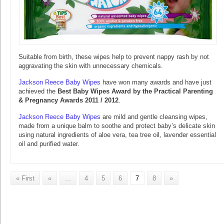
Suitable from birth, these wipes help to prevent nappy rash by not
aggravating the skin with unnecessary chemicals.
Jackson Reece Baby Wipes
have won many awards and have just
achieved the
Best Baby Wipes Award by the Practical Parenting
& Pregnancy Awards 2011 / 2012
.
Jackson Reece Baby Wipes
are mild and gentle cleansing wipes,
made from a unique balm to soothe and protect baby’s delicate skin
using natural ingredients of aloe vera, tea tree oil, lavender essential
oil and purified water.
« First
«
...
4
5
6
7
8
»