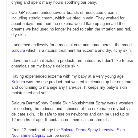
crying and spent many hours soothing our baby.
Our GP recommended several brands of medicated creams,
including steroid cream, which we tried in vain. They worked for
about 5 days and then the eczema would flare up again and the
creams we had used no longer helped to calm the irritation and red,
dry skin.
I searched endlessly for a magical cure and came across the brand
Salcura
which is a natural treatment for eczema and dry, itchy skin.
I love the fact that Salcura products are natural as I don’t like to use
chemicals on my baby’s delicate skin.
Having experienced eczema with my baby at a very young age
Salcura
was the one product that worked in clearing up her eczema
and continuing to manage any flare-ups. It keeps my baby’s skin
moisturised and soft.
Salcura DermaSpray Gentle Skin Nourishment Spray works wonders
for soothing the redness and itchiness of the eczema on my baby’s
delicate skin. It is safe to use on newborns and can be used up to
12 months of age. It contains no chemicals or steroids.
From 12 months of age the
Salcura DermaSpray Intensive Skin
Nourishment Spray
can be used.