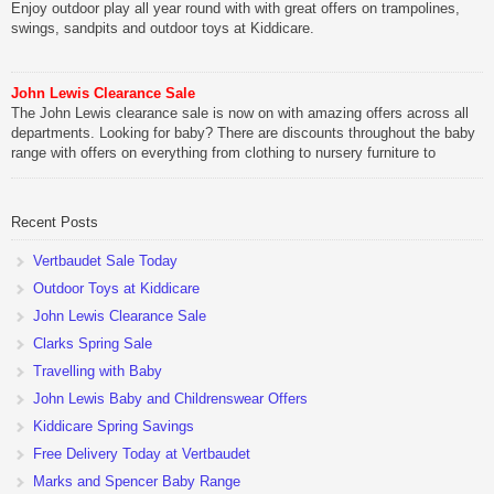
Enjoy outdoor play all year round with with great offers on trampolines,
swings, sandpits and outdoor toys at Kiddicare.
John Lewis Clearance Sale
The John Lewis clearance sale is now on with amazing offers across all
departments. Looking for baby? There are discounts throughout the baby
range with offers on everything from clothing to nursery furniture to
pushchairs to cots and changing bags. The new range of Joolz
pushchairs are now available at John Lewis. Check out the […]
Recent Posts
Vertbaudet Sale Today
Outdoor Toys at Kiddicare
John Lewis Clearance Sale
Clarks Spring Sale
Travelling with Baby
John Lewis Baby and Childrenswear Offers
Kiddicare Spring Savings
Free Delivery Today at Vertbaudet
Marks and Spencer Baby Range