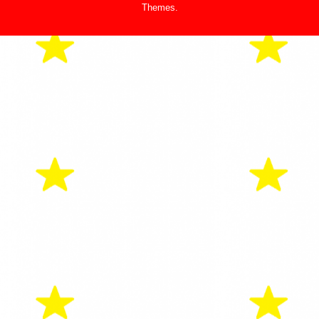
Themes
.