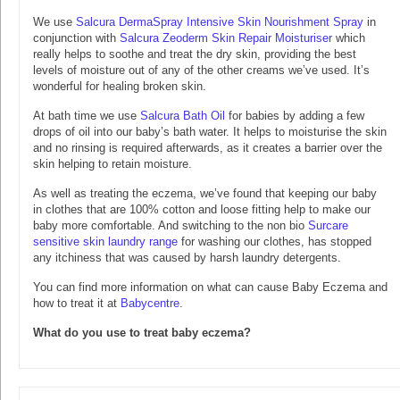
We use
Salcura DermaSpray Intensive Skin Nourishment Spray
in
conjunction with
Salcura Zeoderm Skin Repair Moisturiser
which
really helps to soothe and treat the dry skin, providing the best
levels of moisture out of any of the other creams we’ve used. It’s
wonderful for healing broken skin.
At bath time we use
Salcura Bath Oil
for babies by adding a few
drops of oil into our baby’s bath water. It helps to moisturise the skin
and no rinsing is required afterwards, as it creates a barrier over the
skin helping to retain moisture.
As well as treating the eczema, we’ve found that keeping our baby
in clothes that are 100% cotton and loose fitting help to make our
baby more comfortable. And switching to the non bio
Surcare
sensitive skin laundry range
for washing our clothes, has stopped
any itchiness that was caused by harsh laundry detergents.
You can find more information on what can cause Baby Eczema and
how to treat it at
Babycentre
.
What do you use to treat baby eczema?