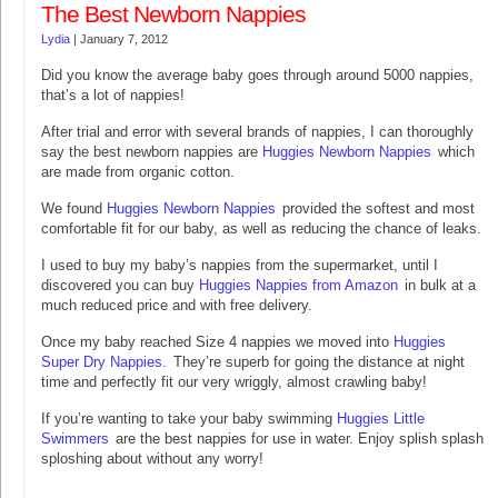
The Best Newborn Nappies
Lydia
|
January 7, 2012
Did you know the average baby goes through around 5000 nappies,
that’s a lot of nappies!
After trial and error with several brands of nappies, I can thoroughly
say the best newborn nappies are
Huggies Newborn Nappies
which
are made from organic cotton.
We found
Huggies Newborn Nappies
provided the softest and most
comfortable fit for our baby, as well as reducing the chance of leaks.
I used to buy my baby’s nappies from the supermarket, until I
discovered you can buy
Huggies Nappies from Amazon
in bulk at a
much reduced price and with free delivery.
Once my baby reached Size 4 nappies we moved into
Huggies
Super Dry Nappies.
They’re superb for going the distance at night
time and perfectly fit our very wriggly, almost crawling baby!
If you’re wanting to take your baby swimming
Huggies Little
Swimmers
are the best nappies for use in water. Enjoy splish splash
sploshing about without any worry!