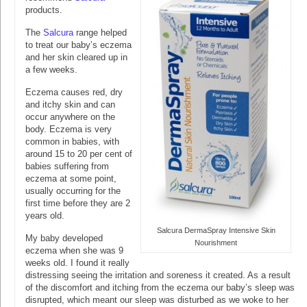
products.
The
Salcura
range helped
to treat our baby’s eczema
and her skin cleared up in
a few weeks.
Eczema causes red, dry
and itchy skin and can
occur anywhere on the
body. Eczema is very
common in babies, with
around 15 to 20 per cent of
babies suffering from
eczema at some point,
usually occurring for the
first time before they are 2
years old.
Salcura DermaSpray Intensive Skin
My baby developed
Nourishment
eczema when she was 9
weeks old. I found it really
distressing seeing the irritation and soreness it created. As a result
of the discomfort and itching from the eczema our baby’s sleep was
disrupted, which meant our sleep was disturbed as we woke to her