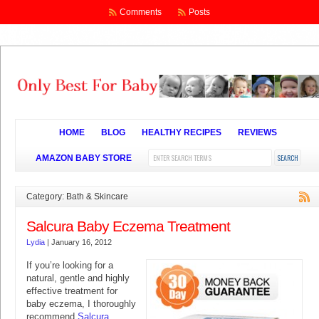
Comments
Posts
HOME
BLOG
HEALTHY RECIPES
REVIEWS
AMAZON BABY STORE
Category: Bath & Skincare
Salcura Baby Eczema Treatment
Lydia
|
January 16, 2012
If you’re looking for a
natural, gentle and highly
effective treatment for
baby eczema, I thoroughly
recommend
Salcura