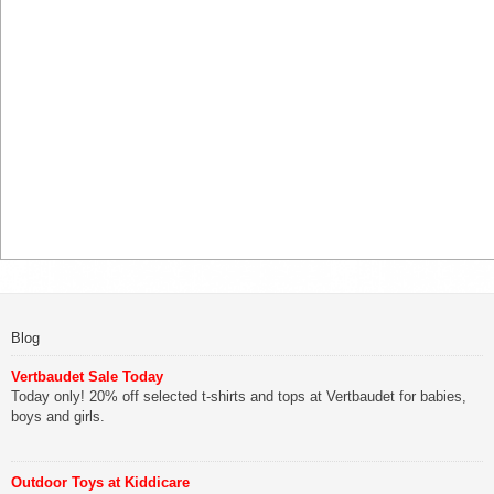
Blog
Vertbaudet Sale Today
Today only! 20% off selected t-shirts and tops at Vertbaudet for babies,
boys and girls.
Outdoor Toys at Kiddicare