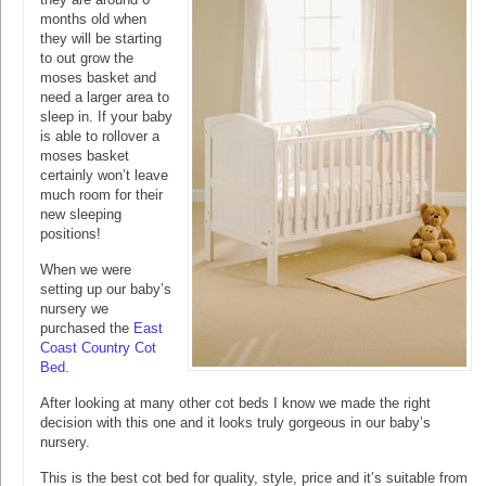
months old when
they will be starting
to out grow the
moses basket and
need a larger area to
sleep in. If your baby
is able to rollover a
moses basket
certainly won’t leave
much room for their
new sleeping
positions!
When we were
setting up our baby’s
nursery we
purchased the
East
Coast Country Cot
Bed
.
After looking at many other cot beds I know we made the right
decision with this one and it looks truly gorgeous in our baby’s
nursery.
This is the best cot bed for quality, style, price and it’s suitable from