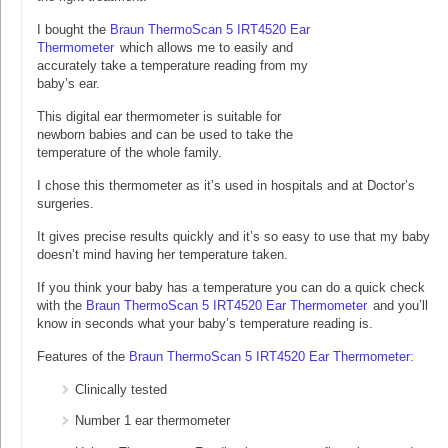
I bought the
Braun ThermoScan 5 IRT4520 Ear
Thermometer
which allows me to easily and
accurately take a temperature reading from my
baby’s ear.
This digital ear thermometer is suitable for
newborn babies and can be used to take the
temperature of the whole family.
I chose this thermometer as it’s used in hospitals and at Doctor’s
surgeries.
It gives precise results quickly and it’s so easy to use that my baby
doesn’t mind having her temperature taken.
If you think your baby has a temperature you can do a quick check
with the
Braun ThermoScan 5 IRT4520 Ear Thermometer
and you’ll
know in seconds what your baby’s temperature reading is.
Features of the
Braun ThermoScan 5 IRT4520 Ear Thermometer:
Clinically tested
Number 1 ear thermometer