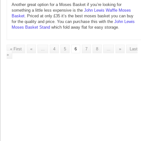
Another great option for a Moses Basket if you’re looking for
something a little less expensive is the
John Lewis Waffle Moses
Basket
. Priced at only £35 it’s the best moses basket you can buy
for the quality and price. You can purchase this with the
John Lewis
Moses Basket Stand
which fold away flat for easy storage.
« First
«
...
4
5
6
7
8
...
»
Last
»