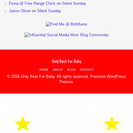
Fiona @ Free Range Chick
on
Silent Sunday
Jaime Oliver
on
Silent Sunday
Only Best For Baby
HOME
ABOUT
BLOG
CONTACT
© 2026 Only Best For Baby. All rights reserved.
Premium WordPress
Themes
.