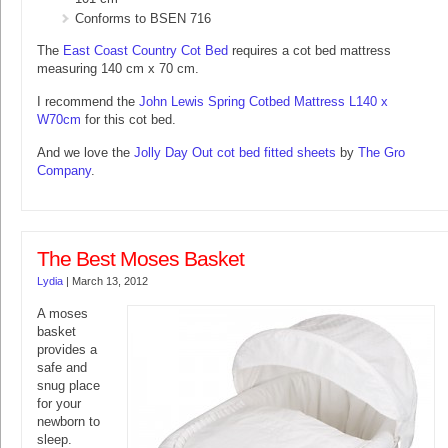
Conforms to BSEN 716
The
East Coast Country Cot Bed
requires a cot bed mattress
measuring 140 cm x 70 cm.
I recommend the
John Lewis Spring Cotbed Mattress L140 x
W70cm
for this cot bed.
And we love the
Jolly Day Out cot bed fitted sheets
by
The Gro
Company
.
The Best Moses Basket
Lydia
|
March 13, 2012
A moses
basket
provides a
safe and
snug place
for your
newborn to
sleep.