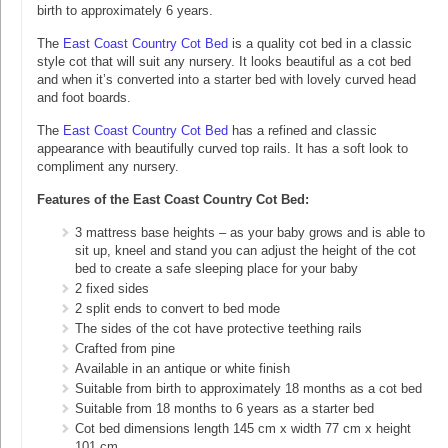
birth to approximately 6 years.
The
East Coast Country Cot Bed
is a quality cot bed in a classic
style cot that will suit any nursery. It looks beautiful as a cot bed
and when it’s converted into a starter bed with lovely curved head
and foot boards.
The
East Coast Country Cot Bed
has a refined and classic
appearance with beautifully curved top rails. It has a soft look to
compliment any nursery.
Features of the East Coast Country Cot Bed:
3 mattress base heights – as your baby grows and is able to
sit up, kneel and stand you can adjust the height of the cot
bed to create a safe sleeping place for your baby
2 fixed sides
2 split ends to convert to bed mode
The sides of the cot have protective teething rails
Crafted from pine
Available in an antique or white finish
Suitable from birth to approximately 18 months as a cot bed
Suitable from 18 months to 6 years as a starter bed
Cot bed dimensions length 145 cm x width 77 cm x height
101 cm