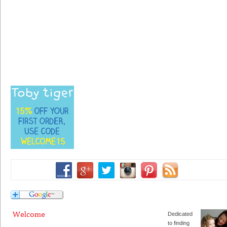
Dedicated
to finding