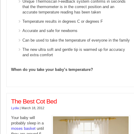
Unique Thermoscan Feedback system confirms in seconds
that the thermometer is in the correct position and an
accurate temperature reading has been taken
Temperature results in degrees C or degrees F
Accurate and safe for newborns
Can be used to take the temperature of everyone in the family
The new ultra soft and gentle tip is warmed up for accuracy
and extra comfort
When do you take your baby’s temperature?
The Best Cot Bed
Lydia
|
March 18, 2012
Your baby will
probably sleep in a
moses basket
until
they are around 6