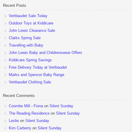
Recent Posts
Vertbaudet Sale Today
Outdoor Toys at Kiddicare
John Lewis Clearance Sale
Clarks Spring Sale
Travelling with Baby
John Lewis Baby and Childrenswear Offers
Kiddicare Spring Savings
Free Delivery Today at Vertbaudet
Marks and Spencer Baby Range
Vertbaudet Clothing Sale
Recent Comments
Coombe Mill - Fiona
on
Silent Sunday
The Reading Residence
on
Silent Sunday
Leslie
on
Silent Sunday
Kim Carberry
on
Silent Sunday