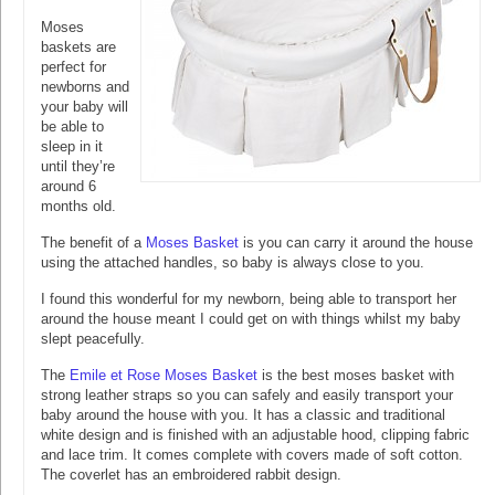
Moses
baskets are
perfect for
newborns and
your baby will
be able to
sleep in it
until they’re
around 6
months old.
The benefit of a
Moses Basket
is you can carry it around the house
using the attached handles, so baby is always close to you.
I found this wonderful for my newborn, being able to transport her
around the house meant I could get on with things whilst my baby
slept peacefully.
The
Emile et Rose Moses Basket
is the best moses basket with
strong leather straps so you can safely and easily transport your
baby around the house with you. It has a classic and traditional
white design and is finished with an adjustable hood, clipping fabric
and lace trim. It comes complete with covers made of soft cotton.
The coverlet has an embroidered rabbit design.