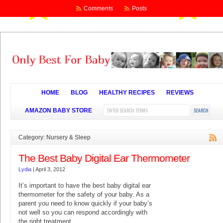
Comments
Posts
HOME
BLOG
HEALTHY RECIPES
REVIEWS
AMAZON BABY STORE
Category: Nursery & Sleep
The Best Baby Digital Ear Thermometer
Lydia
|
April 3, 2012
It’s important to have the best baby digital ear
thermometer for the safety of your baby. As a
parent you need to know quickly if your baby’s
not well so you can respond accordingly with
the right treatment.