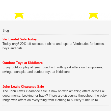
Blog
Vertbaudet Sale Today
Today only! 20% off selected t-shirts and tops at Vertbaudet for babies,
boys and girls.
Outdoor Toys at Kiddicare
Enjoy outdoor play all year round with with great offers on trampolines,
swings, sandpits and outdoor toys at Kiddicare.
John Lewis Clearance Sale
The John Lewis clearance sale is now on with amazing offers across all
departments. Looking for baby? There are discounts throughout the baby
range with offers on everything from clothing to nursery furniture to
pushchairs to cots and changing bags. The new range of Joolz
pushchairs are now available at John Lewis. Check out the […]