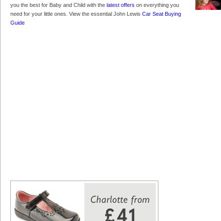
you the best for Baby and Child with the
latest offers
on everything you
need for your little ones. View the essential John Lewis
Car Seat Buying
Guide