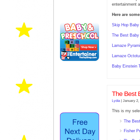
entertainment a
Here are some
Skip Hop Baby
The Best Baby
Lamaze Pyrami
Lamaze Octotu
Baby Einstein 
The Best 
Lydia
|
January 2,
This is my sele
The Best
Fisher P