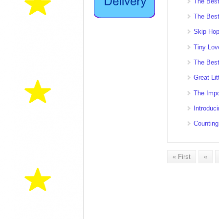
The Bes
The Best
Skip Hop
Tiny Lov
The Best
Great Lit
The Impo
Introduc
Counting
« First
«