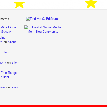
mments
ill - Fiona
t Sunday
ding
ce
on
Silent
n
Silent
berry
on
Silent
 Free Range
n
Silent
iver
on
Silent