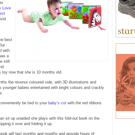
to
y Love
rst
ivid
the best
Our
d with
was a
 still
nd
is toy now that she is 10 months old.
hs the reverse coloured side, with 3D illustrations and
ps younger babies entertained with bright colours and crackly
s.
onveniently be tied to your
baby’s cot
with the red ribbons
 sit up unaided she plays with this fold-out book on the
lipping it over and folding it up.
 book will last months and months and provide hours of