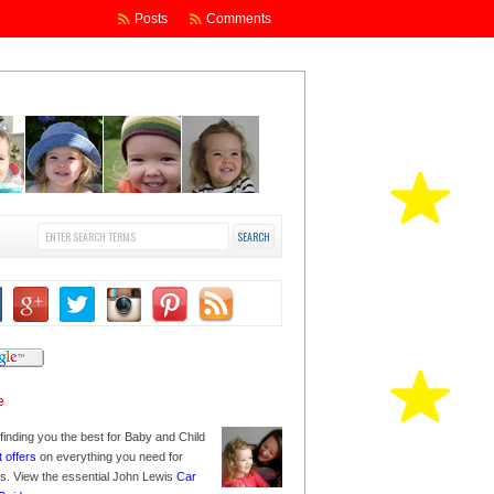
Posts
Comments
finding you the best for Baby and Child
t offers
on everything you need for
nes. View the essential John Lewis
Car