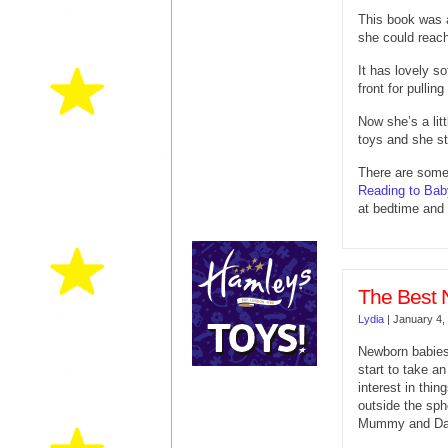
This book was 
she could reach 
It has lovely s
front for pulling
Now she’s a litt
toys and she sti
There are some 
Reading to Bab
at bedtime and 
The Best 
Lydia
|
January 4,
Newborn babie
start to take an
interest in thin
outside the sph
Mummy and Da