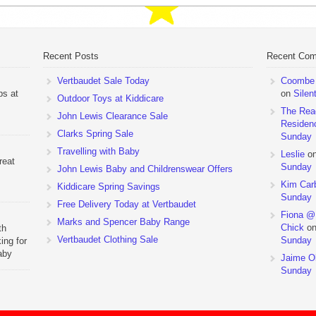
Recent Posts
Recent Co
Vertbaudet Sale Today
Coombe M
ps at
on
Silen
Outdoor Toys at Kiddicare
The Rea
John Lewis Clearance Sale
Residen
Clarks Spring Sale
Sunday
Travelling with Baby
Leslie
o
reat
Sunday
John Lewis Baby and Childrenswear Offers
Kim Car
Kiddicare Spring Savings
Sunday
Free Delivery Today at Vertbaudet
Fiona @
Marks and Spencer Baby Range
Chick
o
th
Vertbaudet Clothing Sale
Sunday
ing for
aby
Jaime Ol
 to
Sunday
hchairs
the