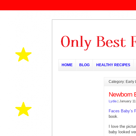
HOME
BLOG
HEALTHY RECIPES
Category: Early
Newborn 
Lydia
|
January 11
Faces Baby’s F
book.
I love the pictu
baby looked ver