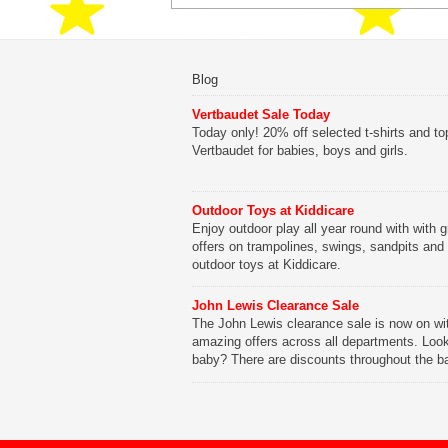
Blog
Vertbaudet Sale Today
Today only! 20% off selected t-shirts and to
Vertbaudet for babies, boys and girls.
Outdoor Toys at Kiddicare
Enjoy outdoor play all year round with with g
offers on trampolines, swings, sandpits and
outdoor toys at Kiddicare.
John Lewis Clearance Sale
The John Lewis clearance sale is now on wi
amazing offers across all departments. Look
baby? There are discounts throughout the b
range with offers on everything from clothing
nursery furniture to pushchairs to cots and
changing bags. The new range of Joolz pus
are now available at John Lewis. Check out 