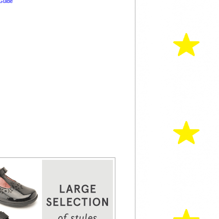
Guide