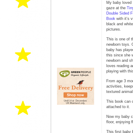
My baby loved 
gaze at the
Tin
Double Sided Fi
Book
with it’s v
black and white
pictures.
This is one of 
newborn toys. 
baby has playe
this since she 
newborn and she
loves reading a
playing with th
From age 3 mont
activities, kee
textured animal
This book can c
attached to it.
Now my baby can
floor, enjoying f
This first baby