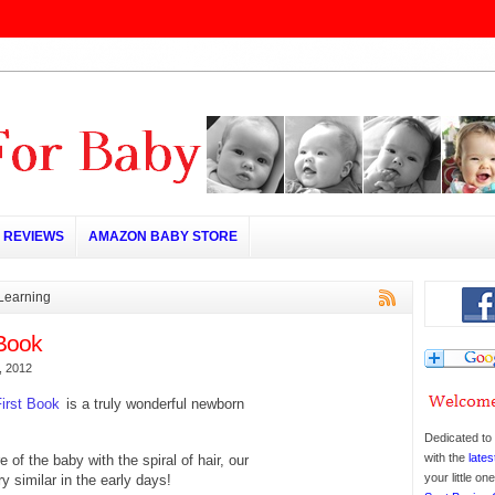
REVIEWS
AMAZON BABY STORE
 Learning
Book
, 2012
irst Book
is a truly wonderful newborn
Dedicated to 
with the
lates
re of the baby with the spiral of hair, our
your little o
y similar in the early days!