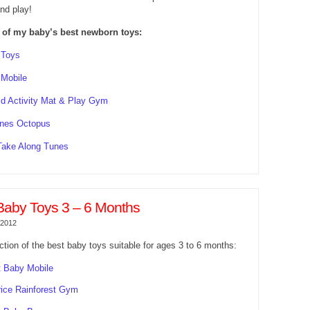
nd play!
 of my baby’s best newborn toys:
 Toys
 Mobile
d Activity Mat & Play Gym
nes Octopus
Take Along Tunes
Baby Toys 3 – 6 Months
 2012
ction of the best baby toys suitable for ages 3 to 6 months:
 Baby Mobile
rice Rainforest Gym