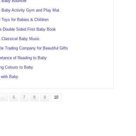
t Baby Bouncer
 Baby Activity Gym and Play Mat
 Toys for Babies & Children
e Double Sided First Baby Book
 Classical Baby Music
tle Trading Company for Beautiful Gifts
rtance of Reading to Baby
ing Colours to Baby
 with Baby
...
6
7
8
9
10