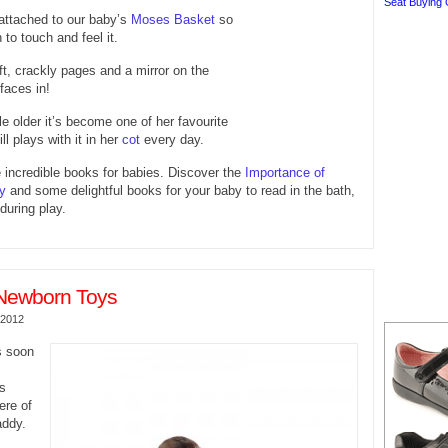
Seat Buying 
attached to our baby’s
Moses Basket
so
to touch and feel it.
oft, crackly pages and a mirror on the
 faces in!
le older it’s become one of her favourite
ll plays with it in her
cot
every day.
incredible books for babies. Discover the
Importance of
y
and some delightful books for your baby to read in the bath,
during play.
Newborn Toys
 2012
s soon
gs
ere of
ddy.