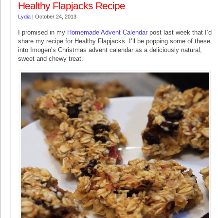
Healthy Flapjacks Recipe
Lydia
|
October 24, 2013
I promised in my
Homemade Advent Calendar
post last week that I’d
share my recipe for Healthy Flapjacks. I’ll be popping some of these
into Imogen’s Christmas advent calendar as a deliciously natural,
sweet and chewy treat.