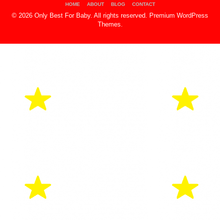
HOME
ABOUT
BLOG
CONTACT
© 2026 Only Best For Baby. All rights reserved.
Premium WordPress
Themes
.