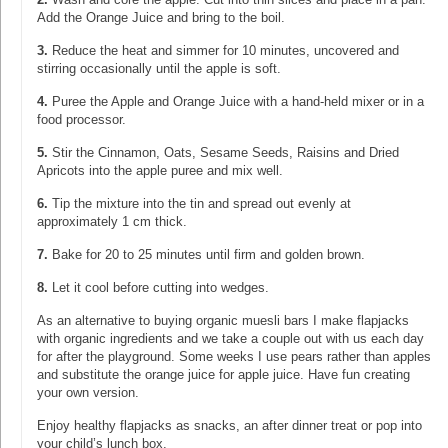
Add the Orange Juice and bring to the boil.
3.
Reduce the heat and simmer for 10 minutes, uncovered and
stirring occasionally until the apple is soft.
4.
Puree the Apple and Orange Juice with a hand-held mixer or in a
food processor.
5.
Stir the Cinnamon, Oats, Sesame Seeds, Raisins and Dried
Apricots into the apple puree and mix well.
6.
Tip the mixture into the tin and spread out evenly at
approximately 1 cm thick.
7.
Bake for 20 to 25 minutes until firm and golden brown.
8.
Let it cool before cutting into wedges.
As an alternative to buying organic muesli bars I make flapjacks
with organic ingredients and we take a couple out with us each day
for after the playground. Some weeks I use pears rather than apples
and substitute the orange juice for apple juice. Have fun creating
your own version.
Enjoy healthy flapjacks as snacks, an after dinner treat or pop into
your child’s lunch box.