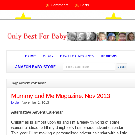
Comments
Posts
HOME
BLOG
HEALTHY RECIPES
REVIEWS
AMAZON BABY STORE
Tag: advent calendar
Mummy and Me Magazine: Nov 2013
Lydia
|
November 2, 2013
Alternative Advent Calendar
Christmas is almost upon us and I’m already thinking of some
wonderful ideas to fill my daughter’s homemade advent calendar.
This year I’ll be making a personalised advent calendar with a little