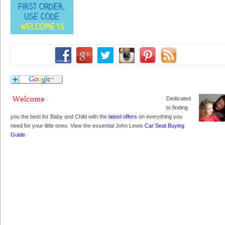
Dedicated
to finding
you the best for Baby and Child with the
latest offers
on everything you
need for your little ones. View the essential John Lewis
Car Seat Buying
Guide