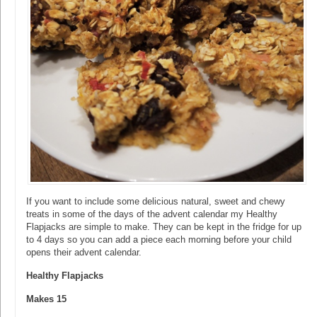
If you want to include some delicious natural, sweet and chewy
treats in some of the days of the advent calendar my Healthy
Flapjacks are simple to make. They can be kept in the fridge for up
to 4 days so you can add a piece each morning before your child
opens their advent calendar.
Healthy Flapjacks
Makes 15