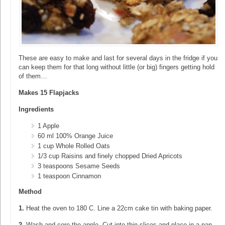
These are easy to make and last for several days in the fridge if you
can keep them for that long without little (or big) fingers getting hold
of them…
Makes 15 Flapjacks
Ingredients
1 Apple
60 ml 100% Orange Juice
1 cup Whole Rolled Oats
1/3 cup Raisins and finely chopped Dried Apricots
3 teaspoons Sesame Seeds
1 teaspoon Cinnamon
Method
1.
Heat the oven to 180 C. Line a 22cm cake tin with baking paper.
2.
Wash and core the apple. Cut into thin slices and place in a pan.