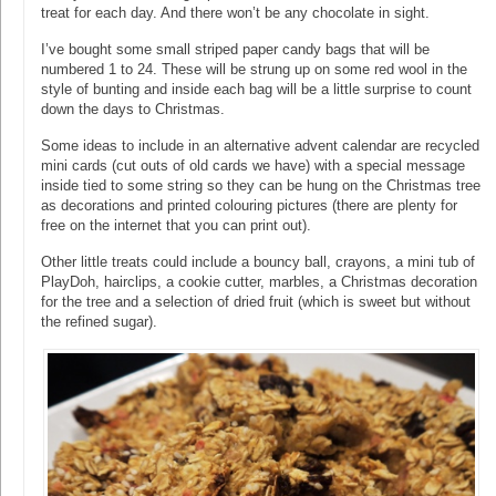
treat for each day. And there won’t be any chocolate in sight.
I’ve bought some small striped paper candy bags that will be
numbered 1 to 24. These will be strung up on some red wool in the
style of bunting and inside each bag will be a little surprise to count
down the days to Christmas.
Some ideas to include in an alternative advent calendar are recycled
mini cards (cut outs of old cards we have) with a special message
inside tied to some string so they can be hung on the Christmas tree
as decorations and printed colouring pictures (there are plenty for
free on the internet that you can print out).
Other little treats could include a bouncy ball, crayons, a mini tub of
PlayDoh, hairclips, a cookie cutter, marbles, a Christmas decoration
for the tree and a selection of dried fruit (which is sweet but without
the refined sugar).