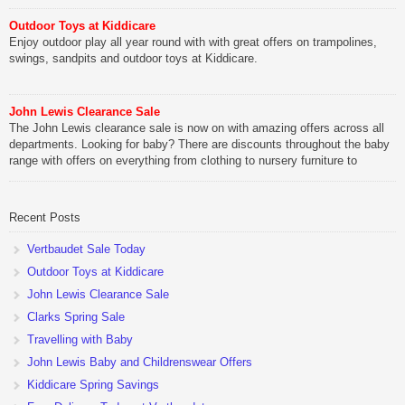
Outdoor Toys at Kiddicare
Enjoy outdoor play all year round with with great offers on trampolines,
swings, sandpits and outdoor toys at Kiddicare.
John Lewis Clearance Sale
The John Lewis clearance sale is now on with amazing offers across all
departments. Looking for baby? There are discounts throughout the baby
range with offers on everything from clothing to nursery furniture to
pushchairs to cots and changing bags. The new range of Joolz
pushchairs are now available at John Lewis. Check out the […]
Recent Posts
Vertbaudet Sale Today
Outdoor Toys at Kiddicare
John Lewis Clearance Sale
Clarks Spring Sale
Travelling with Baby
John Lewis Baby and Childrenswear Offers
Kiddicare Spring Savings