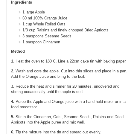
Ingredients
1 large Apple
60 ml 100% Orange Juice
1 cup Whole Rolled Oats
1/3 cup Raisins and finely chopped Dried Apricots
3 teaspoons Sesame Seeds
1 teaspoon Cinnamon
Method
1.
Heat the oven to 180 C. Line a 22cm cake tin with baking paper.
2.
Wash and core the apple. Cut into thin slices and place in a pan.
Add the Orange Juice and bring to the boil.
3.
Reduce the heat and simmer for 20 minutes, uncovered and
stirring occasionally until the apple is soft.
4.
Puree the Apple and Orange juice with a hand-held mixer or in a
food processor.
5.
Stir in the Cinnamon, Oats, Sesame Seeds, Raisins and Dried
Apricots into the Apple puree and mix well.
6.
Tip the mixture into the tin and spread out evenly.