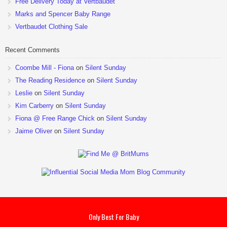
Free Delivery Today at Vertbaudet
Marks and Spencer Baby Range
Vertbaudet Clothing Sale
Recent Comments
Coombe Mill - Fiona
on
Silent Sunday
The Reading Residence
on
Silent Sunday
Leslie
on
Silent Sunday
Kim Carberry
on
Silent Sunday
Fiona @ Free Range Chick
on
Silent Sunday
Jaime Oliver
on
Silent Sunday
Only Best For Baby