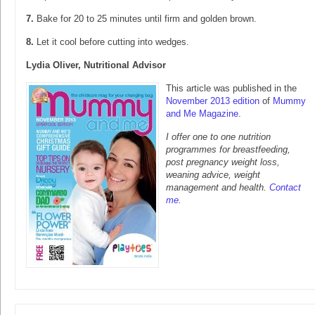
7.
Bake for 20 to 25 minutes until firm and golden brown.
8.
Let it cool before cutting into wedges.
Lydia Oliver, Nutritional Advisor
This article was published in the
November 2013 edition
of
Mummy
and Me Magazine
.
I offer one to one nutrition
programmes for breastfeeding,
post pregnancy weight loss,
weaning advice, weight
management and health.
Contact
me
.