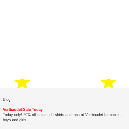
Blog
Vertbaudet Sale Today
Today only! 20% off selected t-shirts and tops at Vertbaudet for babies,
boys and girls.