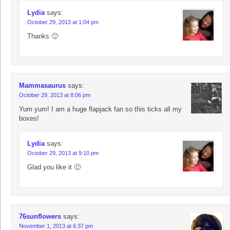
Lydia
says:
October 29, 2013 at 1:04 pm
Thanks 🙂
Mammasaurus
says:
October 29, 2013 at 8:06 pm
Yum yum! I am a huge flapjack fan so this ticks all my
boxes!
Lydia
says:
October 29, 2013 at 9:10 pm
Glad you like it 🙂
76sunflowers
says:
November 1, 2013 at 6:37 pm