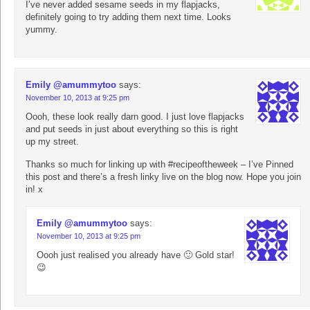
I’ve never added sesame seeds in my flapjacks,
definitely going to try adding them next time. Looks
yummy.
Emily @amummytoo
says:
November 10, 2013 at 9:25 pm
Oooh, these look really darn good. I just love flapjacks
and put seeds in just about everything so this is right
up my street.
Thanks so much for linking up with #recipeoftheweek – I’ve Pinned
this post and there’s a fresh linky live on the blog now. Hope you join
in! x
Emily @amummytoo
says:
November 10, 2013 at 9:25 pm
Oooh just realised you already have 🙂 Gold star!
😉