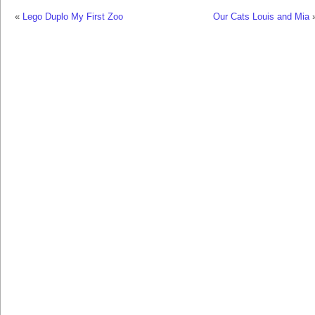
«
Lego Duplo My First Zoo
Our Cats Louis and Mia