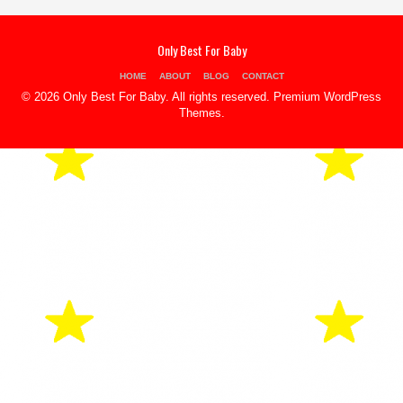
Only Best For Baby
HOME
ABOUT
BLOG
CONTACT
© 2026 Only Best For Baby. All rights reserved.
Premium WordPress
Themes
.