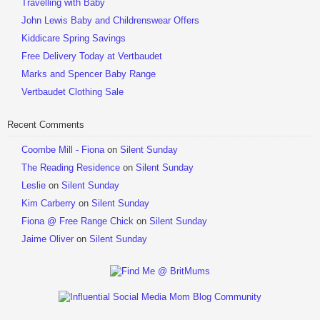
Travelling with Baby
John Lewis Baby and Childrenswear Offers
Kiddicare Spring Savings
Free Delivery Today at Vertbaudet
Marks and Spencer Baby Range
Vertbaudet Clothing Sale
Recent Comments
Coombe Mill - Fiona
on
Silent Sunday
The Reading Residence
on
Silent Sunday
Leslie
on
Silent Sunday
Kim Carberry
on
Silent Sunday
Fiona @ Free Range Chick
on
Silent Sunday
Jaime Oliver
on
Silent Sunday