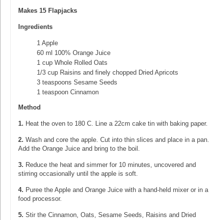
Makes 15 Flapjacks
Ingredients
1 Apple
60 ml 100% Orange Juice
1 cup Whole Rolled Oats
1/3 cup Raisins and finely chopped Dried Apricots
3 teaspoons Sesame Seeds
1 teaspoon Cinnamon
Method
1.
Heat the oven to 180 C. Line a 22cm cake tin with baking paper.
2.
Wash and core the apple. Cut into thin slices and place in a pan.
Add the Orange Juice and bring to the boil.
3.
Reduce the heat and simmer for 10 minutes, uncovered and
stirring occasionally until the apple is soft.
4.
Puree the Apple and Orange Juice with a hand-held mixer or in a
food processor.
5.
Stir the Cinnamon, Oats, Sesame Seeds, Raisins and Dried