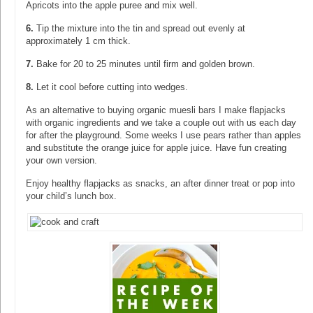
Apricots into the apple puree and mix well.
6.
Tip the mixture into the tin and spread out evenly at
approximately 1 cm thick.
7.
Bake for 20 to 25 minutes until firm and golden brown.
8.
Let it cool before cutting into wedges.
As an alternative to buying organic muesli bars I make flapjacks
with organic ingredients and we take a couple out with us each day
for after the playground. Some weeks I use pears rather than apples
and substitute the orange juice for apple juice. Have fun creating
your own version.
Enjoy healthy flapjacks as snacks, an after dinner treat or pop into
your child’s lunch box.