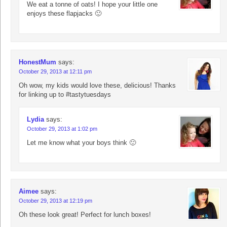
We eat a tonne of oats! I hope your little one
enjoys these flapjacks 🙂
HonestMum
says:
October 29, 2013 at 12:11 pm
Oh wow, my kids would love these, delicious! Thanks
for linking up to #tastytuesdays
Lydia
says:
October 29, 2013 at 1:02 pm
Let me know what your boys think 🙂
Aimee
says:
October 29, 2013 at 12:19 pm
Oh these look great! Perfect for lunch boxes!