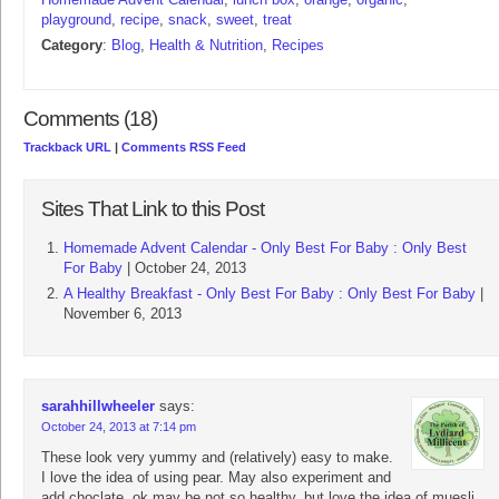
playground
,
recipe
,
snack
,
sweet
,
treat
Category
:
Blog
,
Health & Nutrition
,
Recipes
Comments (18)
Trackback URL
|
Comments RSS Feed
Sites That Link to this Post
Homemade Advent Calendar - Only Best For Baby : Only Best
For Baby
| October 24, 2013
A Healthy Breakfast - Only Best For Baby : Only Best For Baby
|
November 6, 2013
sarahhillwheeler
says:
October 24, 2013 at 7:14 pm
These look very yummy and (relatively) easy to make.
I love the idea of using pear. May also experiment and
add choclate, ok may be not so healthy, but love the idea of muesli