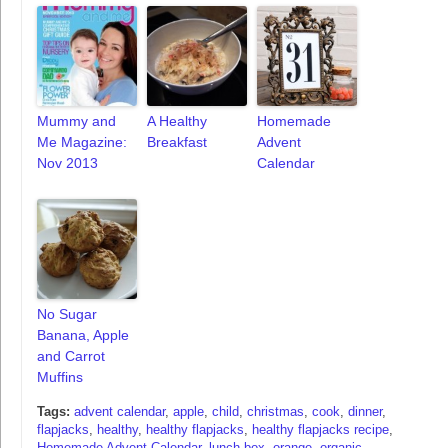
Mummy and
A Healthy
Homemade
Me Magazine:
Breakfast
Advent
Nov 2013
Calendar
No Sugar
Banana, Apple
and Carrot
Muffins
Tags:
advent calendar
,
apple
,
child
,
christmas
,
cook
,
dinner
,
flapjacks
,
healthy
,
healthy flapjacks
,
healthy flapjacks recipe
,
Homemade Advent Calendar
,
lunch box
,
orange
,
organic
,