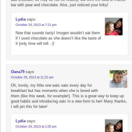
bar with pear and chocolate. Alos, just noticed your linky!
Lydia
says:
October 24, 2013 at 7:21 pm
Now that sounds tasty! Imogen wouldn’t eat them
if I used chocolate as she doesn’t like the taste of
it (only time will tell…)!
Oana79
says:
October 29, 2013 at 11:22 am
Oh, lovely, my little one eats oats every day for
breakfast but has moments when she is bored with
them (like this week, for example!). This is a great way to keep up
good habits and introducing oats in a new form to her! Many thanks,
I will pin this for later!
Lydia
says:
October 29, 2013 at 1:00 pm