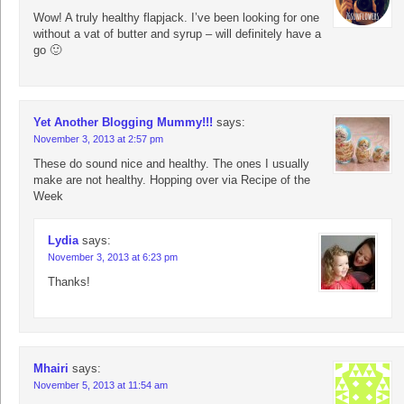
Wow! A truly healthy flapjack. I’ve been looking for one
without a vat of butter and syrup – will definitely have a
go 🙂
Yet Another Blogging Mummy!!!
says:
November 3, 2013 at 2:57 pm
These do sound nice and healthy. The ones I usually
make are not healthy. Hopping over via Recipe of the
Week
Lydia
says:
November 3, 2013 at 6:23 pm
Thanks!
Mhairi
says:
November 5, 2013 at 11:54 am