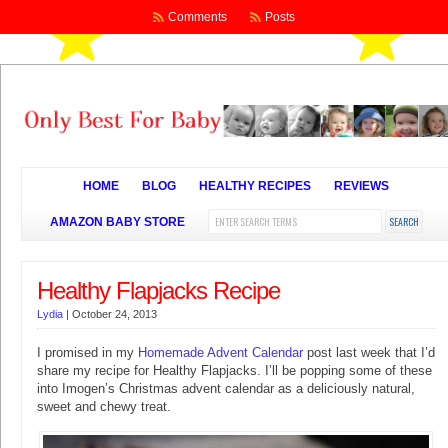
Comments
Posts
HOME
BLOG
HEALTHY RECIPES
REVIEWS
AMAZON BABY STORE
Healthy Flapjacks Recipe
Lydia
|
October 24, 2013
I promised in my
Homemade Advent Calendar
post last week that I’d
share my recipe for Healthy Flapjacks. I’ll be popping some of these
into Imogen’s Christmas advent calendar as a deliciously natural,
sweet and chewy treat.