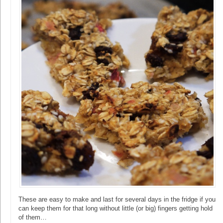
These are easy to make and last for several days in the fridge if you
can keep them for that long without little (or big) fingers getting hold
of them…