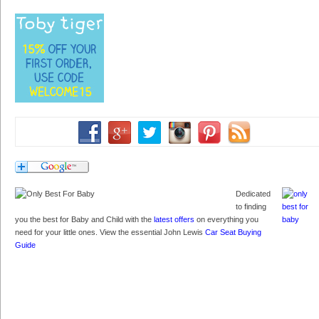
Dedicated
to finding
you the best for Baby and Child with the
latest offers
on everything you
need for your little ones. View the essential John Lewis
Car Seat Buying
Guide