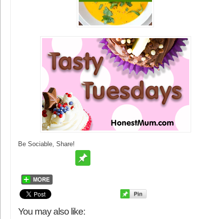
Be Sociable, Share!
You may also like: