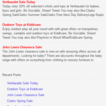
Vertbaudet Sale Today
Today only! 20% off selected t-shirts and tops at Vertbaudet for babies,
boys and girls. Be Sociable, Share! Tweet You may also like:Clarks
Spring SaleClarks Summer SaleClarks Free Next Day DeliveryLego Duplo
My First Zoo
Outdoor Toys at Kiddicare
Be Sociable, Share!
Enjoy outdoor play all year round with with great offers on trampolines,
swings, sandpits and outdoor toys at Kiddicare. Be Sociable, Share!
Tweet You may also like:Playtime in Wood WharfKiddicare Spring
SavingsKistinic Gatehouse in Brittany3 in 1 Mini Micro Scooter Review
John Lewis Clearance Sale
Be Sociable, Share!
The John Lewis clearance sale is now on with amazing offers across all
departments. Looking for baby? There are discounts throughout the baby
range with offers on everything from clothing to nursery furniture to
pushchairs to cots and changing bags. The new range of Joolz
pushchairs are now available at John Lewis. Check out the […]
Recent Posts
Be Sociable, Share!
Vertbaudet Sale Today
Outdoor Toys at Kiddicare
John Lewis Clearance Sale
Clarks Spring Sale