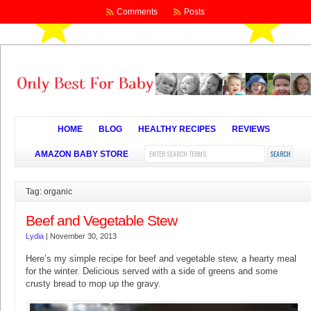
Comments
Posts
HOME
BLOG
HEALTHY RECIPES
REVIEWS
AMAZON BABY STORE
Tag: organic
Beef and Vegetable Stew
Lydia
|
November 30, 2013
Here’s my simple recipe for beef and vegetable stew, a hearty meal
for the winter. Delicious served with a side of greens and some
crusty bread to mop up the gravy.