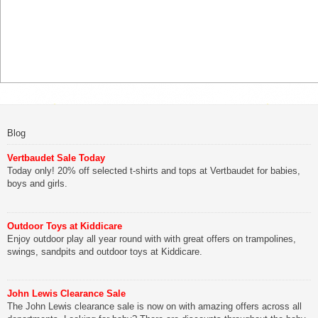
Blog
Vertbaudet Sale Today
Today only! 20% off selected t-shirts and tops at Vertbaudet for babies,
boys and girls.
Outdoor Toys at Kiddicare
Enjoy outdoor play all year round with with great offers on trampolines,
swings, sandpits and outdoor toys at Kiddicare.
John Lewis Clearance Sale
The John Lewis clearance sale is now on with amazing offers across all