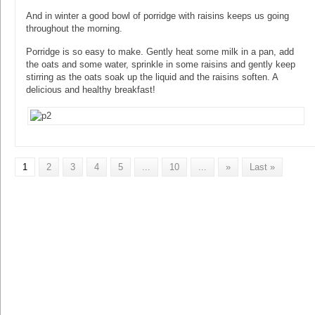
And in winter a good bowl of porridge with raisins keeps us going
throughout the morning.
Porridge is so easy to make. Gently heat some milk in a pan, add
the oats and some water, sprinkle in some raisins and gently keep
stirring as the oats soak up the liquid and the raisins soften. A
delicious and healthy breakfast!
1
2
3
4
5
...
10
...
»
Last »