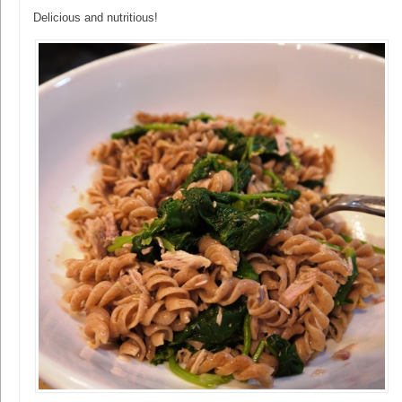
Delicious and nutritious!