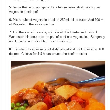
5.
Saute the onion and garlic for a few minutes. Add the chopped
vegetables and beef.
6.
Mix a cube of vegetable stock in 250ml boiled water. Add 300 ml
of Passata to the stock mixture.
7.
Add the stock, Passata, sprinkle of dried herbs and dash of
Worcestershire sauce to the pan of beef and vegetables. Stir gently
and leave on a medium heat for 10 minutes.
8.
Transfer into an oven proof dish with lid and cook in oven at 180
degrees Celcius for 1.5 hours or until the beef is tender.