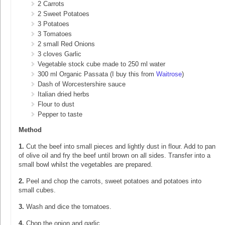
2 Carrots
2 Sweet Potatoes
3 Potatoes
3 Tomatoes
2 small Red Onions
3 cloves Garlic
Vegetable stock cube made to 250 ml water
300 ml Organic Passata (I buy this from
Waitrose
)
Dash of Worcestershire sauce
Italian dried herbs
Flour to dust
Pepper to taste
Method
1.
Cut the beef into small pieces and lightly dust in flour. Add to pan
of olive oil and fry the beef until brown on all sides. Transfer into a
small bowl whilst the vegetables are prepared.
2.
Peel and chop the carrots, sweet potatoes and potatoes into
small cubes.
3.
Wash and dice the tomatoes.
4.
Chop the onion and garlic.