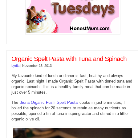
Organic Spelt Pasta with Tuna and Spinach
Lydia
|
November 13, 2013
My favourite kind of lunch or dinner is fast, healthy and always
organic. Last night I made Organic Spelt Pasta with tinned tuna and
organic spinach. This is a healthy family meal that can be made in
just over 5 minutes.
The
Biona Organic Fusili Spelt Pasta
cooks in just 5 minutes, I
boiled the spinach for 20 seconds to retain as many nutrients as
possible, opened a tin of tuna in spring water and stirred in a little
organic olive oil.