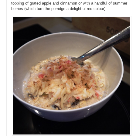
topping of grated apple and cinnamon or with a handful of summer
berries (which turn the porridge a delightful red colour).