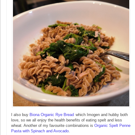
I also buy
Biona Organic Rye Bread
which Imogen and hubby both
love, so we all enjoy the health benefits of eating spelt and less
wheat. Another of my favourite combinations is
Organic Spelt Penne
Pasta with Spinach and Avocado
.