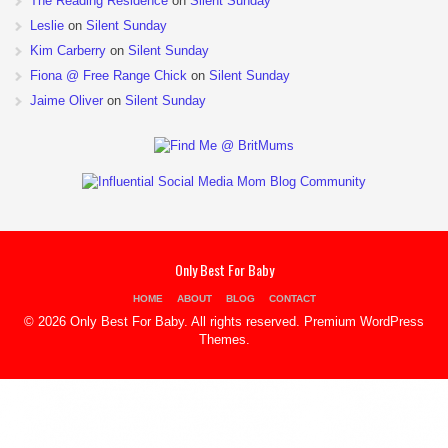
The Reading Residence
on
Silent Sunday
Leslie
on
Silent Sunday
Kim Carberry
on
Silent Sunday
Fiona @ Free Range Chick
on
Silent Sunday
Jaime Oliver
on
Silent Sunday
Only Best For Baby
HOME
ABOUT
BLOG
CONTACT
© 2026 Only Best For Baby. All rights reserved.
Premium WordPress
Themes
.