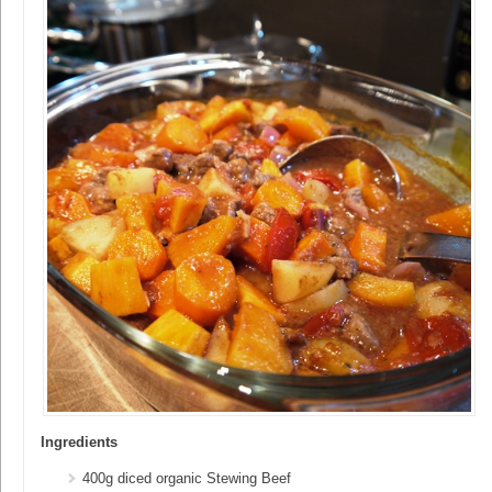
Ingredients
400g diced organic Stewing Beef