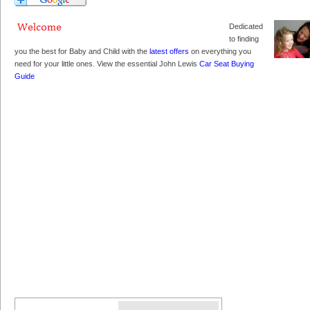
Dedicated
to finding
you the best for Baby and Child with the
latest offers
on everything you
need for your little ones. View the essential John Lewis
Car Seat Buying
Guide