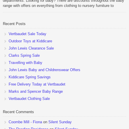
departments. Looking for baby? There are discounts throughout the baby
range with offers on everything from clothing to nursery furniture to
pushchairs to cots and changing bags. The new range of Joolz
pushchairs are now available at John Lewis. Check out the […]
Recent Posts
Vertbaudet Sale Today
Outdoor Toys at Kiddicare
John Lewis Clearance Sale
Clarks Spring Sale
Travelling with Baby
John Lewis Baby and Childrenswear Offers
Kiddicare Spring Savings
Free Delivery Today at Vertbaudet
Marks and Spencer Baby Range
Vertbaudet Clothing Sale
Recent Comments
Coombe Mill - Fiona
on
Silent Sunday