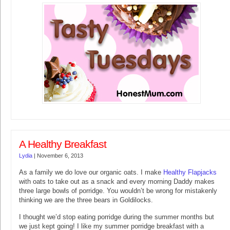
A Healthy Breakfast
Lydia
|
November 6, 2013
As a family we do love our organic oats. I make
Healthy Flapjacks
with oats to take out as a snack and every morning Daddy makes
three large bowls of porridge. You wouldn’t be wrong for mistakenly
thinking we are the three bears in Goldilocks.
I thought we’d stop eating porridge during the summer months but
we just kept going! I like my summer porridge breakfast with a