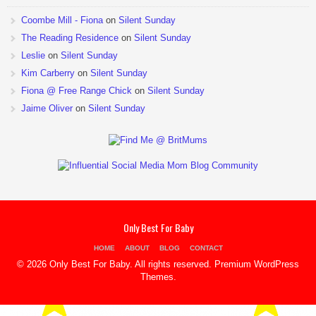
Coombe Mill - Fiona
on
Silent Sunday
The Reading Residence
on
Silent Sunday
Leslie
on
Silent Sunday
Kim Carberry
on
Silent Sunday
Fiona @ Free Range Chick
on
Silent Sunday
Jaime Oliver
on
Silent Sunday
Only Best For Baby
HOME
ABOUT
BLOG
CONTACT
© 2026 Only Best For Baby. All rights reserved.
Premium WordPress
Themes
.