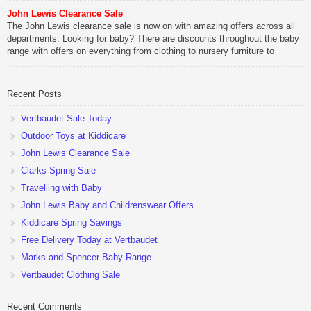
John Lewis Clearance Sale
The John Lewis clearance sale is now on with amazing offers across all
departments. Looking for baby? There are discounts throughout the baby
range with offers on everything from clothing to nursery furniture to
pushchairs to cots and changing bags. The new range of Joolz
pushchairs are now available at John Lewis. Check out the […]
Recent Posts
Vertbaudet Sale Today
Outdoor Toys at Kiddicare
John Lewis Clearance Sale
Clarks Spring Sale
Travelling with Baby
John Lewis Baby and Childrenswear Offers
Kiddicare Spring Savings
Free Delivery Today at Vertbaudet
Marks and Spencer Baby Range
Vertbaudet Clothing Sale
Recent Comments