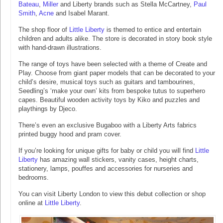
Bateau
,
Miller
and Liberty brands such as Stella McCartney,
Paul
Smith
,
Acne
and Isabel Marant.
The shop floor of
Little Liberty
is themed to entice and entertain
children and adults alike. The store is decorated in story book style
with hand-drawn illustrations.
The range of toys have been selected with a theme of Create and
Play. Choose from giant paper models that can be decorated to your
child’s desire, musical toys such as guitars and tambourines,
Seedling’s ‘make your own’ kits from bespoke tutus to superhero
capes. Beautiful wooden activity toys by Kiko and puzzles and
playthings by Djeco.
There’s even an exclusive Bugaboo with a Liberty Arts fabrics
printed buggy hood and pram cover.
If you’re looking for unique gifts for baby or child you will find
Little
Liberty
has amazing wall stickers, vanity cases, height charts,
stationery, lamps, pouffes and accessories for nurseries and
bedrooms.
You can visit Liberty London to view this debut collection or shop
online at
Little Liberty
.