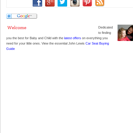
Dedicated
to finding
you the best for Baby and Child with the
latest offers
on everything you
need for your little ones. View the essential John Lewis
Car Seat Buying
Guide