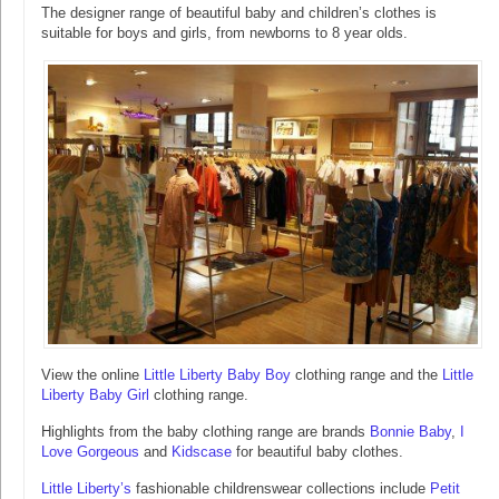
The designer range of beautiful baby and children’s clothes is
suitable for boys and girls, from newborns to 8 year olds.
View the online
Little Liberty Baby Boy
clothing range and the
Little
Liberty Baby Girl
clothing range.
Highlights from the baby clothing range are brands
Bonnie Baby
,
I
Love Gorgeous
and
Kidscase
for beautiful baby clothes.
Little Liberty’s
fashionable childrenswear collections include
Petit