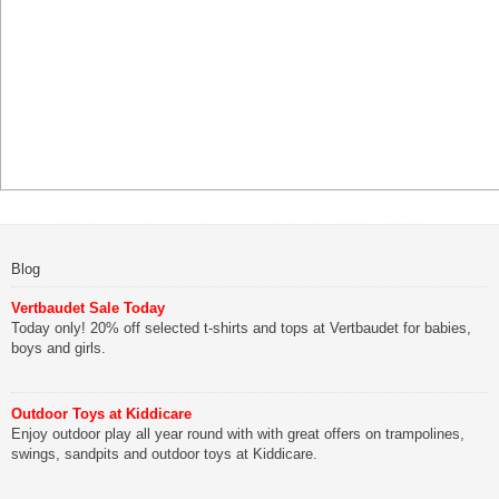
Blog
Vertbaudet Sale Today
Today only! 20% off selected t-shirts and tops at Vertbaudet for babies,
boys and girls.
Outdoor Toys at Kiddicare
Enjoy outdoor play all year round with with great offers on trampolines,
swings, sandpits and outdoor toys at Kiddicare.