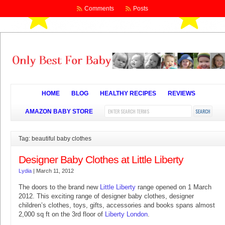
Comments
Posts
HOME
BLOG
HEALTHY RECIPES
REVIEWS
AMAZON BABY STORE
Tag: beautiful baby clothes
Designer Baby Clothes at Little Liberty
Lydia
|
March 11, 2012
The doors to the brand new
Little Liberty
range opened on 1 March
2012. This exciting range of designer baby clothes, designer
children’s clothes, toys, gifts, accessories and books spans almost
2,000 sq ft on the 3rd floor of
Liberty London
.