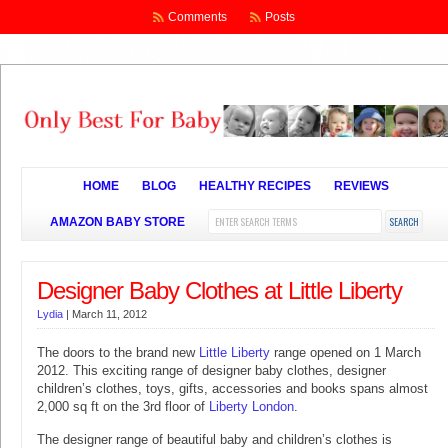
Comments
Posts
HOME
BLOG
HEALTHY RECIPES
REVIEWS
AMAZON BABY STORE
Designer Baby Clothes at Little Liberty
Lydia
|
March 11, 2012
The doors to the brand new
Little Liberty
range opened on 1 March
2012. This exciting range of designer baby clothes, designer
children’s clothes, toys, gifts, accessories and books spans almost
2,000 sq ft on the 3rd floor of
Liberty London
.
The designer range of beautiful baby and children’s clothes is