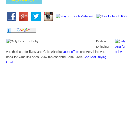
Dedicated
to finding
you the best for Baby and Child with the
latest offers
on everything you
need for your little ones. View the essential John Lewis
Car Seat Buying
Guide