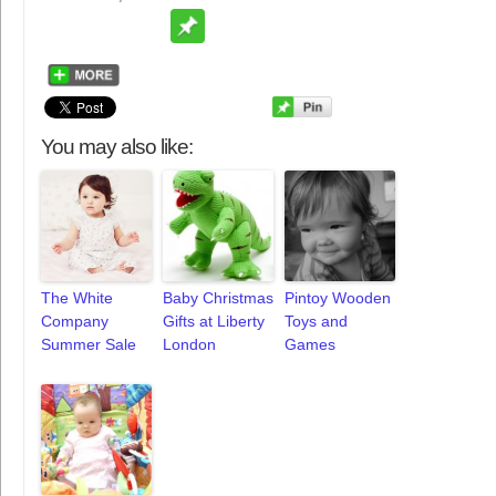
You may also like:
The White
Baby Christmas
Pintoy Wooden
Company
Gifts at Liberty
Toys and
Summer Sale
London
Games