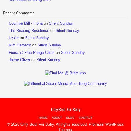
Recent Comments
Coombe Mill - Fiona
on
Silent Sunday
The Reading Residence
on
Silent Sunday
Leslie
on
Silent Sunday
Kim Carberry
on
Silent Sunday
Fiona @ Free Range Chick
on
Silent Sunday
Jaime Oliver
on
Silent Sunday
Only Best For Baby
HOME
ABOUT
BLOG
CONTACT
© 2026 Only Best For Baby. All rights reserved.
Premium WordPress
Themes
.