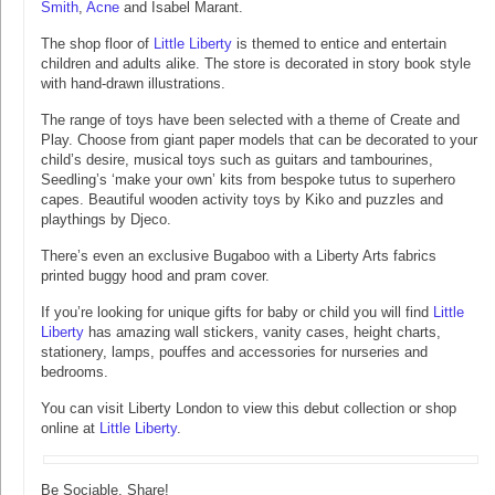
Smith
,
Acne
and Isabel Marant.
The shop floor of
Little Liberty
is themed to entice and entertain
children and adults alike. The store is decorated in story book style
with hand-drawn illustrations.
The range of toys have been selected with a theme of Create and
Play. Choose from giant paper models that can be decorated to your
child’s desire, musical toys such as guitars and tambourines,
Seedling’s ‘make your own’ kits from bespoke tutus to superhero
capes. Beautiful wooden activity toys by Kiko and puzzles and
playthings by Djeco.
There’s even an exclusive Bugaboo with a Liberty Arts fabrics
printed buggy hood and pram cover.
If you’re looking for unique gifts for baby or child you will find
Little
Liberty
has amazing wall stickers, vanity cases, height charts,
stationery, lamps, pouffes and accessories for nurseries and
bedrooms.
You can visit Liberty London to view this debut collection or shop
online at
Little Liberty
.
Be Sociable, Share!