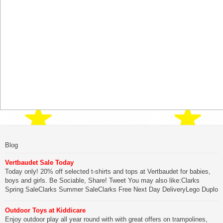
Blog
Vertbaudet Sale Today
Today only! 20% off selected t-shirts and tops at Vertbaudet for babies,
boys and girls. Be Sociable, Share! Tweet You may also like:Clarks
Spring SaleClarks Summer SaleClarks Free Next Day DeliveryLego Duplo
My First Zoo
Outdoor Toys at Kiddicare
Be Sociable, Share!
Enjoy outdoor play all year round with with great offers on trampolines,