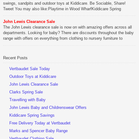
swings, sandpits and outdoor toys at Kiddicare. Be Sociable, Share!
Tweet You may also like:Playtime in Wood WharfKiddicare Spring
SavingsKistinic Gatehouse in Brittany3 in 1 Mini Micro Scooter Review
John Lewis Clearance Sale
Be Sociable, Share!
The John Lewis clearance sale is now on with amazing offers across all
departments. Looking for baby? There are discounts throughout the baby
range with offers on everything from clothing to nursery furniture to
pushchairs to cots and changing bags. The new range of Joolz
pushchairs are now available at John Lewis. Check out the […]
Recent Posts
Be Sociable, Share!
Vertbaudet Sale Today
Outdoor Toys at Kiddicare
John Lewis Clearance Sale
Clarks Spring Sale
Travelling with Baby
John Lewis Baby and Childrenswear Offers
Kiddicare Spring Savings
Free Delivery Today at Vertbaudet
Marks and Spencer Baby Range
Vertbaudet Clothing Sale