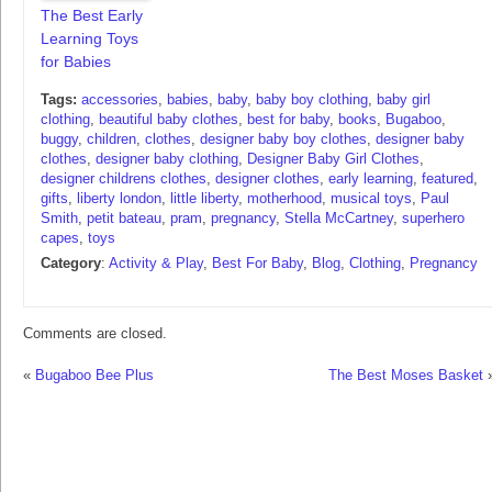
The Best Early
Learning Toys
for Babies
Tags:
accessories
,
babies
,
baby
,
baby boy clothing
,
baby girl
clothing
,
beautiful baby clothes
,
best for baby
,
books
,
Bugaboo
,
buggy
,
children
,
clothes
,
designer baby boy clothes
,
designer baby
clothes
,
designer baby clothing
,
Designer Baby Girl Clothes
,
designer childrens clothes
,
designer clothes
,
early learning
,
featured
,
gifts
,
liberty london
,
little liberty
,
motherhood
,
musical toys
,
Paul
Smith
,
petit bateau
,
pram
,
pregnancy
,
Stella McCartney
,
superhero
capes
,
toys
Category
:
Activity & Play
,
Best For Baby
,
Blog
,
Clothing
,
Pregnancy
Comments are closed.
«
Bugaboo Bee Plus
The Best Moses Basket