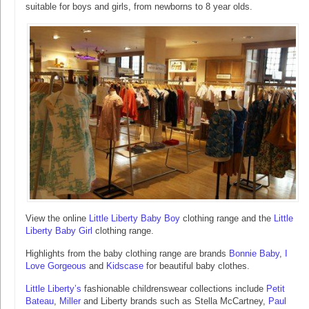
suitable for boys and girls, from newborns to 8 year olds.
View the online
Little Liberty Baby Boy
clothing range and the
Little
Liberty Baby Girl
clothing range.
Highlights from the baby clothing range are brands
Bonnie Baby
,
I
Love Gorgeous
and
Kidscase
for beautiful baby clothes.
Little Liberty’s
fashionable childrenswear collections include
Petit
Bateau
,
Miller
and Liberty brands such as Stella McCartney,
Paul