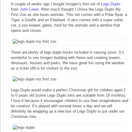
A couple of weeks ago I bought Imogen’s first set of
Lego Duplo
from
John Lewis
. After much thought I chose the Lego Duplo My
First Zoo as she loves animals. This set comes with a Polar Bear, a
Tiger, a Giraffe and an Elephant. It also comes with a super safari
car, a zoo keeper, gates, food for the animals and a window that
opens and closes.
There are plenty of lego duplo bricks included in varying sizes. It’s
wonderful to see Imogen building with these and creating towers,
dinosaurs, houses and parks. We have great fun using the window
as a ticket office for visitors to the zoo.
Lego Duplo would make a perfect Christmas gift for children aged 2
to 5 years old (some Lego Duplo sets are suitable from 18 months).
I love it because it encourages children to use their imaginations and
be creative. It’s played with several times a day and we will
definitely be wrapping up a new box of Lego Duplo to put under our
Christmas tree.