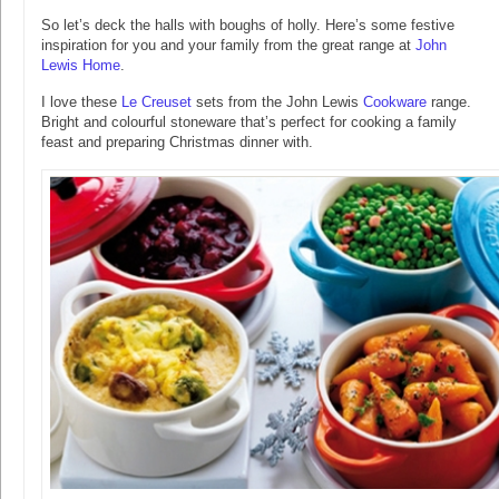
So let’s deck the halls with boughs of holly. Here’s some festive
inspiration for you and your family from the great range at
John
Lewis Home
.
I love these
Le Creuset
sets from the John Lewis
Cookware
range.
Bright and colourful stoneware that’s perfect for cooking a family
feast and preparing Christmas dinner with.