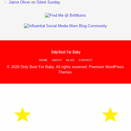
Jaime Oliver
on
Silent Sunday
Only Best For Baby
HOME
ABOUT
BLOG
CONTACT
© 2026 Only Best For Baby. All rights reserved.
Premium WordPress
Themes
.