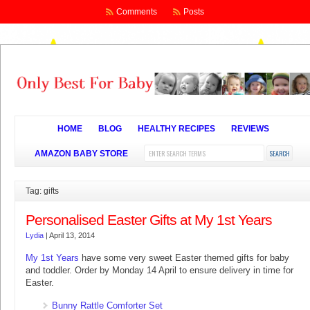
Comments
Posts
HOME
BLOG
HEALTHY RECIPES
REVIEWS
AMAZON BABY STORE
Tag: gifts
Personalised Easter Gifts at My 1st Years
Lydia
|
April 13, 2014
My 1st Years
have some very sweet Easter themed gifts for baby
and toddler. Order by Monday 14 April to ensure delivery in time for
Easter.
Bunny Rattle Comforter Set