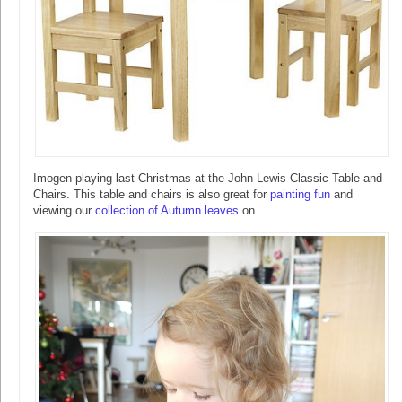
Imogen playing last Christmas at the John Lewis Classic Table and
Chairs. This table and chairs is also great for
painting fun
and
viewing our
collection of Autumn leaves
on.