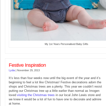
My 1st Years Personalised Baby Gifts
Festive Inspiration
Lydia
|
November 29, 2013
It’s less than four weeks now until the big event of the year and it’s
beginning to feel a lot like Christmas! Festive decorations adorn the
shops and Christmas trees are a plenty. This year we couldn’t resist
putting our Christmas tree up a little earlier than normal as Imogen
loved
visiting the Christmas trees
in our local John Lewis store and
we knew it would be a lot of fun to have one to decorate and admire
at home.