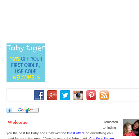
Dedicated
to finding
you the best for Baby and Child with the
latest offers
on everything you
need for your little ones. View the essential John Lewis
Car Seat Buying