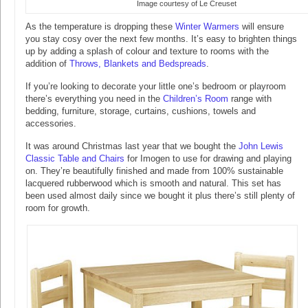
Image courtesy of Le Creuset
As the temperature is dropping these
Winter Warmers
will ensure
you stay cosy over the next few months. It’s easy to brighten things
up by adding a splash of colour and texture to rooms with the
addition of
Throws, Blankets and Bedspreads
.
If you’re looking to decorate your little one’s bedroom or playroom
there’s everything you need in the
Children’s Room
range with
bedding, furniture, storage, curtains, cushions, towels and
accessories.
It was around Christmas last year that we bought the
John Lewis
Classic Table and Chairs
for Imogen to use for drawing and playing
on. They’re beautifully finished and made from 100% sustainable
lacquered rubberwood which is smooth and natural. This set has
been used almost daily since we bought it plus there’s still plenty of
room for growth.