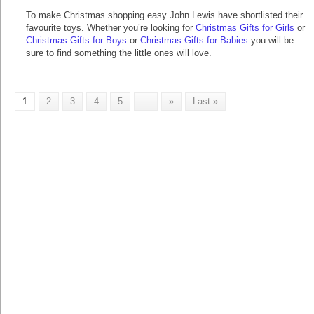
To make Christmas shopping easy John Lewis have shortlisted their
favourite toys. Whether you’re looking for
Christmas Gifts for Girls
or
Christmas Gifts for Boys
or
Christmas Gifts for Babies
you will be
sure to find something the little ones will love.
1
2
3
4
5
...
»
Last »