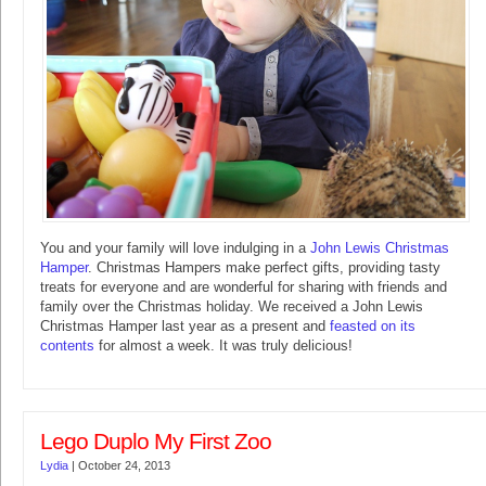
You and your family will love indulging in a
John Lewis Christmas
Hamper
. Christmas Hampers make perfect gifts, providing tasty
treats for everyone and are wonderful for sharing with friends and
family over the Christmas holiday. We received a John Lewis
Christmas Hamper last year as a present and
feasted on its
contents
for almost a week. It was truly delicious!
Lego Duplo My First Zoo
Lydia
|
October 24, 2013