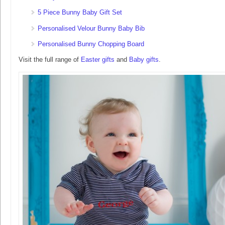
5 Piece Bunny Baby Gift Set
Personalised Velour Bunny Baby Bib
Personalised Bunny Chopping Board
Visit the full range of
Easter gifts
and
Baby gifts
.