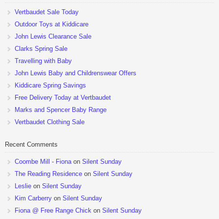
Vertbaudet Sale Today
Outdoor Toys at Kiddicare
John Lewis Clearance Sale
Clarks Spring Sale
Travelling with Baby
John Lewis Baby and Childrenswear Offers
Kiddicare Spring Savings
Free Delivery Today at Vertbaudet
Marks and Spencer Baby Range
Vertbaudet Clothing Sale
Recent Comments
Coombe Mill - Fiona
on
Silent Sunday
The Reading Residence
on
Silent Sunday
Leslie
on
Silent Sunday
Kim Carberry
on
Silent Sunday
Fiona @ Free Range Chick
on
Silent Sunday