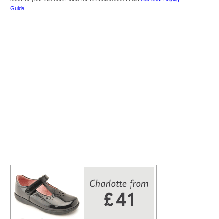
Guide