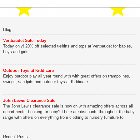
Blog
Vertbaudet Sale Today
Today only! 20% off selected t-shirts and tops at Vertbaudet for babies,
boys and girls.
Outdoor Toys at Kiddicare
Enjoy outdoor play all year round with with great offers on trampolines,
swings, sandpits and outdoor toys at Kiddicare.
John Lewis Clearance Sale
The John Lewis clearance sale is now on with amazing offers across all
departments. Looking for baby? There are discounts throughout the baby
range with offers on everything from clothing to nursery furniture to
pushchairs to cots and changing bags. The new range of Joolz
pushchairs are now available at John Lewis. Check out the […]
Recent Posts