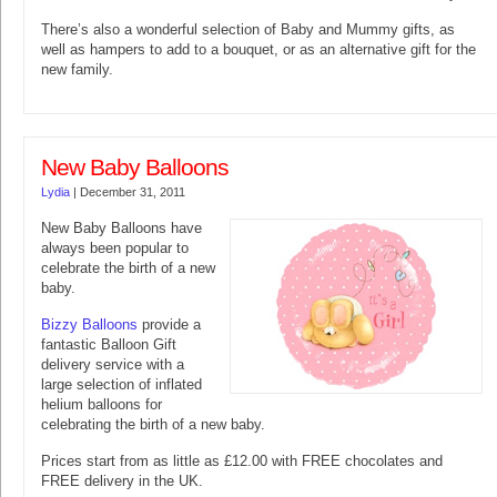
There’s also a wonderful selection of Baby and Mummy gifts, as
well as hampers to add to a bouquet, or as an alternative gift for the
new family.
New Baby Balloons
Lydia
|
December 31, 2011
New Baby Balloons have
always been popular to
celebrate the birth of a new
baby.
Bizzy Balloons
provide a
fantastic Balloon Gift
delivery service with a
large selection of inflated
helium balloons for
celebrating the birth of a new baby.
Prices start from as little as £12.00 with FREE chocolates and
FREE delivery in the UK.