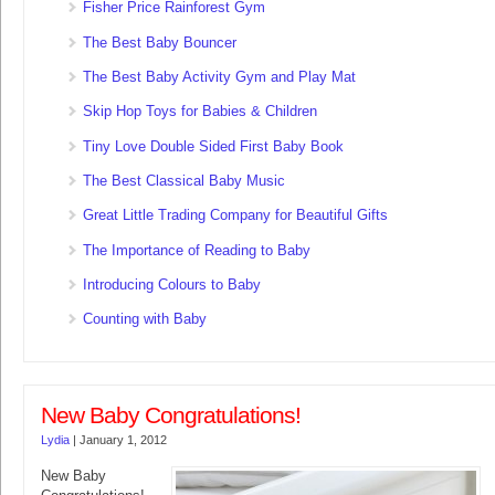
Fisher Price Rainforest Gym
The Best Baby Bouncer
The Best Baby Activity Gym and Play Mat
Skip Hop Toys for Babies & Children
Tiny Love Double Sided First Baby Book
The Best Classical Baby Music
Great Little Trading Company for Beautiful Gifts
The Importance of Reading to Baby
Introducing Colours to Baby
Counting with Baby
New Baby Congratulations!
Lydia
|
January 1, 2012
New Baby