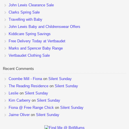
John Lewis Clearance Sale
Clarks Spring Sale
Travelling with Baby
John Lewis Baby and Childrenswear Offers
Kiddicare Spring Savings
Free Delivery Today at Vertbaudet
Marks and Spencer Baby Range
Vertbaudet Clothing Sale
Recent Comments
Coombe Mill - Fiona
on
Silent Sunday
The Reading Residence
on
Silent Sunday
Leslie
on
Silent Sunday
Kim Carberry
on
Silent Sunday
Fiona @ Free Range Chick
on
Silent Sunday
Jaime Oliver
on
Silent Sunday