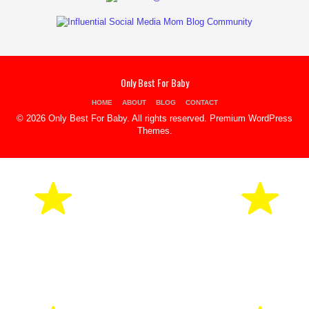
Only Best For Baby
HOME
ABOUT
BLOG
CONTACT
© 2026 Only Best For Baby. All rights reserved.
Premium WordPress
Themes
.