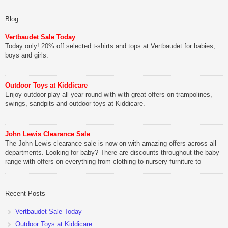
Blog
Vertbaudet Sale Today
Today only! 20% off selected t-shirts and tops at Vertbaudet for babies,
boys and girls.
Outdoor Toys at Kiddicare
Enjoy outdoor play all year round with with great offers on trampolines,
swings, sandpits and outdoor toys at Kiddicare.
John Lewis Clearance Sale
The John Lewis clearance sale is now on with amazing offers across all
departments. Looking for baby? There are discounts throughout the baby
range with offers on everything from clothing to nursery furniture to
pushchairs to cots and changing bags. The new range of Joolz
pushchairs are now available at John Lewis. Check out the […]
Recent Posts
Vertbaudet Sale Today
Outdoor Toys at Kiddicare