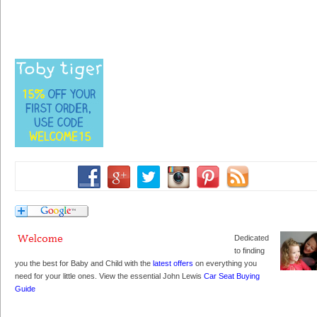
Dedicated
to finding
you the best for Baby and Child with the
latest offers
on everything you
need for your little ones. View the essential John Lewis
Car Seat Buying
Guide