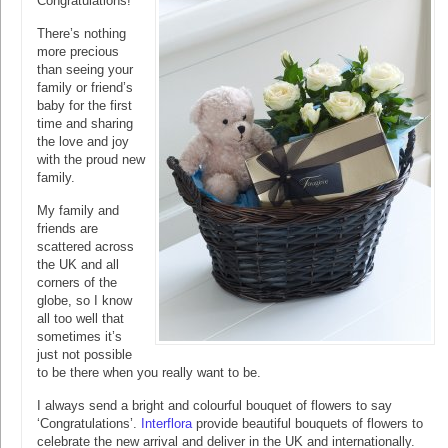
Congratulations!
There’s nothing
more precious
than seeing your
family or friend’s
baby for the first
time and sharing
the love and joy
with the proud new
family.
My family and
friends are
scattered across
the UK and all
corners of the
globe, so I know
all too well that
sometimes it’s
just not possible
to be there when you really want to be.
I always send a bright and colourful bouquet of flowers to say
‘Congratulations’.
Interflora
provide beautiful bouquets of flowers to
celebrate the new arrival and deliver in the UK and internationally.