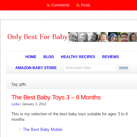
Comments
Posts
HOME
BLOG
HEALTHY RECIPES
REVIEWS
AMAZON BABY STORE
Tag: gifts
The Best Baby Toys 3 – 6 Months
Lydia
|
January 2, 2012
This is my selection of the best baby toys suitable for ages 3 to 6
months:
The Best Baby Mobile