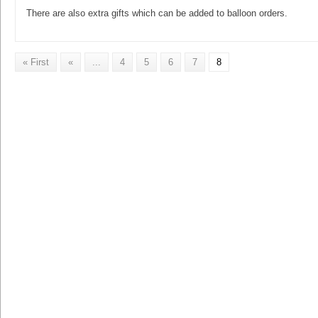
There are also extra gifts which can be added to balloon orders.
« First
«
...
4
5
6
7
8