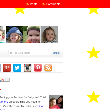
Posts
Comments
finding you the best for Baby and Child
t offers
on everything you need for
nes. View the essential John Lewis
Car