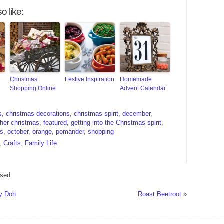
o like:
Christmas
Festive Inspiration
Homemade
Shopping Online
Advent Calendar
s
,
christmas decorations
,
christmas spirit
,
december
,
ther christmas
,
featured
,
getting into the Christmas spirit
,
is
,
october
,
orange
,
pomander
,
shopping
,
Crafts
,
Family Life
sed.
ay Doh
Roast Beetroot
»