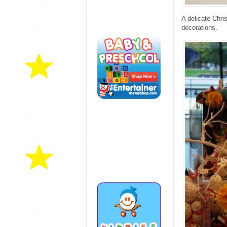
A delicate Chri
decorations.