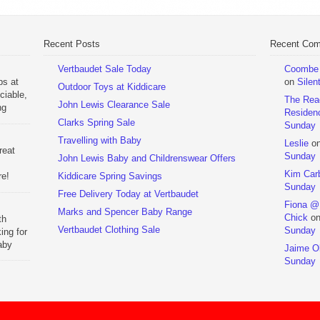
Recent Posts
Recent Co
Vertbaudet Sale Today
Coombe M
ps at
on
Silen
Outdoor Toys at Kiddicare
ciable,
The Rea
John Lewis Clearance Sale
ng
Residen
Day
Clarks Spring Sale
Sunday
Travelling with Baby
Leslie
o
reat
Sunday
John Lewis Baby and Childrenswear Offers
Kim Car
re!
Kiddicare Spring Savings
Sunday
Free Delivery Today at Vertbaudet
ehouse
Fiona @
Marks and Spencer Baby Range
Chick
o
th
Vertbaudet Clothing Sale
Sunday
ing for
aby
Jaime Ol
 to
Sunday
hchairs
the