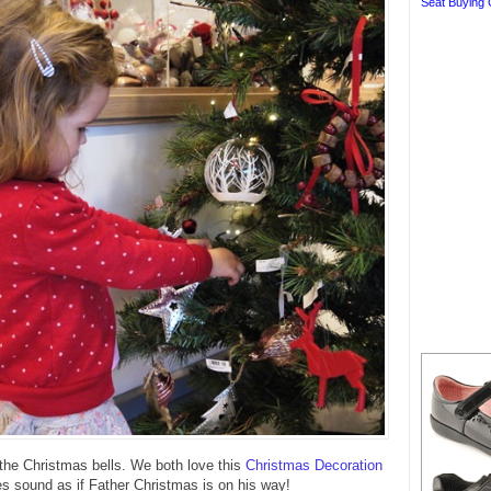
Seat Buying 
the Christmas bells. We both love this
Christmas Decoration
oes sound as if Father Christmas is on his way!