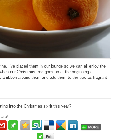
vine. I’ve placed them in our lounge so we can all enjoy the
when our Christmas tree goes up at the beginning of
ie a ribbon around them and add them to the tree as fragrant
ting into the Christmas spirit this year?
hare!