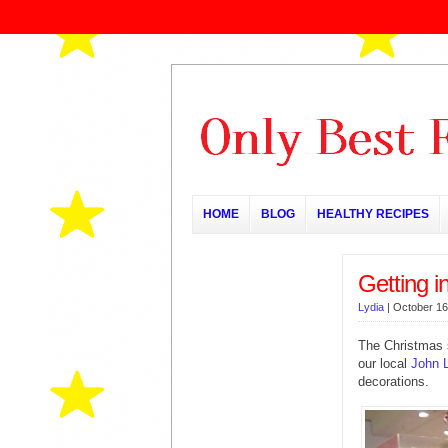
HOME
BLOG
HEALTHY RECIPES
Getting i
Lydia
|
October 16
The Christmas s
our local
John 
decorations.