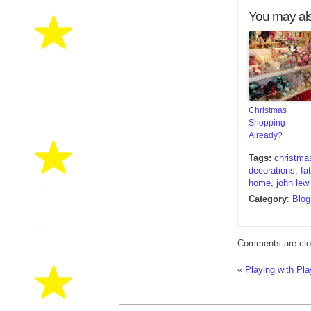
You may als
Christmas
Shopping
Already?
Tags:
christma
decorations
,
fa
home
,
john lew
Category
:
Blog
Comments are clo
«
Playing with Pl