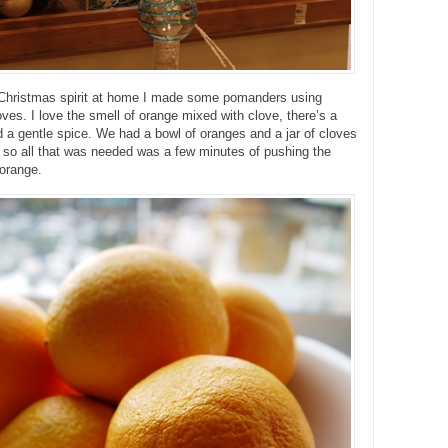
e Christmas spirit at home I made some pomanders using
ves. I love the smell of orange mixed with clove, there’s a
d a gentle spice. We had a bowl of oranges and a jar of cloves
 so all that was needed was a few minutes of pushing the
 orange.