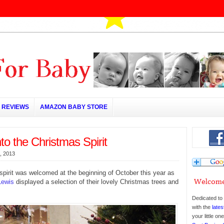
REVIEWS
AMAZON BABY STORE
nto the Christmas Spirit
, 2013
pirit was welcomed at the beginning of October this year as
Lewis
displayed a selection of their lovely Christmas trees and
Dedicated to 
with the
lates
your little o