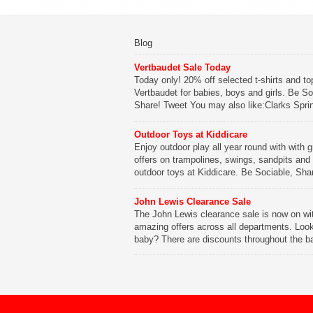
Blog
Vertbaudet Sale Today
Today only! 20% off selected t-shirts and to
Vertbaudet for babies, boys and girls. Be So
Share! Tweet You may also like:Clarks Spri
SaleClarks Summer SaleClarks Free Next 
DeliveryLego Duplo My First Zoo
Outdoor Toys at Kiddicare
Enjoy outdoor play all year round with with g
Be Sociable, Share!
offers on trampolines, swings, sandpits and
outdoor toys at Kiddicare. Be Sociable, Sha
Tweet You may also like:Playtime in Wood
WharfKiddicare Spring SavingsKistinic Gat
John Lewis Clearance Sale
in Brittany3 in 1 Mini Micro Scooter Review
The John Lewis clearance sale is now on wi
amazing offers across all departments. Look
Be Sociable, Share!
baby? There are discounts throughout the b
range with offers on everything from clothing
nursery furniture to pushchairs to cots and
changing bags. The new range of Joolz pus
are now available at John Lewis. Check out 
[…]