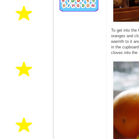
To get into th
oranges and clo
warmth to it an
in the cupboard
cloves into the