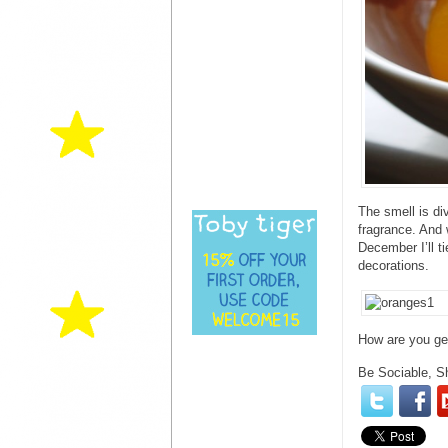
The smell is di
fragrance. And 
December I’ll t
decorations.
How are you get
Be Sociable, S