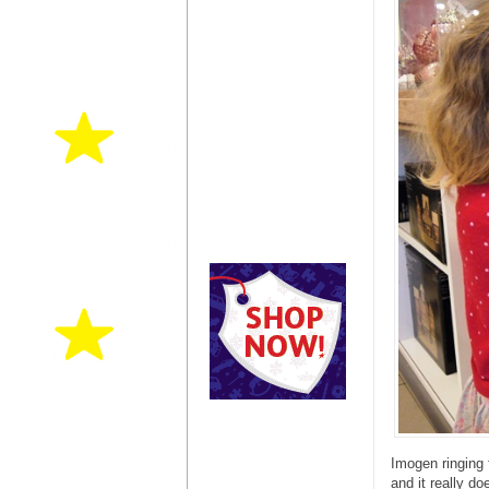
Imogen ringing 
and it really d