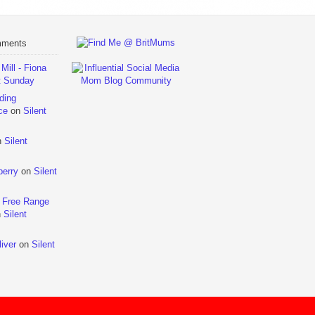
mments
ill - Fiona
t Sunday
ding
ce
on
Silent
n
Silent
berry
on
Silent
 Free Range
n
Silent
iver
on
Silent