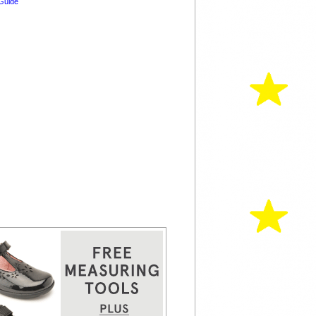
Guide