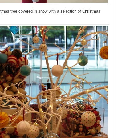
stmas tree covered in snow with a selection of Christmas