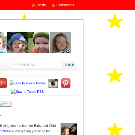
Posts
Comments
finding you the best for Baby and Child
t offers
on everything you need for