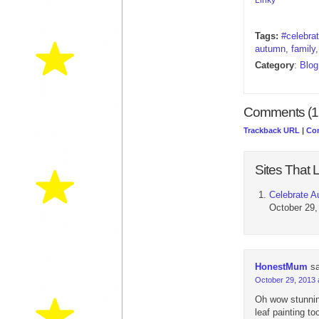
Tags:
#celebra
autumn
,
family
Category
:
Blog
Comments (1
Trackback URL
|
Co
Sites That L
Celebrate A
October 29,
HonestMum
s
October 29, 2013 
Oh wow stunnin
leaf painting t