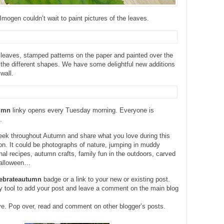
mogen couldn’t wait to paint pictures of the leaves.
leaves, stamped patterns on the paper and painted over the
the different shapes. We have some delightful new additions
wall.
tumn
linky opens every Tuesday morning. Everyone is
.
eek throughout Autumn and share what you love during this
n. It could be photographs of nature, jumping in muddy
al recipes, autumn crafts, family fun in the outdoors, carved
Halloween…
lebrateautumn
badge or a link to your new or existing post.
y tool to add your post and leave a comment on the main blog
ve. Pop over, read and comment on other blogger’s posts.