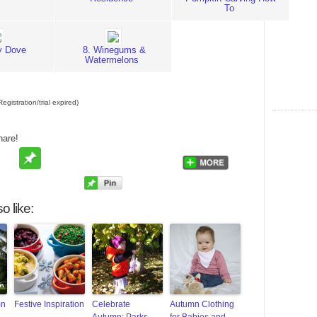
To
ly Dove
8. Winegums &
Watermelons
egistration/trial expired)
hare!
o like:
mn
Festive Inspiration
Celebrate
Autumn Clothing
Autumn: Parks
for Babies and