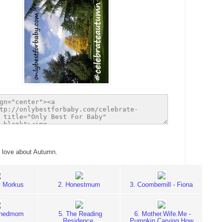
 love about Autumn.
 Morkus
2. Honestmum
3. Coombemill - Fiona
rnedmom
5. The Reading
6. Mother.Wife.Me -
Residence
Pumpkin Carving How