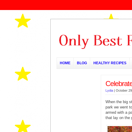
HOME
BLOG
HEALTHY RECIPES
Celebrat
Lydia
|
October 29
When the big st
park we went to
armed with a pa
that lay on the