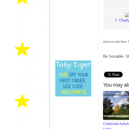
7. Char
(Cannot add links: R
Be Sociable, S
You may als
Celebrate Autu
Linky