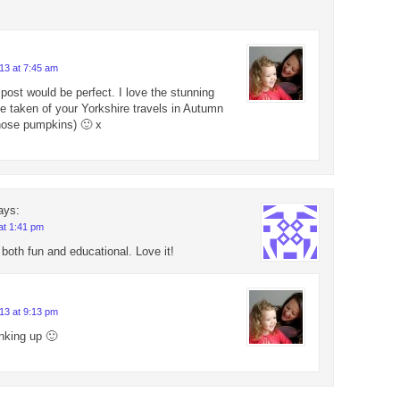
13 at 7:45 am
 post would be perfect. I love the stunning
e taken of your Yorkshire travels in Autumn
 those pumpkins) 🙂 x
ays:
at 1:41 pm
 both fun and educational. Love it!
13 at 9:13 pm
inking up 🙂