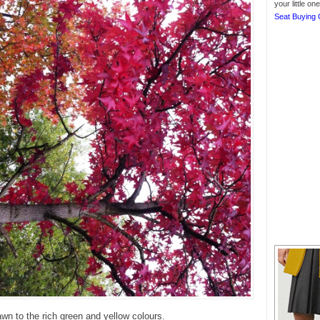
your little o
Seat Buying 
n to the rich green and yellow colours.