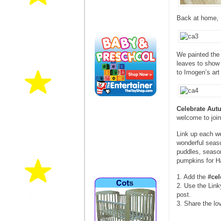
Back at home, I
We painted the 
leaves to show 
to Imogen’s art 
Celebrate Au
welcome to join
Link up each w
wonderful seaso
puddles, season
pumpkins for 
1. Add the
#ce
2. Use the Link
post.
3. Share the lo