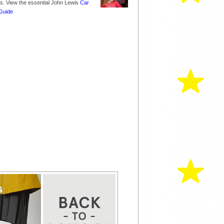
nes. View the essential John Lewis
Car
Guide