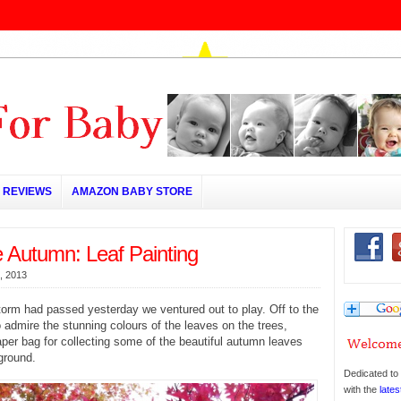
REVIEWS
AMAZON BABY STORE
e Autumn: Leaf Painting
, 2013
orm had passed yesterday we ventured out to play. Off to the
 admire the stunning colours of the leaves on the trees,
per bag for collecting some of the beautiful autumn leaves
 ground.
Dedicated to 
with the
lates