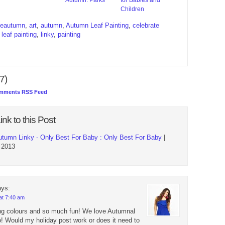
Children
teautumn
,
art
,
autumn
,
Autumn Leaf Painting
,
celebrate
,
leaf painting
,
linky
,
painting
7)
mments RSS Feed
ink to this Post
utumn Linky - Only Best For Baby : Only Best For Baby
|
 2013
ays:
at 7:40 am
g colours and so much fun! We love Autumnal
oo! Would my holiday post work or does it need to