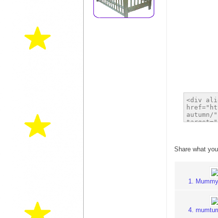
Share what you
1. Mummy
4. mumtu