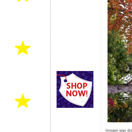
Imogen was draw