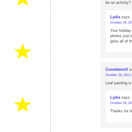
be an activity?
Lydia
says:
October 29, 20
Your holiday
photos you’v
(plus all of
Coombemill
s
October 29, 2013 
Leaf painting is
Lydia
says:
October 29, 20
Thanks for l