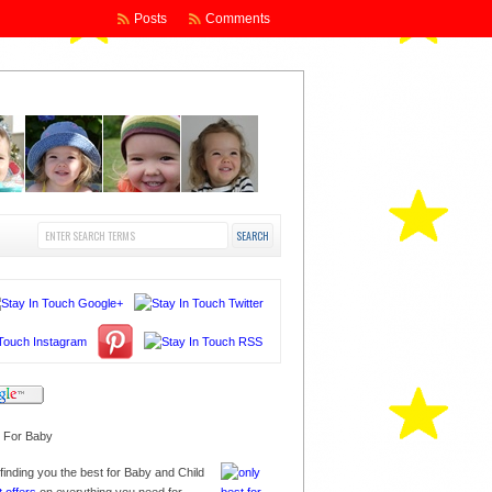
Posts
Comments
finding you the best for Baby and Child