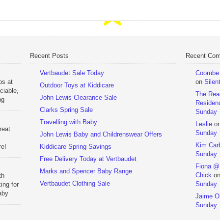
Recent Posts
Recent Co
Vertbaudet Sale Today
Coombe M
ps at
on
Silen
Outdoor Toys at Kiddicare
ciable,
The Rea
John Lewis Clearance Sale
ng
Residen
Day
Clarks Spring Sale
Sunday
Travelling with Baby
Leslie
o
reat
Sunday
John Lewis Baby and Childrenswear Offers
Kim Car
re!
Kiddicare Spring Savings
Sunday
Free Delivery Today at Vertbaudet
ehouse
Fiona @
Marks and Spencer Baby Range
Chick
o
th
Vertbaudet Clothing Sale
Sunday
ing for
aby
Jaime Ol
 to
Sunday
hchairs