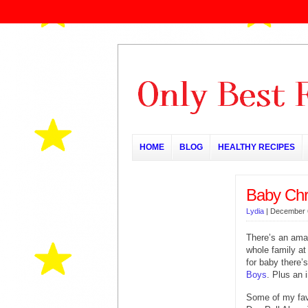
HOME
BLOG
HEALTHY RECIPES
Baby Chri
Lydia
|
December 
There’s an amaz
whole family a
for baby there’s
Boys
. Plus an 
Some of my favo