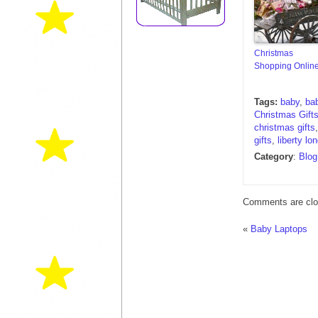
Christmas
Shopping Onlin
Tags:
baby
,
ba
Christmas Gifts
christmas gifts
gifts
,
liberty lo
Category
:
Blog
Comments are clo
«
Baby Laptops