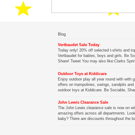
Blog
Vertbaudet Sale Today
Today only! 20% off selected t-shirts and to
Vertbaudet for babies, boys and girls. Be So
Share! Tweet You may also like:Clarks Spri
SaleClarks Summer SaleClarks Free Next 
DeliveryLego Duplo My First Zoo
Outdoor Toys at Kiddicare
Enjoy outdoor play all year round with with g
Be Sociable, Share!
offers on trampolines, swings, sandpits and
outdoor toys at Kiddicare. Be Sociable, Sha
Tweet You may also like:Playtime in Wood
WharfKiddicare Spring SavingsKistinic Gat
John Lewis Clearance Sale
in Brittany3 in 1 Mini Micro Scooter Review
The John Lewis clearance sale is now on wi
amazing offers across all departments. Look
Be Sociable, Share!
baby? There are discounts throughout the b
range with offers on everything from clothing
nursery furniture to pushchairs to cots and
changing bags. The new range of Joolz pus