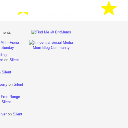
mments
ill - Fiona
t Sunday
ding
ce
on
Silent
n
Silent
berry
on
Silent
 Free Range
n
Silent
iver
on
Silent