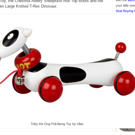
with the
lates
Toy, the Chestnut Albery Sheepskin Roll Top Boots and the
your little o
en Large Knitted T-Rex Dinosaur.
Seat Buying 
Toby the Dog Pull Along Toy by Vilac