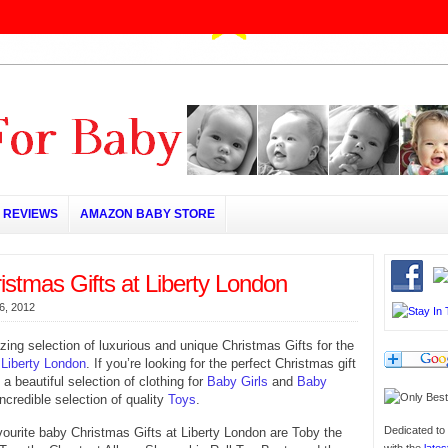
REVIEWS
AMAZON BABY STORE
stmas Gifts at Liberty London
6, 2012
ing selection of luxurious and unique Christmas Gifts for the
t
Liberty London
. If you’re looking for the perfect Christmas gift
 a beautiful selection of clothing for
Baby Girls
and
Baby
incredible selection of quality
Toys
.
Dedicated to 
urite baby Christmas Gifts at Liberty London are Toby the