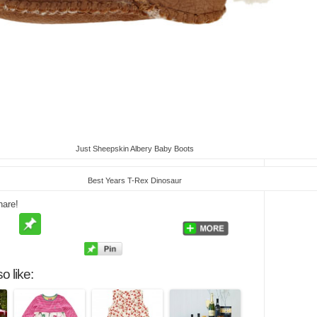
Just Sheepskin Albery Baby Boots
Best Years T-Rex Dinosaur
hare!
o like: