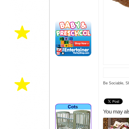
Be Sociable, S
You may als