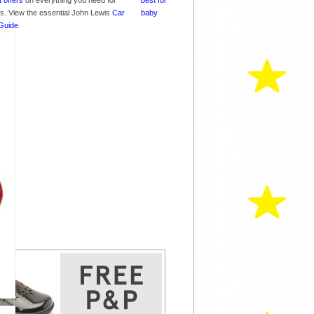
t offers
on everything you need for
nes. View the essential John Lewis
Car
Guide