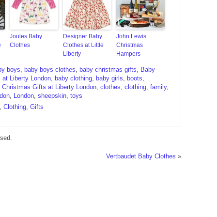
Joules Baby
Designer Baby
John Lewis
e
Clothes
Clothes at Little
Christmas
Liberty
Hampers
by boys
,
baby boys clothes
,
baby christmas gifts
,
Baby
 at Liberty London
,
baby clothing
,
baby girls
,
boots
,
,
Christmas Gifts at Liberty London
,
clothes
,
clothing
,
family
,
ndon
,
London
,
sheepskin
,
toys
,
Clothing
,
Gifts
sed.
Vertbaudet Baby Clothes
»