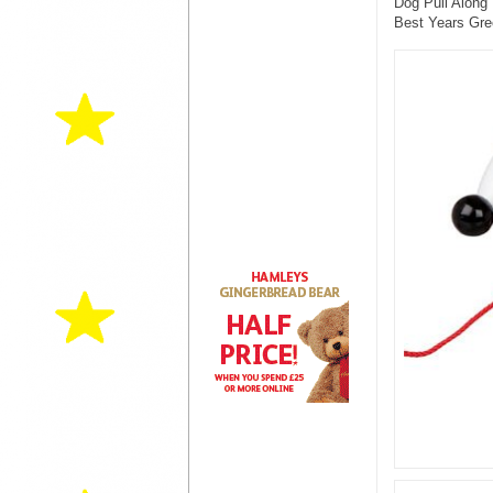
Dog Pull Along 
Best Years Gre