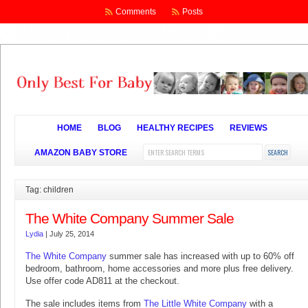
Comments
Posts
HOME
BLOG
HEALTHY RECIPES
REVIEWS
AMAZON BABY STORE
Tag: children
The White Company Summer Sale
Lydia
|
July 25, 2014
The White Company
summer sale has increased with up to 60% off
bedroom, bathroom, home accessories and more plus free delivery.
Use offer code AD811 at the checkout.
The sale includes items from
The Little White Company
with a