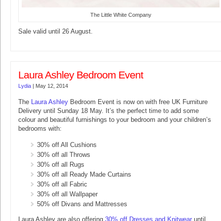
The Little White Company
Sale valid until 26 August.
Laura Ashley Bedroom Event
Lydia
|
May 12, 2014
The
Laura Ashley
Bedroom Event is now on with free UK Furniture
Delivery until Sunday 18 May. It’s the perfect time to add some
colour and beautiful furnishings to your bedroom and your children’s
bedrooms with:
30% off All Cushions
30% off all Throws
30% off all Rugs
30% off all Ready Made Curtains
30% off all Fabric
30% off all Wallpaper
50% off Divans and Mattresses
Laura Ashley are also offering
30% off Dresses and Knitwear
until