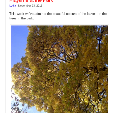
Playtime at the Park
Lydia
|
November 23, 2013
This week we’ve admired the beautiful colours of the leaves on the
trees in the park.