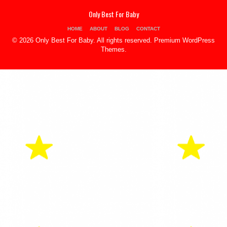
Only Best For Baby
HOME
ABOUT
BLOG
CONTACT
© 2026 Only Best For Baby. All rights reserved.
Premium WordPress
Themes
.