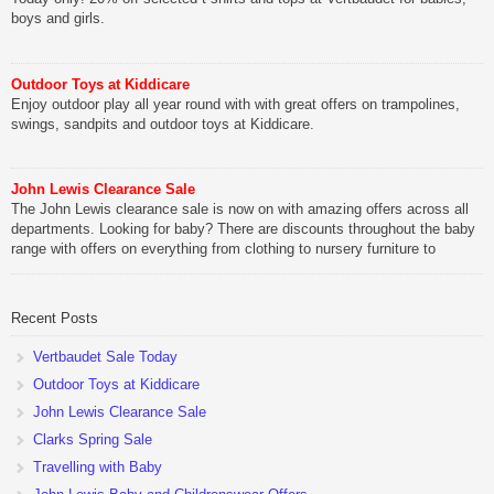
boys and girls.
Outdoor Toys at Kiddicare
Enjoy outdoor play all year round with with great offers on trampolines,
swings, sandpits and outdoor toys at Kiddicare.
John Lewis Clearance Sale
The John Lewis clearance sale is now on with amazing offers across all
departments. Looking for baby? There are discounts throughout the baby
range with offers on everything from clothing to nursery furniture to
pushchairs to cots and changing bags. The new range of Joolz
pushchairs are now available at John Lewis. Check out the […]
Recent Posts
Vertbaudet Sale Today
Outdoor Toys at Kiddicare
John Lewis Clearance Sale
Clarks Spring Sale
Travelling with Baby