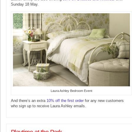
Sunday 18 May.
Laura Ashley Bedroom Event
And there’s an extra
10% off the first order
for any new customers
who sign up to receive Laura Ashley emails.