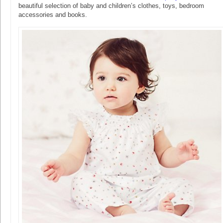
beautiful selection of baby and children’s clothes, toys, bedroom
accessories and books.