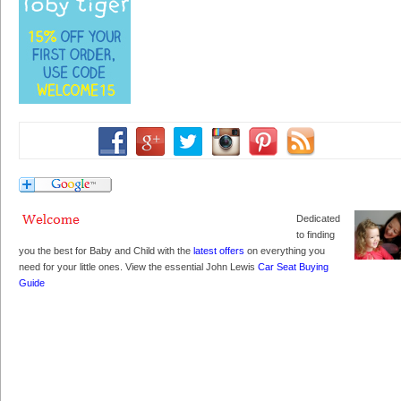
Dedicated
to finding
you the best for Baby and Child with the
latest offers
on everything you
need for your little ones. View the essential John Lewis
Car Seat Buying
Guide