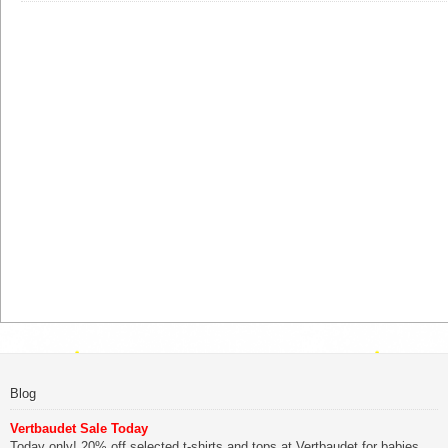
Blog
Vertbaudet Sale Today
Today only! 20% off selected t-shirts and tops at Vertbaudet for babies,