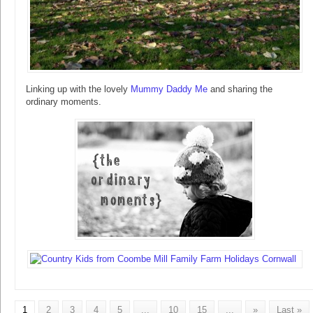
Linking up with the lovely
Mummy Daddy Me
and sharing the
ordinary moments.
1
2
3
4
5
...
10
15
...
»
Last »