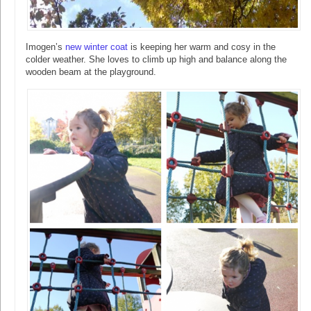
Imogen’s
new winter coat
is keeping her warm and cosy in the
colder weather. She loves to climb up high and balance along the
wooden beam at the playground.