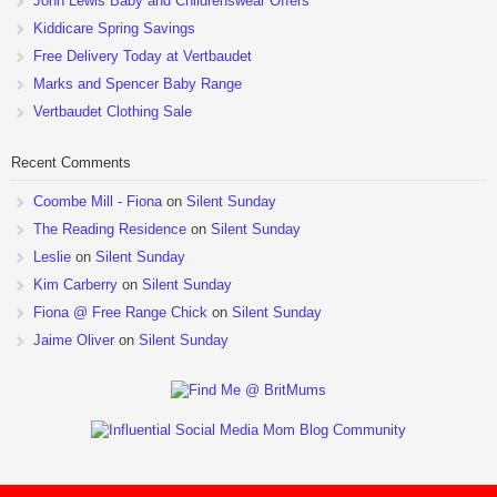
John Lewis Baby and Childrenswear Offers
Kiddicare Spring Savings
Free Delivery Today at Vertbaudet
Marks and Spencer Baby Range
Vertbaudet Clothing Sale
Recent Comments
Coombe Mill - Fiona
on
Silent Sunday
The Reading Residence
on
Silent Sunday
Leslie
on
Silent Sunday
Kim Carberry
on
Silent Sunday
Fiona @ Free Range Chick
on
Silent Sunday
Jaime Oliver
on
Silent Sunday