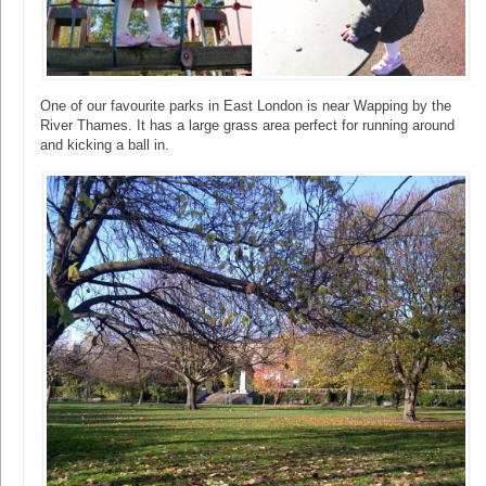
One of our favourite parks in East London is near Wapping by the
River Thames. It has a large grass area perfect for running around
and kicking a ball in.