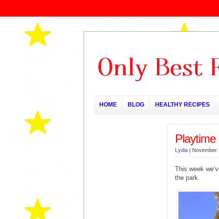
HOME
BLOG
HEALTHY RECIPES
Playtime 
Lydia
|
November 
This week we’ve
the park.