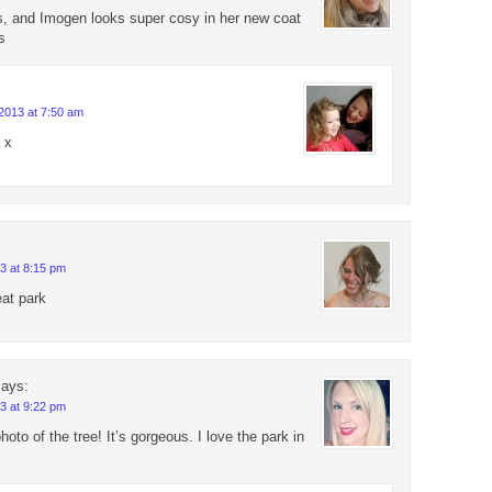
s, and Imogen looks super cosy in her new coat
s
2013 at 7:50 am
 x
3 at 8:15 pm
eat park
says:
3 at 9:22 pm
photo of the tree! It’s gorgeous. I love the park in