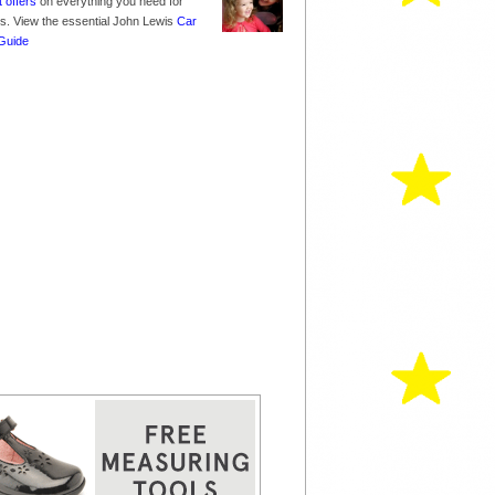
t offers
on everything you need for
nes. View the essential John Lewis
Car
Guide