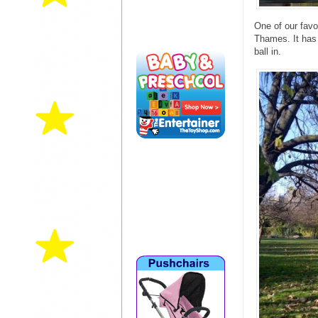
One of our favo
Thames. It has 
ball in.