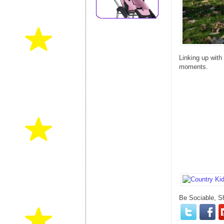
Linking up with
moments.
Be Sociable, S