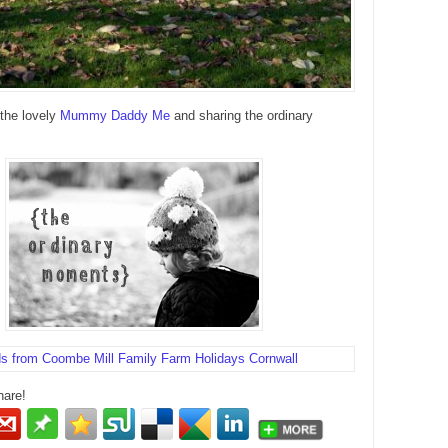
 the lovely
Mummy Daddy Me
and sharing the ordinary
hare!