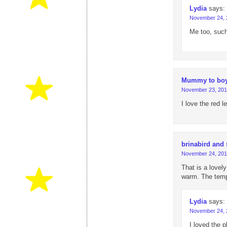
Lydia
says:
November 24, 
Me too, such
Mummy to bo
November 23, 201
I love the red 
brinabird and
November 24, 201
That is a lovel
warm. The temp
Lydia
says:
November 24, 
I loved the 