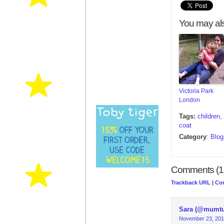
You may als
Victoria Park
London
Tags:
children
,
coat
Category
:
Blog
Comments (1
Trackback URL
|
Co
Sara (@mumt
November 23, 201