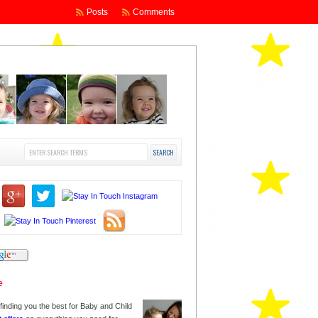
Posts
Comments
finding you the best for Baby and Child