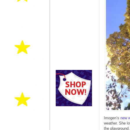
Imogen’s
new w
weather. She l
the playground.