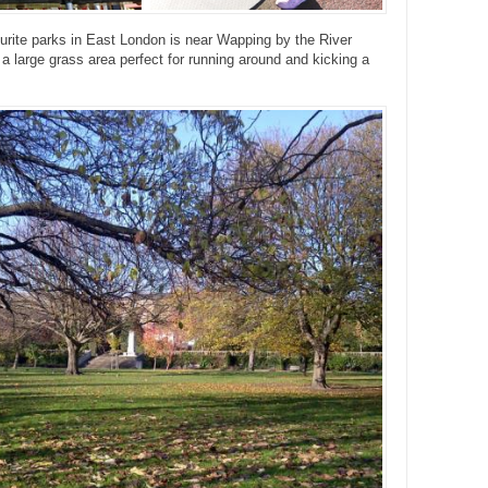
urite parks in East London is near Wapping by the River
a large grass area perfect for running around and kicking a