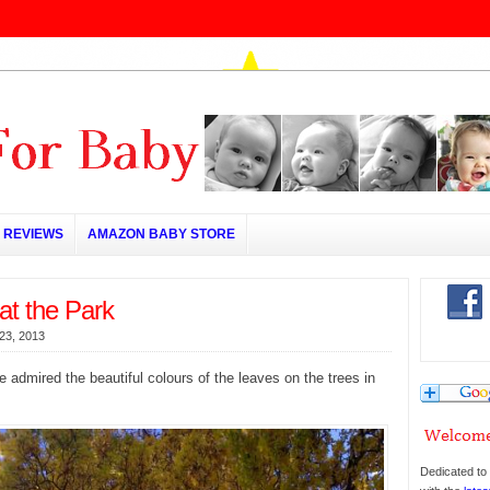
REVIEWS
AMAZON BABY STORE
at the Park
23, 2013
 admired the beautiful colours of the leaves on the trees in
Dedicated to 