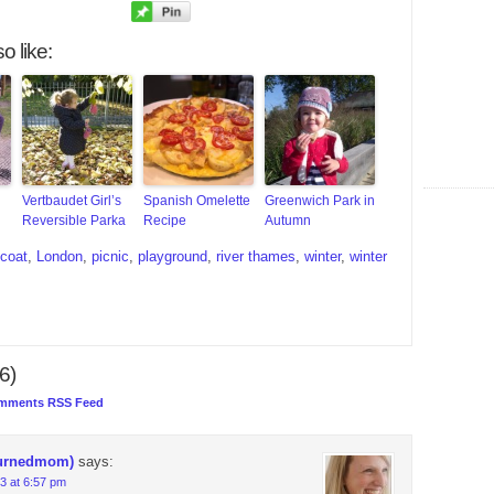
o like:
Vertbaudet Girl’s
Spanish Omelette
Greenwich Park in
Reversible Parka
Recipe
Autumn
coat
,
London
,
picnic
,
playground
,
river thames
,
winter
,
winter
6)
mments RSS Feed
urnedmom)
says:
3 at 6:57 pm