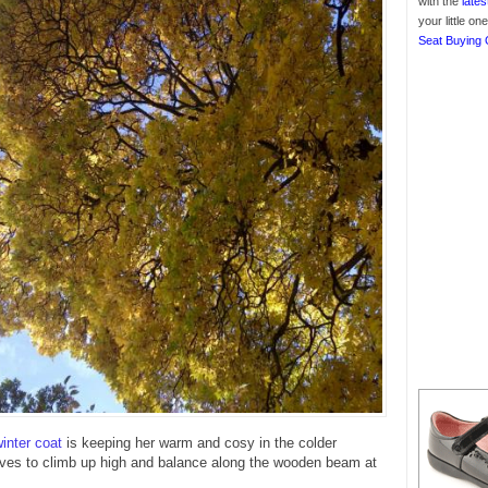
with the
lates
your little o
Seat Buying 
inter coat
is keeping her warm and cosy in the colder
oves to climb up high and balance along the wooden beam at