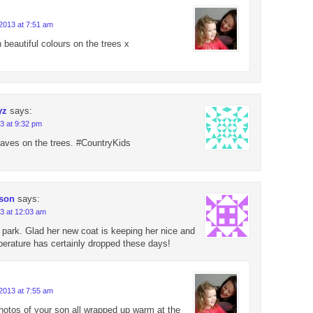
2013 at 7:51 am
 beautiful colours on the trees x
yz
says:
3 at 9:32 pm
leaves on the trees. #CountryKids
 son
says:
3 at 12:03 am
y park. Glad her new coat is keeping her nice and
erature has certainly dropped these days!
2013 at 7:55 am
photos of your son all wrapped up warm at the