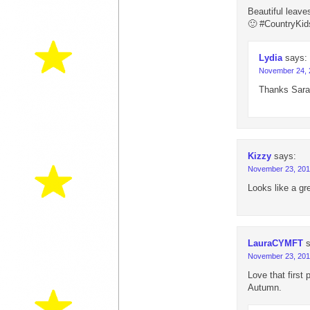
Beautiful leave
🙂 #CountryKid
Lydia
says:
November 24, 
Thanks Sara
Kizzy
says:
November 23, 201
Looks like a gr
LauraCYMFT
November 23, 201
Love that first 
Autumn.