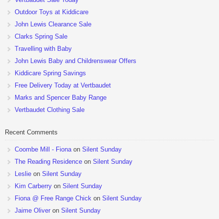
Outdoor Toys at Kiddicare
John Lewis Clearance Sale
Clarks Spring Sale
Travelling with Baby
John Lewis Baby and Childrenswear Offers
Kiddicare Spring Savings
Free Delivery Today at Vertbaudet
Marks and Spencer Baby Range
Vertbaudet Clothing Sale
Recent Comments
Coombe Mill - Fiona
on
Silent Sunday
The Reading Residence
on
Silent Sunday
Leslie
on
Silent Sunday
Kim Carberry
on
Silent Sunday
Fiona @ Free Range Chick
on
Silent Sunday
Jaime Oliver
on
Silent Sunday