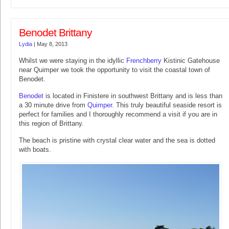
Benodet Brittany
Lydia
|
May 8, 2013
Whilst we were staying in the idyllic
Frenchberry
Kistinic Gatehouse
near Quimper we took the opportunity to visit the coastal town of
Benodet.
Benodet
is located in Finistere in southwest Brittany and is less than
a 30 minute drive from
Quimper
. This truly beautiful seaside resort is
perfect for families and I thoroughly recommend a visit if you are in
this region of Brittany.
The beach is pristine with crystal clear water and the sea is dotted
with boats.