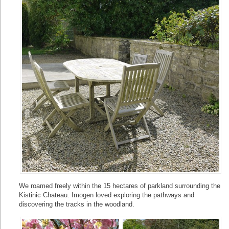
We roamed freely within the 15 hectares of parkland surrounding the
Kistinic Chateau. Imogen loved exploring the pathways and
discovering the tracks in the woodland.