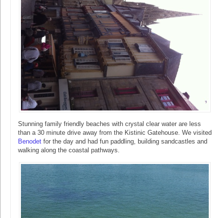
Stunning family friendly beaches with crystal clear water are less
than a 30 minute drive away from the Kistinic Gatehouse. We visited
Benodet
for the day and had fun paddling, building sandcastles and
walking along the coastal pathways.