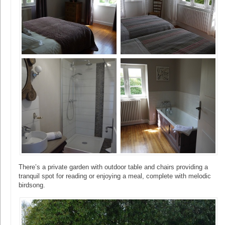
There’s a private garden with outdoor table and chairs providing a
tranquil spot for reading or enjoying a meal, complete with melodic
birdsong.