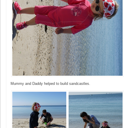
Mummy and Daddy helped to build sandcastles.