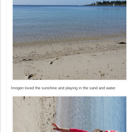
Imogen loved the sunshine and playing in the sand and water.