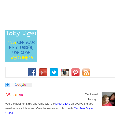
Dedicated
to finding
you the best for Baby and Child with the
latest offers
on everything you
need for your little ones. View the essential John Lewis
Car Seat Buying
Guide