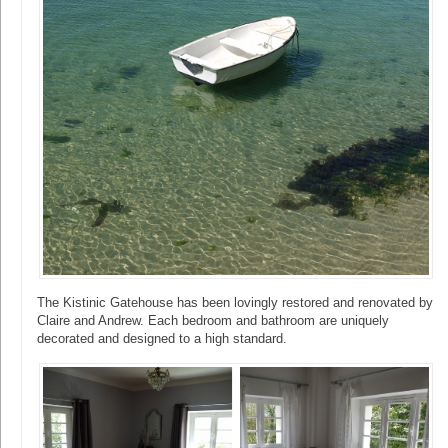
The Kistinic Gatehouse has been lovingly restored and renovated by
Claire and Andrew. Each bedroom and bathroom are uniquely
decorated and designed to a high standard.