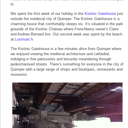
in.
We spent the first week of our holiday in the
Kistinic Gatehouse
just
outside the medieval city of Quimper. The Kistinic Gatehouse is a
charming house that comfortably sleeps six. It’s situated in the park
grounds of the Kistinic Chateau where Frenchberry owner’s Claire
and Andrew Bernard live. Our second week was spent by the beach
at
Lostmarc’h
.
The Kistinic Gatehouse is a few minutes drive from Quimper where
we enjoyed viewing the medieval architecture and cathedral,
indulging in fine patisseries and leisurely meandering through
pedestrianised streets. There’s something for everyone in the city of
Quimper with a large range of shops and boutiques, restaurants and
museums.