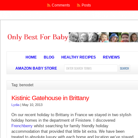
Comments
Posts
HOME
BLOG
HEALTHY RECIPES
REVIEWS
AMAZON BABY STORE
Tag: benodet
Kistinic Gatehouse in Brittany
Lydia
|
May 10, 2013
On our recent holiday to Brittany in France we stayed in two stylish
holiday homes in the department of Finistere. I discovered
Frenchberry
whilst searching for family friendly holiday
accommodation that provided that little bit extra. We have been
treated to absolute luxury with each home and location we’ve stayed