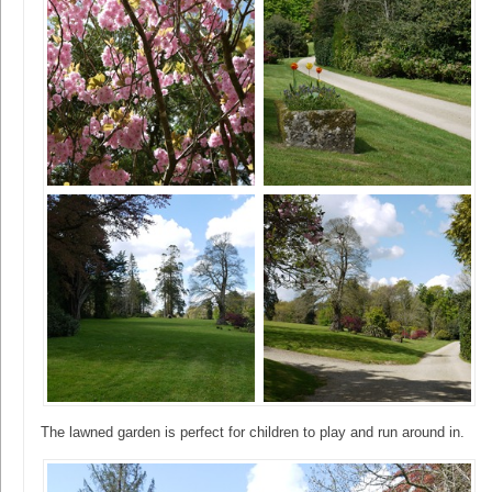
The lawned garden is perfect for children to play and run around in.