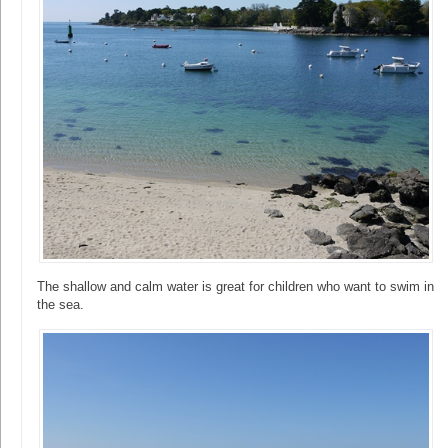
The shallow and calm water is great for children who want to swim in
the sea.