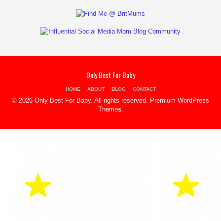
Only Best For Baby
HOME
ABOUT
BLOG
CONTACT
© 2026 Only Best For Baby. All rights reserved.
Premium WordPress
Themes
.