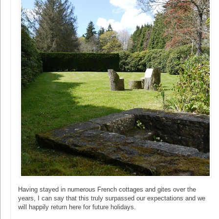
Having stayed in numerous French cottages and gites over the
years, I can say that this truly surpassed our expectations and we
will happily return here for future holidays.