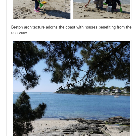
Breton architecture adorns the coast with houses benefiting from the
sea view.