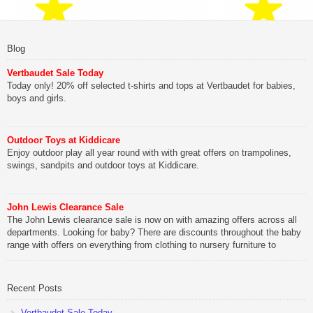
Blog
Vertbaudet Sale Today
Today only! 20% off selected t-shirts and tops at Vertbaudet for babies,
boys and girls.
Outdoor Toys at Kiddicare
Enjoy outdoor play all year round with with great offers on trampolines,
swings, sandpits and outdoor toys at Kiddicare.
John Lewis Clearance Sale
The John Lewis clearance sale is now on with amazing offers across all
departments. Looking for baby? There are discounts throughout the baby
range with offers on everything from clothing to nursery furniture to
pushchairs to cots and changing bags. The new range of Joolz
pushchairs are now available at John Lewis. Check out the […]
Recent Posts
Vertbaudet Sale Today