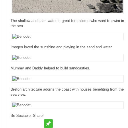
The shallow and calm water is great for children who want to swim in
the sea.
Imogen loved the sunshine and playing in the sand and water.
Mummy and Daddy helped to build sandcastles.
Breton architecture adorns the coast with houses benefiting from the
sea view.
Be Sociable, Share!