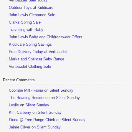
Vertbaudet Sale Today
Outdoor Toys at Kiddicare
John Lewis Clearance Sale
Clarks Spring Sale
Travelling with Baby
John Lewis Baby and Childrenswear Offers
Kiddicare Spring Savings
Free Delivery Today at Vertbaudet
Marks and Spencer Baby Range
Vertbaudet Clothing Sale
Recent Comments
Coombe Mill - Fiona
on
Silent Sunday
The Reading Residence
on
Silent Sunday
Leslie
on
Silent Sunday
Kim Carberry
on
Silent Sunday
Fiona @ Free Range Chick
on
Silent Sunday
Jaime Oliver
on
Silent Sunday