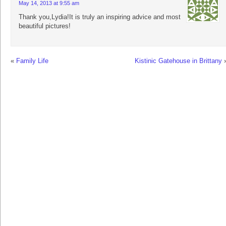
May 14, 2013 at 9:55 am
Thank you,Lydia!It is truly an inspiring advice and most
beautiful pictures!
«
Family Life
Kistinic Gatehouse in Brittany