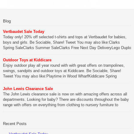
Blog
Vertbaudet Sale Today
Today only! 20% off selected t-shirts and tops at Vertbaudet for babies,
boys and girls. Be Sociable, Share! Tweet You may also like:Clarks
Spring SaleClarks Summer SaleClarks Free Next Day DeliveryLego Duplo
My First Zoo
Outdoor Toys at Kiddicare
Be Sociable, Share!
Enjoy outdoor play all year round with with great offers on trampolines,
swings, sandpits and outdoor toys at Kiddicare. Be Sociable, Share!
Tweet You may also like:Playtime in Wood WharfKiddicare Spring
SavingsKistinic Gatehouse in Brittany3 in 1 Mini Micro Scooter Review
John Lewis Clearance Sale
Be Sociable, Share!
The John Lewis clearance sale is now on with amazing offers across all
departments. Looking for baby? There are discounts throughout the baby
range with offers on everything from clothing to nursery furniture to
pushchairs to cots and changing bags. The new range of Joolz
pushchairs are now available at John Lewis. Check out the […]
Recent Posts
Be Sociable, Share!