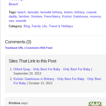
Beach
Tags:
beach
,
benodet
,
benodet brittany
,
breton
,
brittany
,
coastal
,
daddy
,
families
,
finistere
,
Frenchberry
,
Kistinic Gatehouse
,
mummy
,
sea
,
seaside
Category
:
Blog
,
Family Life
,
Travel & Holidays
Comments (3)
Trackback URL
|
Comments RSS Feed
Sites That Link to this Post
Orford Quay - Only Best For Baby : Only Best For Baby
|
September 20, 2013
Kistinic Gatehouse in Brittany - Only Best For Baby : Only Best
For Baby
| October 13, 2013
Kristina
says: