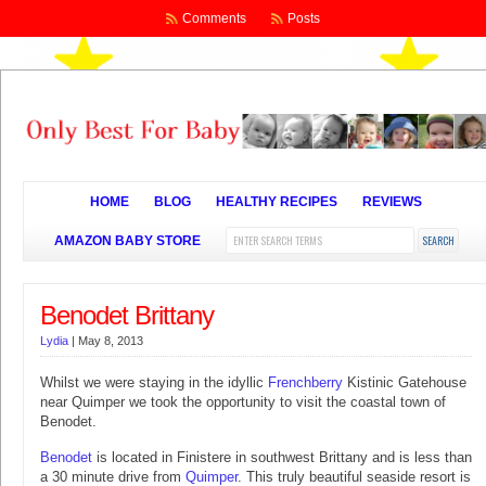
Comments
Posts
HOME
BLOG
HEALTHY RECIPES
REVIEWS
AMAZON BABY STORE
Benodet Brittany
Lydia
|
May 8, 2013
Whilst we were staying in the idyllic
Frenchberry
Kistinic Gatehouse
near Quimper we took the opportunity to visit the coastal town of
Benodet.
Benodet
is located in Finistere in southwest Brittany and is less than
a 30 minute drive from
Quimper
. This truly beautiful seaside resort is