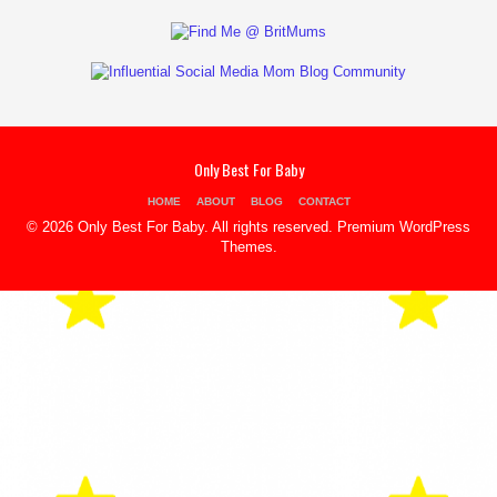
Only Best For Baby
HOME
ABOUT
BLOG
CONTACT
© 2026 Only Best For Baby. All rights reserved.
Premium WordPress
Themes
.