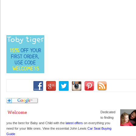
Dedicated
to finding
you the best for Baby and Child with the
latest offers
on everything you
need for your little ones. View the essential John Lewis
Car Seat Buying
Guide