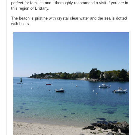
perfect for families and I thoroughly recommend a visit if you are in
this region of Brittany.
The beach is pristine with crystal clear water and the sea is dotted
with boats.