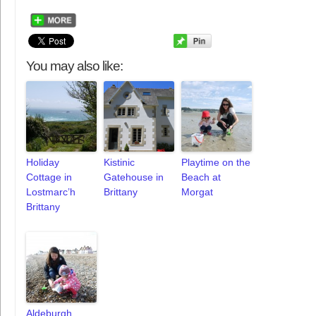
You may also like:
Holiday
Kistinic
Playtime on the
Cottage in
Gatehouse in
Beach at
Lostmarc’h
Brittany
Morgat
Brittany
Aldeburgh