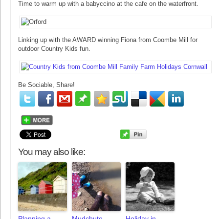
Time to warm up with a babyccino at the cafe on the waterfront.
Linking up with the AWARD winning Fiona from Coombe Mill for
outdoor Country Kids fun.
Be Sociable, Share!
You may also like:
Planning a
Mudchute
Holiday in