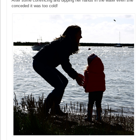
After some convincing and dipping her hands in the water even she
conceded it was too cold!