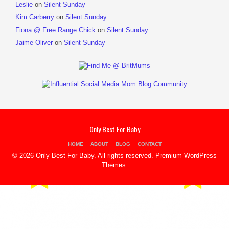
Leslie
on
Silent Sunday
Kim Carberry
on
Silent Sunday
Fiona @ Free Range Chick
on
Silent Sunday
Jaime Oliver
on
Silent Sunday
Only Best For Baby
HOME
ABOUT
BLOG
CONTACT
© 2026 Only Best For Baby. All rights reserved.
Premium WordPress
Themes
.