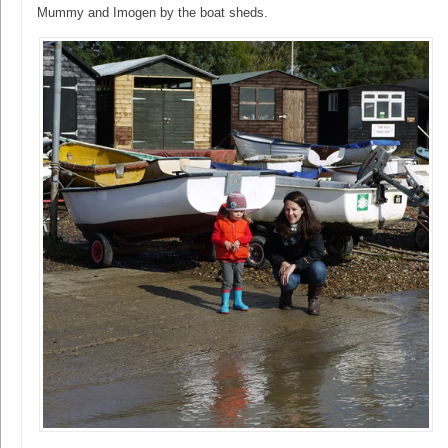
Mummy and Imogen by the boat sheds.