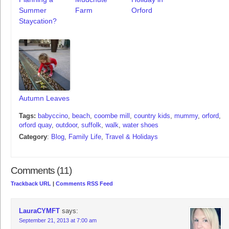
Summer
Farm
Orford
Staycation?
Autumn Leaves
Tags:
babyccino
,
beach
,
coombe mill
,
country kids
,
mummy
,
orford
,
orford quay
,
outdoor
,
suffolk
,
walk
,
water shoes
Category
:
Blog
,
Family Life
,
Travel & Holidays
Comments (11)
Trackback URL
|
Comments RSS Feed
LauraCYMFT
says:
September 21, 2013 at 7:00 am