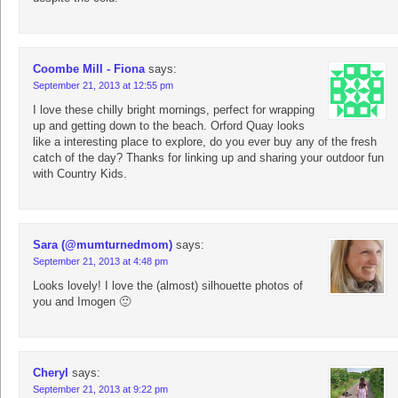
Coombe Mill - Fiona
says:
September 21, 2013 at 12:55 pm
I love these chilly bright mornings, perfect for wrapping
up and getting down to the beach. Orford Quay looks
like a interesting place to explore, do you ever buy any of the fresh
catch of the day? Thanks for linking up and sharing your outdoor fun
with Country Kids.
Sara (@mumturnedmom)
says:
September 21, 2013 at 4:48 pm
Looks lovely! I love the (almost) silhouette photos of
you and Imogen 🙂
Cheryl
says:
September 21, 2013 at 9:22 pm