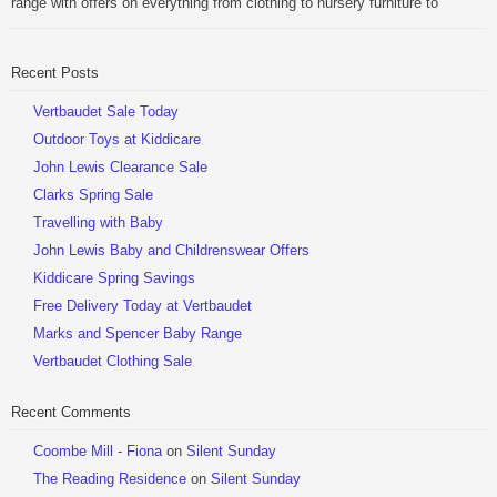
range with offers on everything from clothing to nursery furniture to
pushchairs to cots and changing bags. The new range of Joolz
pushchairs are now available at John Lewis. Check out the […]
Recent Posts
Be Sociable, Share!
Vertbaudet Sale Today
Outdoor Toys at Kiddicare
John Lewis Clearance Sale
Clarks Spring Sale
Travelling with Baby
John Lewis Baby and Childrenswear Offers
Kiddicare Spring Savings
Free Delivery Today at Vertbaudet
Marks and Spencer Baby Range
Vertbaudet Clothing Sale
Recent Comments
Coombe Mill - Fiona
on
Silent Sunday
The Reading Residence
on
Silent Sunday