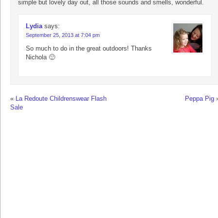
simple but lovely day out, all those sounds and smells, wonderful.
Lydia
says:
September 25, 2013 at 7:04 pm
So much to do in the great outdoors! Thanks
Nichola 🙂
«
La Redoute Childrenswear Flash
Peppa Pig
Sale