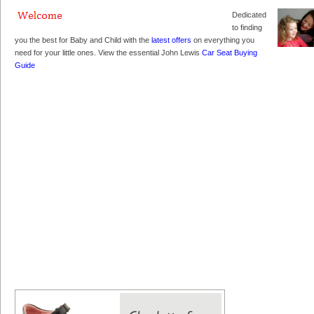
Dedicated
to finding
you the best for Baby and Child with the
latest offers
on everything you
need for your little ones. View the essential John Lewis
Car Seat Buying
Guide