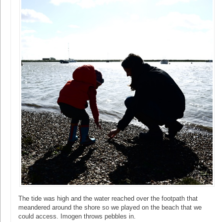
The tide was high and the water reached over the footpath that
meandered around the shore so we played on the beach that we
could access. Imogen throws pebbles in.