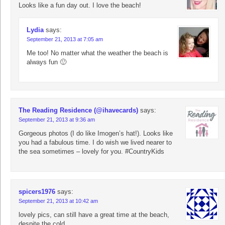
Looks like a fun day out. I love the beach!
Lydia
says:
September 21, 2013 at 7:05 am
Me too! No matter what the weather the beach is
always fun 🙂
The Reading Residence (@ihavecards)
says:
September 21, 2013 at 9:36 am
Gorgeous photos (I do like Imogen’s hat!). Looks like
you had a fabulous time. I do wish we lived nearer to
the sea sometimes – lovely for you. #CountryKids
spicers1976
says:
September 21, 2013 at 10:42 am
lovely pics, can still have a great time at the beach,
despite the cold.