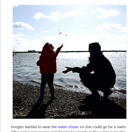
Imogen wanted to wear her
water shoes
so she could go for a swim.