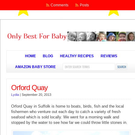
Comments
Posts
HOME
BLOG
HEALTHY RECIPES
REVIEWS
AMAZON BABY STORE
Orford Quay
Lydia
|
September 20, 2013
Orford Quay in Suffolk is home to boats, birds, fish and the local
fishermen who venture out each day to catch a variety of fresh
seafood which is sold locally. We went for a morning walk and
stopped by the water to see how far we could throw little stones in.