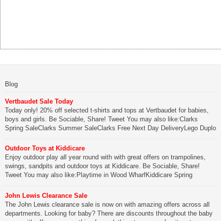
Blog
Vertbaudet Sale Today
Today only! 20% off selected t-shirts and tops at Vertbaudet for babies,
boys and girls. Be Sociable, Share! Tweet You may also like:Clarks
Spring SaleClarks Summer SaleClarks Free Next Day DeliveryLego Duplo
My First Zoo
Outdoor Toys at Kiddicare
Be Sociable, Share!
Enjoy outdoor play all year round with with great offers on trampolines,
swings, sandpits and outdoor toys at Kiddicare. Be Sociable, Share!
Tweet You may also like:Playtime in Wood WharfKiddicare Spring
SavingsKistinic Gatehouse in Brittany3 in 1 Mini Micro Scooter Review
John Lewis Clearance Sale
Be Sociable, Share!
The John Lewis clearance sale is now on with amazing offers across all
departments. Looking for baby? There are discounts throughout the baby