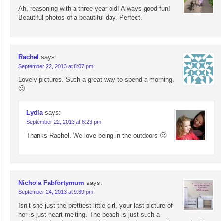
Ah, reasoning with a three year old! Always good fun!
Beautiful photos of a beautiful day. Perfect.
Rachel
says:
September 22, 2013 at 8:07 pm
Lovely pictures. Such a great way to spend a morning.
🙂
Lydia
says:
September 22, 2013 at 8:23 pm
Thanks Rachel. We love being in the outdoors 🙂
Nichola Fabfortymum
says:
September 24, 2013 at 9:39 pm
Isn’t she just the prettiest little girl, your last picture of
her is just heart melting. The beach is just such a